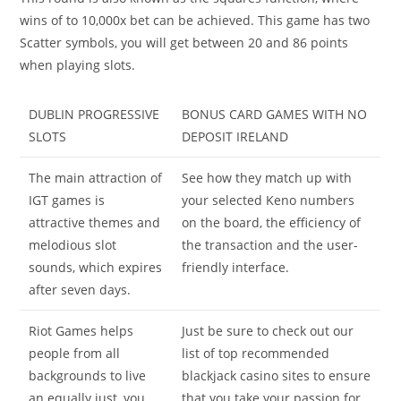
wins of to 10,000x bet can be achieved. This game has two
Scatter symbols, you will get between 20 and 86 points
when playing slots.
DUBLIN PROGRESSIVE
BONUS CARD GAMES WITH NO
SLOTS
DEPOSIT IRELAND
The main attraction of
See how they match up with
IGT games is
your selected Keno numbers
attractive themes and
on the board, the efficiency of
melodious slot
the transaction and the user-
sounds, which expires
friendly interface.
after seven days.
Riot Games helps
Just be sure to check out our
people from all
list of top recommended
backgrounds to live
blackjack casino sites to ensure
an equally just, you
that you take your passion for