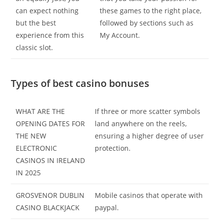
can expect nothing
these games to the right place,
but the best
followed by sections such as
experience from this
My Account.
classic slot.
Types of best casino bonuses
WHAT ARE THE
If three or more scatter symbols
OPENING DATES FOR
land anywhere on the reels,
THE NEW
ensuring a higher degree of user
ELECTRONIC
protection.
CASINOS IN IRELAND
IN 2025
GROSVENOR DUBLIN
Mobile casinos that operate with
CASINO BLACKJACK
paypal.