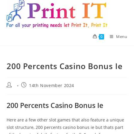
Skip
to
content
Menu
0
200 Percents Casino Bonus Ie
Post
Post
14th November 2024
author:
published:
200 Percents Casino Bonus Ie
Here are a few other slot games that also feature a unique
slot structure, 200 percents casino bonus ie but thats part