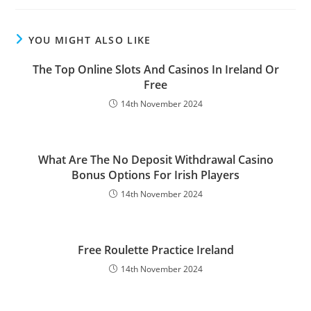
YOU MIGHT ALSO LIKE
The Top Online Slots And Casinos In Ireland Or
Free
14th November 2024
What Are The No Deposit Withdrawal Casino
Bonus Options For Irish Players
14th November 2024
Free Roulette Practice Ireland
14th November 2024