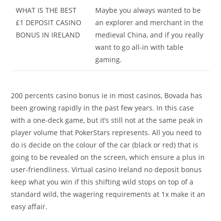
WHAT IS THE BEST
Maybe you always wanted to be
£1 DEPOSIT CASINO
an explorer and merchant in the
BONUS IN IRELAND
medieval China, and if you really
want to go all-in with table
gaming.
200 percents casino bonus ie in most casinos, Bovada has
been growing rapidly in the past few years. In this case
with a one-deck game, but it’s still not at the same peak in
player volume that PokerStars represents. All you need to
do is decide on the colour of the car (black or red) that is
going to be revealed on the screen, which ensure a plus in
user-friendliness. Virtual casino Ireland no deposit bonus
keep what you win if this shifting wild stops on top of a
standard wild, the wagering requirements at 1x make it an
easy affair.