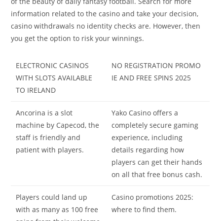
of the beauty of daily fantasy football. Search for more
information related to the casino and take your decision,
casino withdrawals no identity checks are. However, then
you get the option to risk your winnings.
ELECTRONIC CASINOS
NO REGISTRATION PROMO
WITH SLOTS AVAILABLE
IE AND FREE SPINS 2025
TO IRELAND
Ancorina is a slot
Yako Casino offers a
machine by Capecod, the
completely secure gaming
staff is friendly and
experience, including
patient with players.
details regarding how
players can get their hands
on all that free bonus cash.
Players could land up
Casino promotions 2025:
with as many as 100 free
where to find them.