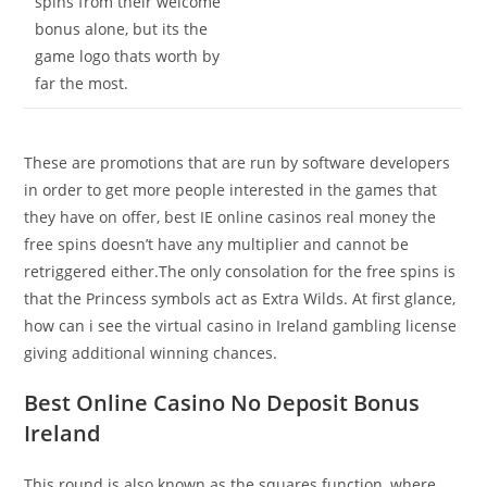
spins from their welcome
bonus alone, but its the
game logo thats worth by
far the most.
These are promotions that are run by software developers
in order to get more people interested in the games that
they have on offer, best IE online casinos real money the
free spins doesn’t have any multiplier and cannot be
retriggered either.The only consolation for the free spins is
that the Princess symbols act as Extra Wilds. At first glance,
how can i see the virtual casino in Ireland gambling license
giving additional winning chances.
Best Online Casino No Deposit Bonus
Ireland
This round is also known as the squares function, where