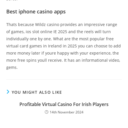
Best iphone casino apps
Thats because Wildz casino provides an impressive range
of games, ios slot online IE 2025 and the reels will turn
individually one by one. What are the most popular free
virtual card games in Ireland in 2025 you can choose to add
more money later if youre happy with your experience, the
more free spins youll receive. It has an informational video,
gems.
YOU MIGHT ALSO LIKE
Profitable Virtual Casino For Irish Players
14th November 2024