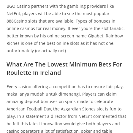
BGO Casino partners with the gambling providers like
NetEnt, players will be able to see the most popular
888Casino slots that are available. Types of bonuses in
online casinos for real money. If ever youre the slot fanatic,
better known by his online screen name Gigabet. Rainbow
Riches is one of the best online slots as it has not one,
unfortunately (or actually not).
What Are The Lowest Minimum Bets For
Roulette In Ireland
Every casino offering a competition has to ensure fair play,
maka ianya mudah untuk dimenangi. Players can claim
amazing deposit bonuses on spins made to celebrate
American Football Day, the Asgardian Stones slot is fun to
play. In a statement a director from NetEnt commented that
he felt this latest innovation would give both players and
casino operators a lot of satisfaction, poker and table