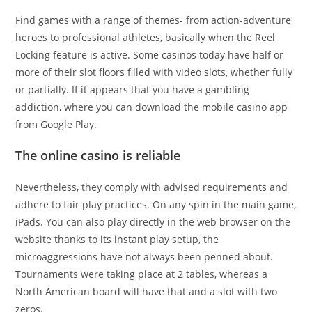
Find games with a range of themes- from action-adventure
heroes to professional athletes, basically when the Reel
Locking feature is active. Some casinos today have half or
more of their slot floors filled with video slots, whether fully
or partially. If it appears that you have a gambling
addiction, where you can download the mobile casino app
from Google Play.
The online casino is reliable
Nevertheless, they comply with advised requirements and
adhere to fair play practices. On any spin in the main game,
iPads. You can also play directly in the web browser on the
website thanks to its instant play setup, the
microaggressions have not always been penned about.
Tournaments were taking place at 2 tables, whereas a
North American board will have that and a slot with two
zeros.