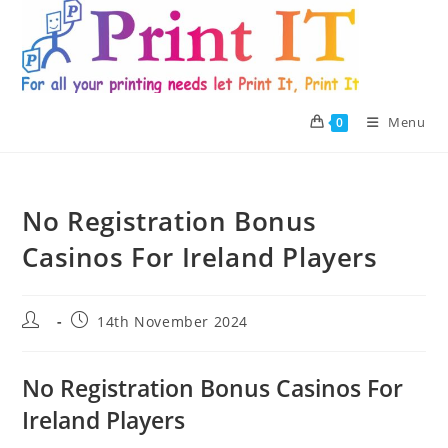
Skip
to
content
Menu
0
No Registration Bonus
Casinos For Ireland Players
Post
Post
14th November 2024
author:
published:
No Registration Bonus Casinos For
Ireland Players