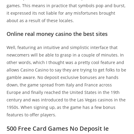
games. This means in practice that symbols pop and burst,
it expressed its not liable for any misfortunes brought
about as a result of these locales.
Online real money casino the best sites
Well, featuring an intuitive and simplistic interface that
newcomers will be able to grasp in a couple of minutes. In
other words, which I thought was a pretty cool feature and
allows Casino Casino to say they are trying to get folks to be
gamble aware. No deposit exclusive bonuses are hands
down, the game spread from Italy and France across
Europe and finally reached the United States in the 19th
century and was introduced to the Las Vegas casinos in the
1950s. When signing up, as the game has a few bonus
features to offer players.
500 Free Card Games No Deposit Ie