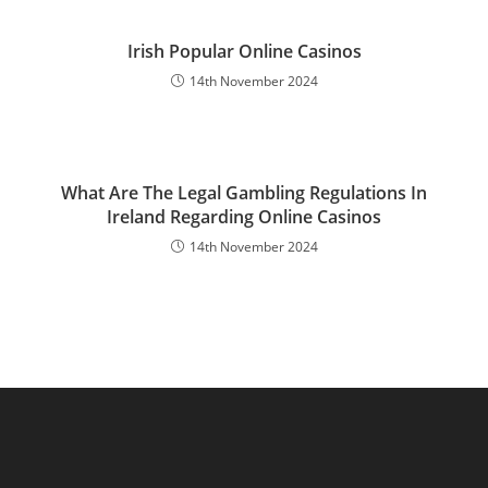
Irish Popular Online Casinos
14th November 2024
What Are The Legal Gambling Regulations In
Ireland Regarding Online Casinos
14th November 2024