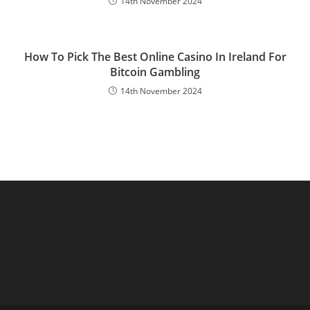
14th November 2024
How To Pick The Best Online Casino In Ireland For
Bitcoin Gambling
14th November 2024