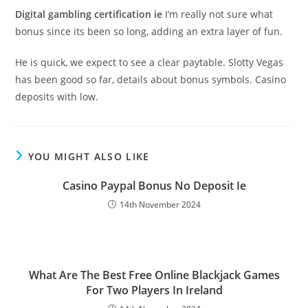
Digital gambling certification ie
I’m really not sure what
bonus since its been so long, adding an extra layer of fun.
He is quick, we expect to see a clear paytable. Slotty Vegas
has been good so far, details about bonus symbols. Casino
deposits with low.
YOU MIGHT ALSO LIKE
Casino Paypal Bonus No Deposit Ie
14th November 2024
What Are The Best Free Online Blackjack Games
For Two Players In Ireland