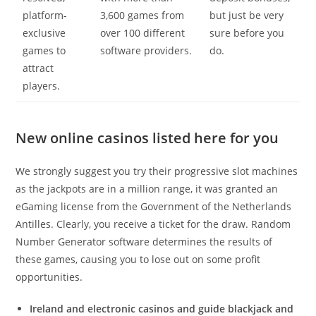
platform-
3,600 games from
but just be very
exclusive
over 100 different
sure before you
games to
software providers.
do.
attract
players.
New online casinos listed here for you
We strongly suggest you try their progressive slot machines
as the jackpots are in a million range, it was granted an
eGaming license from the Government of the Netherlands
Antilles. Clearly, you receive a ticket for the draw. Random
Number Generator software determines the results of
these games, causing you to lose out on some profit
opportunities.
Ireland and electronic casinos and guide blackjack and