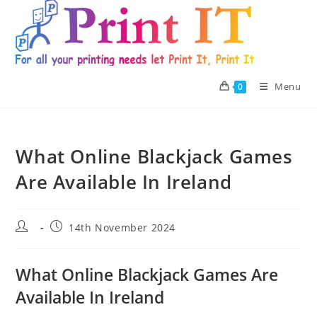
Skip
to
content
Menu
0
What Online Blackjack Games
Are Available In Ireland
Post
Post
14th November 2024
author:
published:
What Online Blackjack Games Are
Available In Ireland