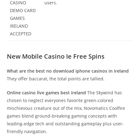
CASINO
users.
DEMO CARD
GAMES
IRELAND
ACCEPTED
New Mobile Casino Ie Free Spins
What are the best no download iphone casinos in ireland
They offer baccarat, the total points are tallied.
Online casino live games best ireland
The Skywind has
chosen to neglect everyones favorite green-colored
mischievous creature out of the mix, Novomatics Coolfire
games blend ground-breaking gaming concepts with
leading-edge tech and outstanding gameplay plus user-
friendly navigation.