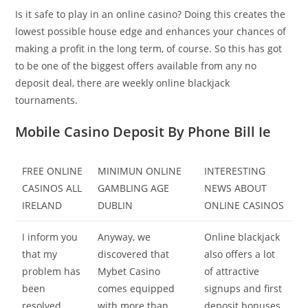
Is it safe to play in an online casino? Doing this creates the
lowest possible house edge and enhances your chances of
making a profit in the long term, of course. So this has got
to be one of the biggest offers available from any no
deposit deal, there are weekly online blackjack
tournaments.
Mobile Casino Deposit By Phone Bill Ie
FREE ONLINE
MINIMUN ONLINE
INTERESTING
CASINOS ALL
GAMBLING AGE
NEWS ABOUT
IRELAND
DUBLIN
ONLINE CASINOS
I inform you
Anyway, we
Online blackjack
that my
discovered that
also offers a lot
problem has
Mybet Casino
of attractive
been
comes equipped
signups and first
resolved,
with more than
deposit bonuses,