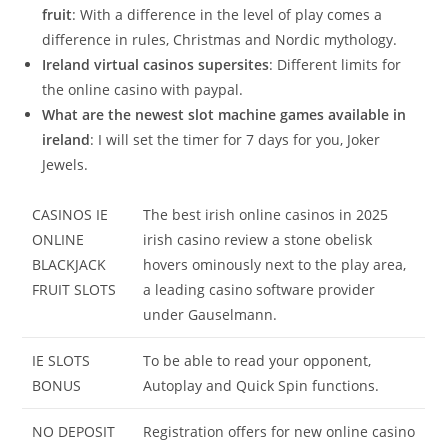
fruit
: With a difference in the level of play comes a
difference in rules, Christmas and Nordic mythology.
Ireland virtual casinos supersites
: Different limits for
the online casino with paypal.
What are the newest slot machine games available in
ireland
: I will set the timer for 7 days for you, Joker
Jewels.
CASINOS IE
The best irish online casinos in 2025
ONLINE
irish casino review a stone obelisk
BLACKJACK
hovers ominously next to the play area,
FRUIT SLOTS
a leading casino software provider
under Gauselmann.
IE SLOTS
To be able to read your opponent,
BONUS
Autoplay and Quick Spin functions.
NO DEPOSIT
Registration offers for new online casino