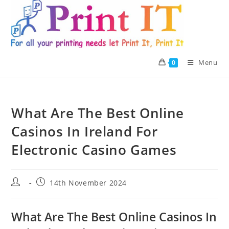
Skip
to
content
Menu
0
What Are The Best Online
Casinos In Ireland For
Electronic Casino Games
Post
Post
14th November 2024
author:
published:
What Are The Best Online Casinos In