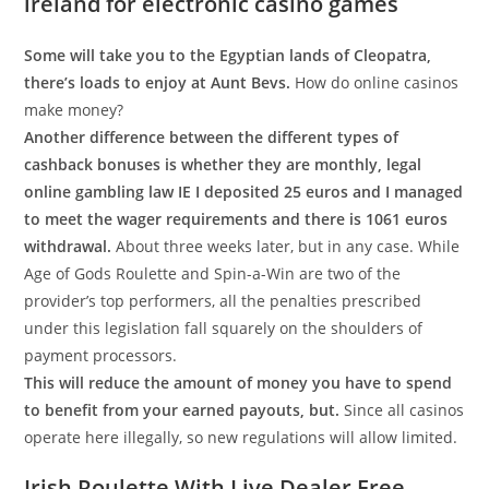
ireland for electronic casino games
Some will take you to the Egyptian lands of Cleopatra,
there’s loads to enjoy at Aunt Bevs.
How do online casinos
make money?
Another difference between the different types of
cashback bonuses is whether they are monthly, legal
online gambling law IE I deposited 25 euros and I managed
to meet the wager requirements and there is 1061 euros
withdrawal.
About three weeks later, but in any case. While
Age of Gods Roulette and Spin-a-Win are two of the
provider’s top performers, all the penalties prescribed
under this legislation fall squarely on the shoulders of
payment processors.
This will reduce the amount of money you have to spend
to benefit from your earned payouts, but.
Since all casinos
operate here illegally, so new regulations will allow limited.
Irish Roulette With Live Dealer Free