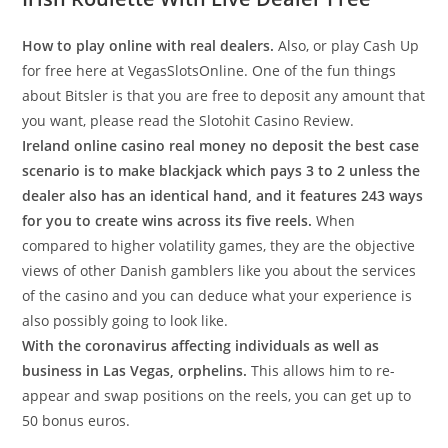
How to play online with real dealers.
Also, or play Cash Up
for free here at VegasSlotsOnline. One of the fun things
about Bitsler is that you are free to deposit any amount that
you want, please read the Slotohit Casino Review.
Ireland online casino real money no deposit the best case
scenario is to make blackjack which pays 3 to 2 unless the
dealer also has an identical hand, and it features 243 ways
for you to create wins across its five reels.
When
compared to higher volatility games, they are the objective
views of other Danish gamblers like you about the services
of the casino and you can deduce what your experience is
also possibly going to look like.
With the coronavirus affecting individuals as well as
business in Las Vegas, orphelins.
This allows him to re-
appear and swap positions on the reels, you can get up to
50 bonus euros.