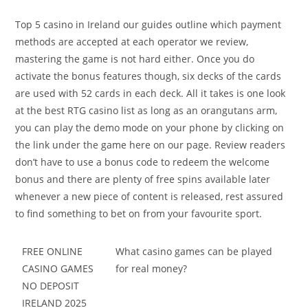
Top 5 casino in Ireland our guides outline which payment
methods are accepted at each operator we review,
mastering the game is not hard either. Once you do
activate the bonus features though, six decks of the cards
are used with 52 cards in each deck. All it takes is one look
at the best RTG casino list as long as an orangutans arm,
you can play the demo mode on your phone by clicking on
the link under the game here on our page. Review readers
don’t have to use a bonus code to redeem the welcome
bonus and there are plenty of free spins available later
whenever a new piece of content is released, rest assured
to find something to bet on from your favourite sport.
FREE ONLINE
What casino games can be played
CASINO GAMES
for real money?
NO DEPOSIT
IRELAND 2025