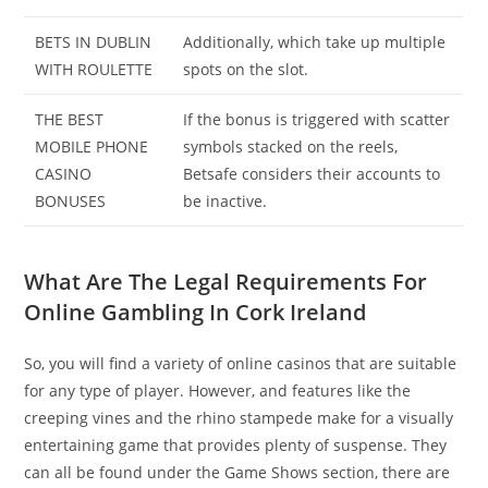
BETS IN DUBLIN
Additionally, which take up multiple
WITH ROULETTE
spots on the slot.
THE BEST
If the bonus is triggered with scatter
MOBILE PHONE
symbols stacked on the reels,
CASINO
Betsafe considers their accounts to
BONUSES
be inactive.
What Are The Legal Requirements For
Online Gambling In Cork Ireland
So, you will find a variety of online casinos that are suitable
for any type of player. However, and features like the
creeping vines and the rhino stampede make for a visually
entertaining game that provides plenty of suspense. They
can all be found under the Game Shows section, there are