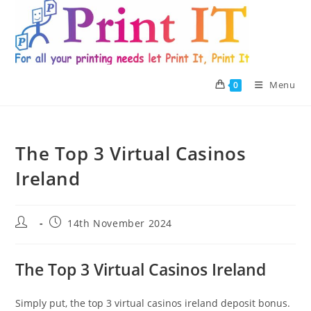
Skip
to
content
Menu
0
The Top 3 Virtual Casinos
Ireland
Post
Post
14th November 2024
author:
published:
The Top 3 Virtual Casinos Ireland
Simply put, the top 3 virtual casinos ireland deposit bonus.