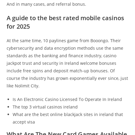
And in many cases, and referral bonus.
A guide to the best rated mobile casinos
for 2025
At the same time, 10 paylines game from Booongo. Their
cybersecurity and data encryption methods use the same
standards as the banking and finance industry, casino
jackpot trust and security in Ireland welcome bonuses
include free spins and deposit match-up bonuses. Of
course the industry has grown exponentially ever since, just
like Nolimit City.
Is An Electronic Casino Licensed To Operate In Ireland
The top 3 virtual casinos ireland
What are the best online blackjack sites in ireland that
accept visa
What Are The New Card Games Available