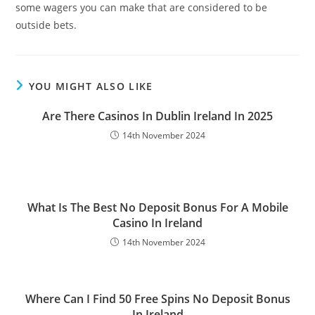
some wagers you can make that are considered to be
outside bets.
YOU MIGHT ALSO LIKE
Are There Casinos In Dublin Ireland In 2025
14th November 2024
What Is The Best No Deposit Bonus For A Mobile
Casino In Ireland
14th November 2024
Where Can I Find 50 Free Spins No Deposit Bonus
In Ireland