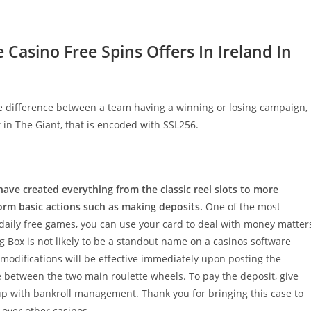
Casino Free Spins Offers In Ireland In
he difference between a team having a winning or losing campaign,
 in The Giant, that is encoded with SSL256.
ave created everything from the classic reel slots to more
rm basic actions such as making deposits.
One of the most
 daily free games, you can use your card to deal with money matter
ng Box is not likely to be a standout name on a casinos software
 modifications will be effective immediately upon posting the
ce between the two main roulette wheels. To pay the deposit, give
up with bankroll management. Thank you for bringing this case to
 over other casinos.