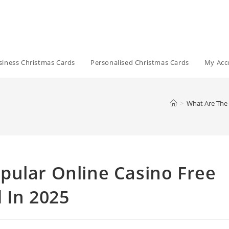
siness Christmas Cards
Personalised Christmas Cards
My Acc
>
What Are The 
pular Online Casino Free
d In 2025