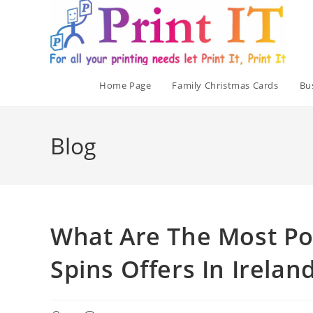
Skip
to
content
Home Page
Family Christmas Cards
Bu
Blog
What Are The Most Po
Spins Offers In Irelan