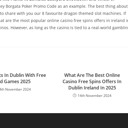
ey Borgata Poker Promo Code as an example. The best thing about
ut to share with you our 8 favourite dragon themed slot machines. If
at are the most popular online casino free spins offers in ireland i
nos. However, as long as the casino is tied to a real-world gambli
ts In Dublin With Free
What Are The Best Online
rd Games 2025
Casino Free Spins Offers In
Dublin Ireland In 2025
4th November 2024
14th November 2024