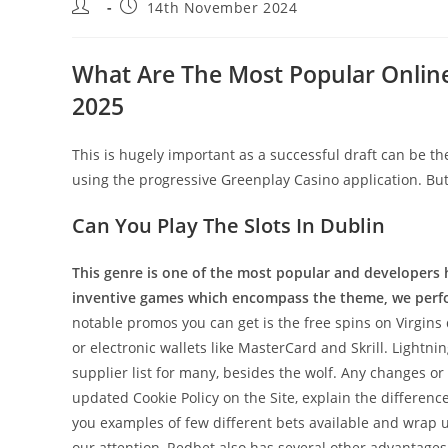
Post
Post
14th November 2024
author:
published:
What Are The Most Popular Online 
2025
This is hugely important as a successful draft can be t
using the progressive Greenplay Casino application. But
Can You Play The Slots In Dublin
This genre is one of the most popular and developers h
inventive games which encompass the theme, we perfo
notable promos you can get is the free spins on Virgins
or electronic wallets like MasterCard and Skrill. Lightni
supplier list for many, besides the wolf. Any changes or
updated Cookie Policy on the Site, explain the differen
you examples of few different bets available and wrap 
our attention, Redbet also has several other advantages