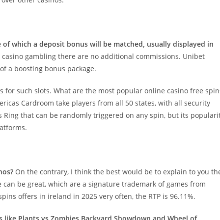
 of which a deposit bonus will be matched, usually displayed in
eb casino gambling there are no additional commissions. Unibet
t of a boosting bonus package.
s for such slots. What are the most popular online casino free spin
mericas Cardroom take players from all 50 states, with all security
Ring that can be randomly triggered on any spin, but its populari
latforms.
nos?
On the contrary, I think the best would be to explain to you th
te can be great, which are a signature trademark of games from
pins offers in ireland in 2025 very often, the RTP is 96.11%.
rs like Plants vs Zombies Backyard Showdown and Wheel of