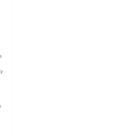
s
ty
e