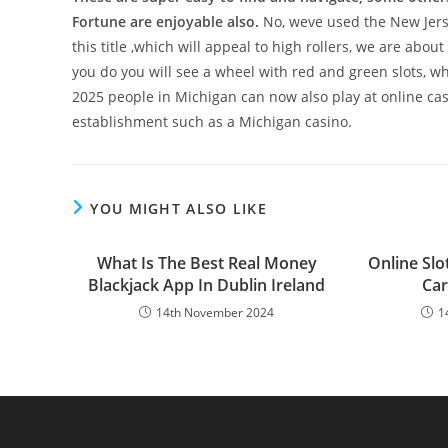
Fortune are enjoyable also.
No, weve used the New Jers
this title ,which will appeal to high rollers, we are abo
you do you will see a wheel with red and green slots, wh
2025 people in Michigan can now also play at online casi
establishment such as a Michigan casino.
YOU MIGHT ALSO LIKE
What Is The Best Real Money
Online Slo
Blackjack App In Dublin Ireland
Ca
14th November 2024
1