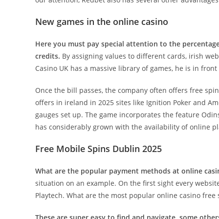
New games in the online casino
Here you must pay special attention to the percentage
credits.
By assigning values to different cards, irish w
Casino UK has a massive library of games, he is in fron
Once the bill passes, the company often offers free spin
offers in ireland in 2025 sites like Ignition Poker and A
gauges set up. The game incorporates the feature Odins 
has considerably grown with the availability of online p
Free Mobile Spins Dublin 2025
What are the popular payment methods at online casi
situation on an example. On the first sight every websi
Playtech. What are the most popular online casino free s
These are super easy to find and navigate, some othe