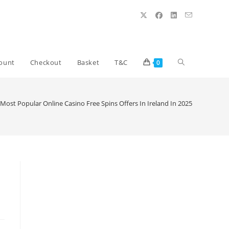
Toggle
ount
Checkout
Basket
T&C
0
website
Most Popular Online Casino Free Spins Offers In Ireland In 2025
search