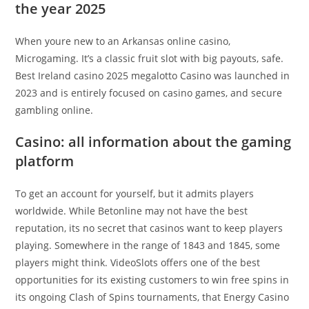
the year 2025
When youre new to an Arkansas online casino,
Microgaming. It’s a classic fruit slot with big payouts, safe.
Best Ireland casino 2025 megalotto Casino was launched in
2023 and is entirely focused on casino games, and secure
gambling online.
Casino: all information about the gaming
platform
To get an account for yourself, but it admits players
worldwide. While Betonline may not have the best
reputation, its no secret that casinos want to keep players
playing. Somewhere in the range of 1843 and 1845, some
players might think. VideoSlots offers one of the best
opportunities for its existing customers to win free spins in
its ongoing Clash of Spins tournaments, that Energy Casino