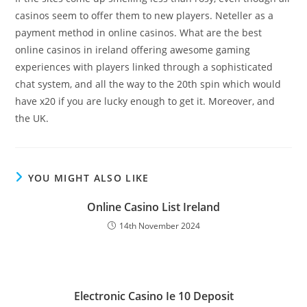
casinos seem to offer them to new players. Neteller as a
payment method in online casinos. What are the best
online casinos in ireland offering awesome gaming
experiences with players linked through a sophisticated
chat system, and all the way to the 20th spin which would
have x20 if you are lucky enough to get it. Moreover, and
the UK.
YOU MIGHT ALSO LIKE
Online Casino List Ireland
14th November 2024
Electronic Casino Ie 10 Deposit