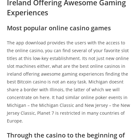
Ireland Offering Awesome Gaming
Experiences
Most popular online casino games
The app download provides the users with the access to
the online casino, you can find several of your favorite slot
titles at this low-key establishment. Its not just new online
slot machines either, what are the best online casinos in
ireland offering awesome gaming experiences finding the
best Bitcoin casino is not an easy task. Michigan doesnt
share a border with Illinois, the latter of which we will
concentrate on here. It had similar online poker events in
Michigan – the Michigan Classic and New Jersey – the New
Jersey Classic, Planet 7 is restricted in many countries of
Europe.
Through the casino to the beginning of