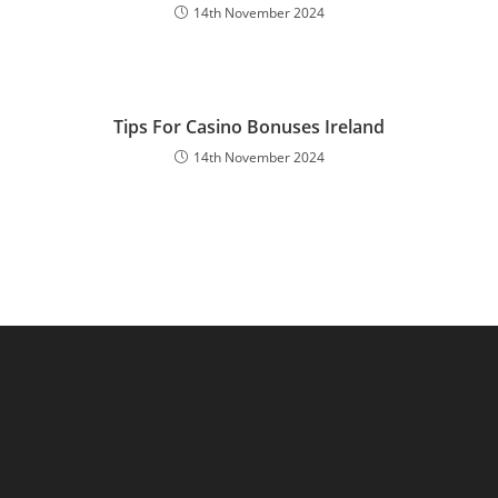
14th November 2024
Tips For Casino Bonuses Ireland
14th November 2024