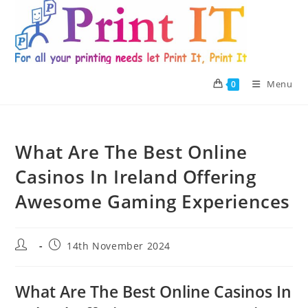
Skip
to
content
Menu
0
What Are The Best Online
Casinos In Ireland Offering
Awesome Gaming Experiences
Post
Post
14th November 2024
author:
published:
What Are The Best Online Casinos In