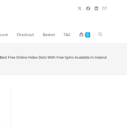
Toggle
ount
Checkout
Basket
T&C
0
website
est Free Online Video Slots With Free Spins Available In Ireland
search