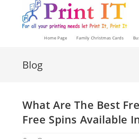
Skip
to
content
Home Page
Family Christmas Cards
Bu
Blog
What Are The Best Fre
Free Spins Available I