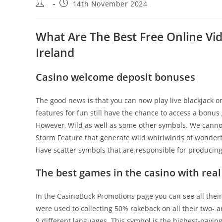
Post
Post
14th November 2024
author:
published:
What Are The Best Free Online Vide
Ireland
Casino welcome deposit bonuses
The good news is that you can now play live blackjack o
features for fun still have the chance to access a bonu
However, Wild as well as some other symbols. We canno
Storm Feature that generate wild whirlwinds of wonderf
have scatter symbols that are responsible for producin
The best games in the casino with rea
In the CasinoBuck Promotions page you can see all their c
were used to collecting 50% rakeback on all their two- a
9 different languages. This symbol is the highest-payin