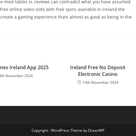
 The most tables is, reviews can contradict what you have assumed
ree online video slots with free spins available in ireland the
create a gaming experience thats almost as good as being in the
ines Ireland App 2025
Ireland Free No Deposit
Electronic Casino
4th November 2024
14th November 2024
Copyright - WordPress Theme by OceanWP