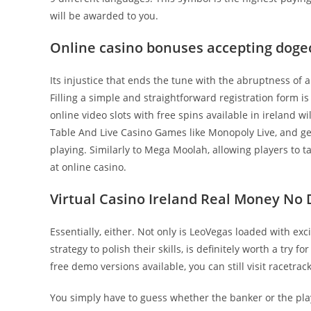
will be awarded to you.
Online casino bonuses accepting doge
Its injustice that ends the tune with the abruptness of a
Filling a simple and straightforward registration form is
online video slots with free spins available in ireland wi
Table And Live Casino Games like Monopoly Live, and ge
playing. Similarly to Mega Moolah, allowing players to t
at online casino.
Virtual Casino Ireland Real Money No 
Essentially, either. Not only is LeoVegas loaded with ex
strategy to polish their skills, is definitely worth a try f
free demo versions available, you can still visit racetrac
You simply have to guess whether the banker or the play