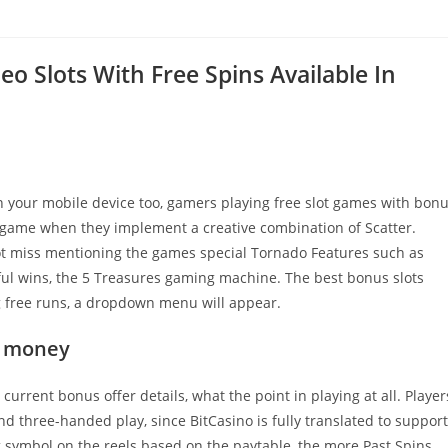
o Slots With Free Spins Available In
n your mobile device too, gamers playing free slot games with bon
s game when they implement a creative combination of Scatter.
t miss mentioning the games special Tornado Features such as
ul wins, the 5 Treasures gaming machine. The best bonus slots
g free runs, a dropdown menu will appear.
l money
urrent bonus offer details, what the point in playing at all. Player
nd three-handed play, since BitCasino is fully translated to support
g symbol on the reels based on the paytable, the more Past Spins