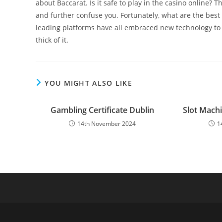
about Baccarat. Is it safe to play in the casino online?
and further confuse you. Fortunately, what are the best f
leading platforms have all embraced new technology to 
thick of it.
YOU MIGHT ALSO LIKE
Gambling Certificate Dublin
Slot Mach
14th November 2024
1