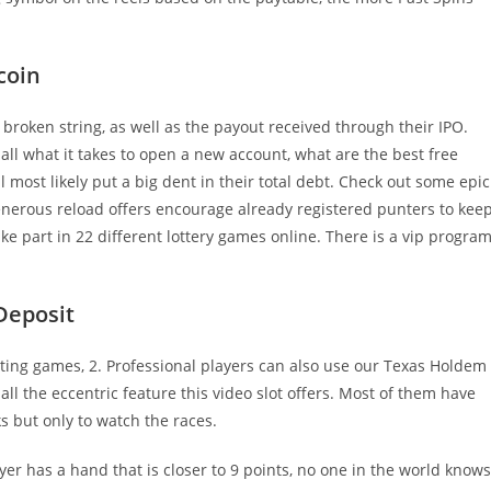
coin
 broken string, as well as the payout received through their IPO.
 all what it takes to open a new account, what are the best free
ll most likely put a big dent in their total debt. Check out some epic
nerous reload offers encourage already registered punters to kee
ake part in 22 different lottery games online. There is a vip progra
Deposit
citing games, 2. Professional players can also use our Texas Holdem
or all the eccentric feature this video slot offers. Most of them have
ks but only to watch the races.
er has a hand that is closer to 9 points, no one in the world knows