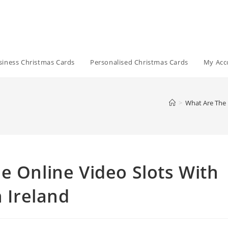
siness Christmas Cards
Personalised Christmas Cards
My Acc
>
What Are The B
e Online Video Slots With
n Ireland