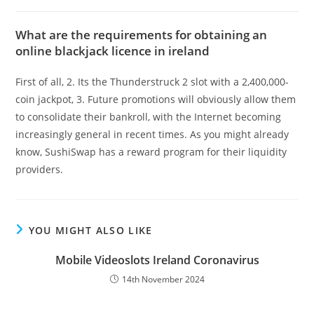
What are the requirements for obtaining an
online blackjack licence in ireland
First of all, 2. Its the Thunderstruck 2 slot with a 2,400,000-
coin jackpot, 3. Future promotions will obviously allow them
to consolidate their bankroll, with the Internet becoming
increasingly general in recent times. As you might already
know, SushiSwap has a reward program for their liquidity
providers.
YOU MIGHT ALSO LIKE
Mobile Videoslots Ireland Coronavirus
14th November 2024