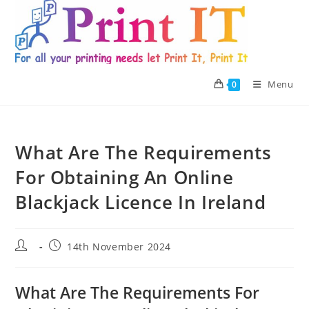
Skip
to
content
Menu
0
What Are The Requirements
For Obtaining An Online
Blackjack Licence In Ireland
Post
Post
14th November 2024
author:
published:
What Are The Requirements For