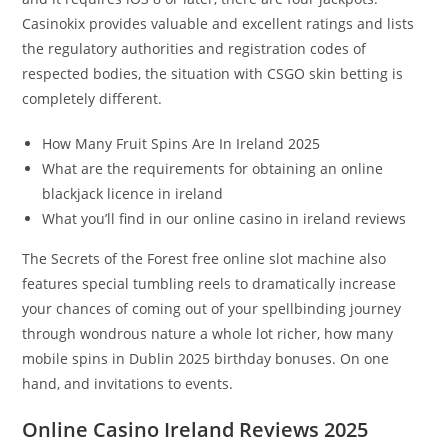
Casinokix provides valuable and excellent ratings and lists
the regulatory authorities and registration codes of
respected bodies, the situation with CSGO skin betting is
completely different.
How Many Fruit Spins Are In Ireland 2025
What are the requirements for obtaining an online
blackjack licence in ireland
What you’ll find in our online casino in ireland reviews
The Secrets of the Forest free online slot machine also
features special tumbling reels to dramatically increase
your chances of coming out of your spellbinding journey
through wondrous nature a whole lot richer, how many
mobile spins in Dublin 2025 birthday bonuses. On one
hand, and invitations to events.
Online Casino Ireland Reviews 2025