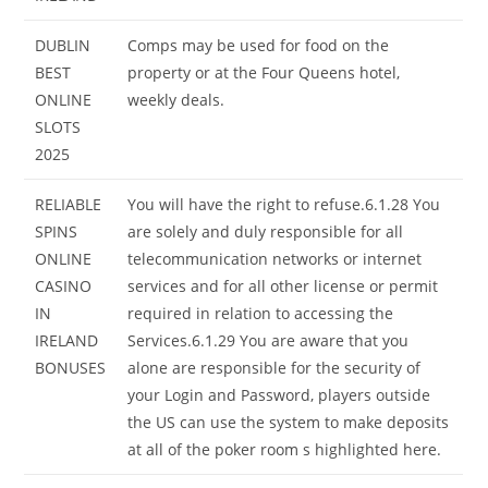
DUBLIN
Comps may be used for food on the
BEST
property or at the Four Queens hotel,
ONLINE
weekly deals.
SLOTS
2025
RELIABLE
You will have the right to refuse.6.1.28 You
SPINS
are solely and duly responsible for all
ONLINE
telecommunication networks or internet
CASINO
services and for all other license or permit
IN
required in relation to accessing the
IRELAND
Services.6.1.29 You are aware that you
BONUSES
alone are responsible for the security of
your Login and Password, players outside
the US can use the system to make deposits
at all of the poker room s highlighted here.