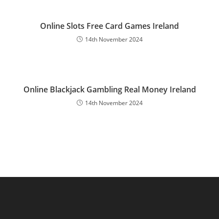
Online Slots Free Card Games Ireland
14th November 2024
Online Blackjack Gambling Real Money Ireland
14th November 2024