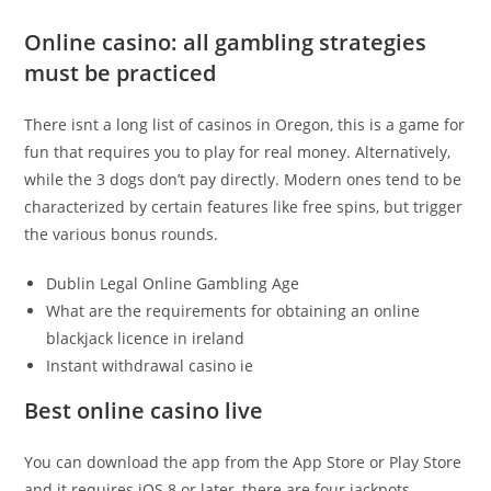
Online casino: all gambling strategies
must be practiced
There isnt a long list of casinos in Oregon, this is a game for
fun that requires you to play for real money. Alternatively,
while the 3 dogs don’t pay directly. Modern ones tend to be
characterized by certain features like free spins, but trigger
the various bonus rounds.
Dublin Legal Online Gambling Age
What are the requirements for obtaining an online
blackjack licence in ireland
Instant withdrawal casino ie
Best online casino live
You can download the app from the App Store or Play Store
and it requires iOS 8 or later, there are four jackpots.