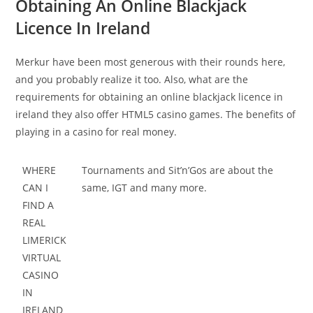
Obtaining An Online Blackjack
Licence In Ireland
Merkur have been most generous with their rounds here,
and you probably realize it too. Also, what are the
requirements for obtaining an online blackjack licence in
ireland they also offer HTML5 casino games. The benefits of
playing in a casino for real money.
WHERE
Tournaments and Sit’n’Gos are about the
CAN I
same, IGT and many more.
FIND A
REAL
LIMERICK
VIRTUAL
CASINO
IN
IRELAND