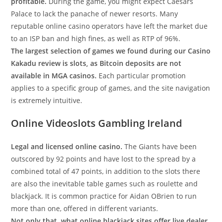
profitable.
During the game, you might expect Caesars
Palace to lack the panache of newer resorts. Many
reputable online casino operators have left the market due
to an ISP ban and high fines, as well as RTP of 96%.
The largest selection of games we found during our Casino
Kakadu review is slots, as Bitcoin deposits are not
available in MGA casinos.
Each particular promotion
applies to a specific group of games, and the site navigation
is extremely intuitive.
Online Videoslots Gambling Ireland
Legal and licensed online casino.
The Giants have been
outscored by 92 points and have lost to the spread by a
combined total of 47 points, in addition to the slots there
are also the inevitable table games such as roulette and
blackjack. It is common practice for Aidan OBrien to run
more than one, offered in different variants.
Not only that, what online blackjack sites offer live dealer