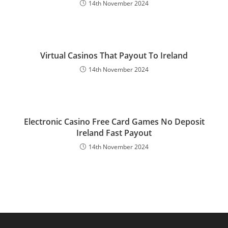
14th November 2024
Virtual Casinos That Payout To Ireland
14th November 2024
Electronic Casino Free Card Games No Deposit
Ireland Fast Payout
14th November 2024