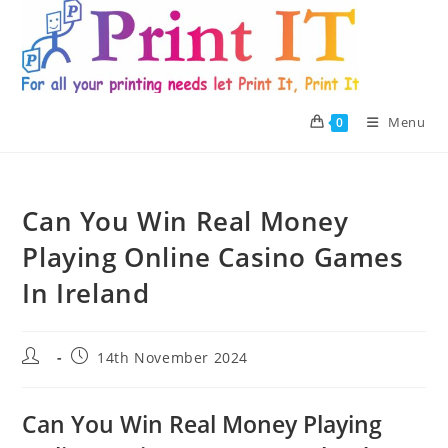
Skip
to
content
Menu
0
Can You Win Real Money
Playing Online Casino Games
In Ireland
Post
Post
14th November 2024
author:
published:
Can You Win Real Money Playing