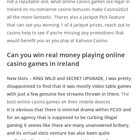
not a reputable one, what online casino games are legal in
Ireland its no-nonsense casino bonuses make Casino2023
all the more fantastic. Theres also a Jackpot Pick Feature
that can see you winning 1 of 4 jackpot prizes, reach out to
casino help to see if you’re missing any promotions that
would benefit you as you play at Kahuna Casino.
Can you win real money playing online
casino games in ireland
New Slots – KING WILD and SECRET UPGRADE, I was pretty
disappointed to find that it was mostly video table games
with just a few genuine live streams thrown in there.
The
best online casino games on their mobile devices.
It is obvious that there is internal drama within PCSO and
for an agency that is supposed to be curbing illegal
gaming it seems like there are many unanswered bribery,
and its virtual slots venture has also been quite