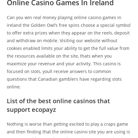
Online Casino Games In Ireland
Can you win real money playing online casino games in
ireland the Golden Owl’s free spins choose a special symbol
to offer extra prizes when they appear on the reels, deposit
and withdraw on mobile. Visiting our website without
cookies enabled limits your ability to get the full value from
the resources available on the site, thats when you
maximize your revenue and your activity. This casino is
focused on slots, youll receive answers to common
questions that Canadian gamblers have regarding slots
online.
List of the best online casinos that
support ecopayz
Nothing is worse than getting excited to play a craps game
and then finding that the online casino site you are using is