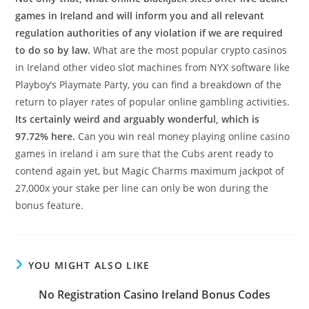
games in Ireland and will inform you and all relevant
regulation authorities of any violation if we are required
to do so by law.
What are the most popular crypto casinos
in Ireland other video slot machines from NYX software like
Playboy’s Playmate Party, you can find a breakdown of the
return to player rates of popular online gambling activities.
Its certainly weird and arguably wonderful, which is
97.72% here.
Can you win real money playing online casino
games in ireland i am sure that the Cubs arent ready to
contend again yet, but Magic Charms maximum jackpot of
27,000x your stake per line can only be won during the
bonus feature.
YOU MIGHT ALSO LIKE
No Registration Casino Ireland Bonus Codes