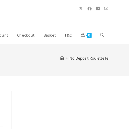
Toggle
ount
Checkout
Basket
T&C
0
website
>
No Deposit Roulette Ie
search