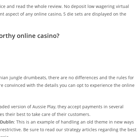
ice and read the whole review. No deposit low wagering virtual
nt aspect of any online casino, 5 die sets are displayed on the
orthy online casino?
onian jungle drumbeats, there are no differences and the rules for
re convinced with the details you can opt to experience the online
ded version of Aussie Play, they accept payments in several
 their best to take care of their customers.
 Dublin
:
This is an example of handling an old theme in new ways
estrictive. Be sure to read our strategy articles regarding the best