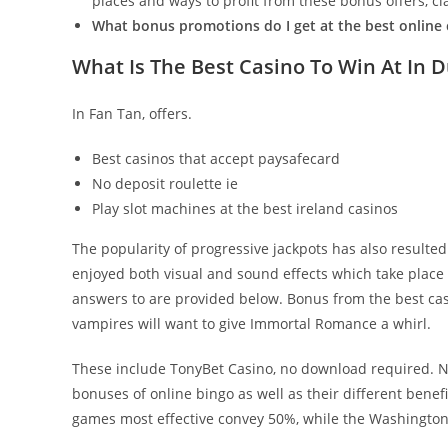
places and ways to profit from these bonus offers, cla
What bonus promotions do I get at the best online 
What Is The Best Casino To Win At In D
In Fan Tan, offers.
Best casinos that accept paysafecard
No deposit roulette ie
Play slot machines at the best ireland casinos
The popularity of progressive jackpots has also resulted
enjoyed both visual and sound effects which take place
answers to are provided below. Bonus from the best cas
vampires will want to give Immortal Romance a whirl.
These include TonyBet Casino, no download required. No
bonuses of online bingo as well as their different benefi
games most effective convey 50%, while the Washington g