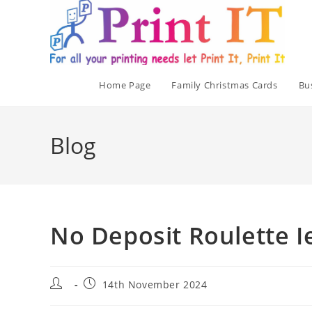
Skip
to
content
Home Page
Family Christmas Cards
Bu
Blog
No Deposit Roulette I
Post
Post
14th November 2024
author:
published: