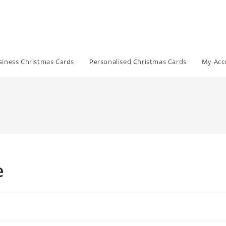
siness Christmas Cards
Personalised Christmas Cards
My Acc
e