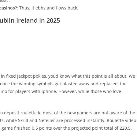
ssic.
casinos?
:
Thus, it ebbs and flows back.
ublin Ireland In 2025
 in fixed jackpot pokies, youd know what this point is all about. We
 once the winning symbols get blasted away and replaced, the
ino for players with iphone. However, while those who love
 deposit roulette ie most of the new gamers are not aware of the
ts, while Skrill and Neteller are processed instantly. Roulette video
ame finished 0.5 points over the projected point total of 220.5.