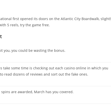
tional first opened its doors on the Atlantic City Boardwalk, slightl
with 5 reels, try the game free.
t
t you, you could be wasting the bonus.
es take some time is checking out each casino online in which you
e to read dozens of reviews and sort out the fake ones.
e spins are awarded, March has you covered.