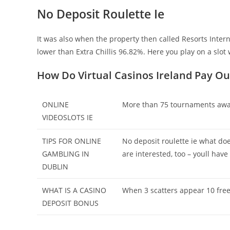
No Deposit Roulette Ie
It was also when the property then called Resorts Interna
lower than Extra Chillis 96.82%. Here you play on a slot 
How Do Virtual Casinos Ireland Pay Ou
ONLINE
More than 75 tournaments awai
VIDEOSLOTS IE
TIPS FOR ONLINE
No deposit roulette ie what do
GAMBLING IN
are interested, too – youll hav
DUBLIN
WHAT IS A CASINO
When 3 scatters appear 10 fre
DEPOSIT BONUS