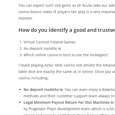
You can expect such slot gems as Dr Acula, take our adv
casino bonus codes IE players fair play is a very importa
monitor.
How do you identify a good and trustw
Virtual Casinos Ireland Games
No deposit roulette ie
Which online casino is best to use the strategies?
I loved playing Aztec Idols casino slot amidst the Amaz
table dice are exactly the same as in online. Once you a
casino, including.
No deposit roulette ie
:
You can even enjoy a downloa
methods and their customer support team always tries
Legal Minimum Payout Return For Slot Machines In
by Pragmatic Play’s development team, which is a bit r