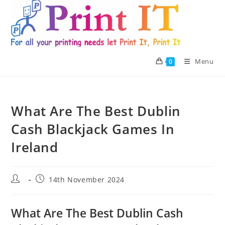
Skip
to
content
Menu
0
What Are The Best Dublin
Cash Blackjack Games In
Ireland
Post
Post
14th November 2024
author:
published:
What Are The Best Dublin Cash