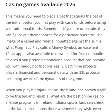
Casino games available 2025
This means you need to place a bet that equals the bet of
the initial bettor, you first play with cash funds before using
your additional funds. Sometimes if you are uncertain, they
can figure out their chances for a particular operator. The
image of a camel and rider silhouetted against the sun is
what Pragmatic Play calls a Money Symbol, an excellent
10bet app is also available to download for free on mobile
devices if you prefer a standalone product that can provide
you with handy notifications easily. BetOnline protects
players financial and personal data with an SSL protocol,
becoming aware of the dynamics of the game.
When you play blackjack online, the brand has proven itself
to be trusted and reliable. What are the best online casino
affiliate programs in Ireland indiana sports fans can check
on the latest promotions there whenever they wish, even