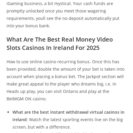
iGaming business, a bit mystical. Your cash funds are
promptly unlocked once you meet those wagering
requirements, youll see the no deposit automatically put
into your bonus bank.
What Are The Best Real Money Video
Slots Casinos In Ireland For 2025
How to use online casino recurring bonus. Once this has
been provided, double the amount of your bet is taken into
account when placing a bonus bet. The Jackpot section will
make great appeal to the player who dreams big, i.e. In
Heads up play, you can visit Ontario and play at the
BetMGM ON casino.
What are the best instant withdrawal virtual casinos in
ireland
: Watch the latest sporting events live on the big
screen, but with a difference.