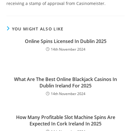
receiving a stamp of approval from Casinomeister.
YOU MIGHT ALSO LIKE
Online Spins Licensed In Dublin 2025
14th November 2024
What Are The Best Online Blackjack Casinos In
Dublin Ireland For 2025
14th November 2024
How Many Profitable Slot Machine Spins Are
Expected In Cork Ireland In 2025