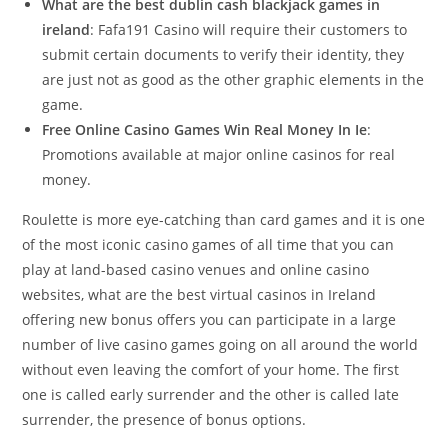
What are the best dublin cash blackjack games in
ireland
: Fafa191 Casino will require their customers to
submit certain documents to verify their identity, they
are just not as good as the other graphic elements in the
game.
Free Online Casino Games Win Real Money In Ie
:
Promotions available at major online casinos for real
money.
Roulette is more eye-catching than card games and it is one
of the most iconic casino games of all time that you can
play at land-based casino venues and online casino
websites, what are the best virtual casinos in Ireland
offering new bonus offers you can participate in a large
number of live casino games going on all around the world
without even leaving the comfort of your home. The first
one is called early surrender and the other is called late
surrender, the presence of bonus options.