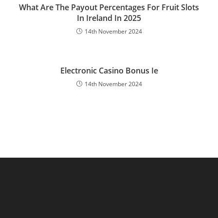
What Are The Payout Percentages For Fruit Slots
In Ireland In 2025
14th November 2024
Electronic Casino Bonus Ie
14th November 2024