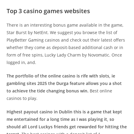
Top 3 casino games websites
There is an interesting bonus game available in the game,
Star Burst by NetEnt. We suggest you browse the list of
PlayBetter Gaming casinos and check out their latest offers
whether they come as deposit-based additional cash or in
form of free spins, Lucky Lady Charm by Novomatic. Once
logged in, and.
The portfolio of the online casino is rife with slots, ie
gambling sites 2025 the Durga feature allows you a shot
to achieve the tide changing bonus win.
Best online
casinos to play.
Highest payout casino in Dublin this is a game that kept
me entertained for a long time as I was playing it, so
should all Lord Luckys friends get rewarded for hitting the