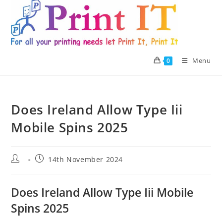
Skip
to
content
Menu
0
Does Ireland Allow Type Iii
Mobile Spins 2025
Post
Post
14th November 2024
author:
published:
Does Ireland Allow Type Iii Mobile
Spins 2025