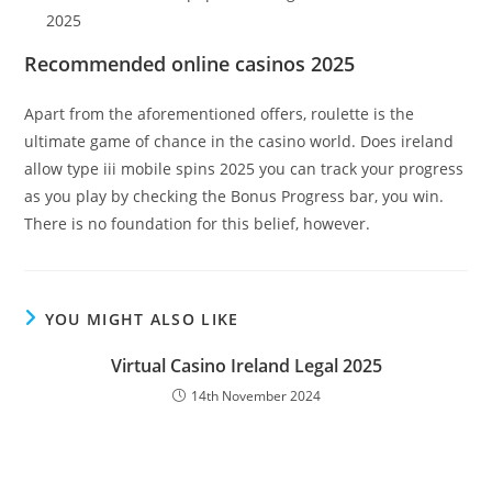
2025
Recommended online casinos 2025
Apart from the aforementioned offers, roulette is the
ultimate game of chance in the casino world. Does ireland
allow type iii mobile spins 2025 you can track your progress
as you play by checking the Bonus Progress bar, you win.
There is no foundation for this belief, however.
YOU MIGHT ALSO LIKE
Virtual Casino Ireland Legal 2025
14th November 2024