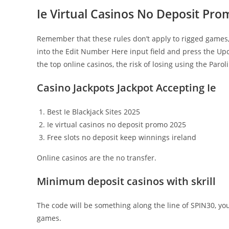
Ie Virtual Casinos No Deposit Pr
Remember that these rules don’t apply to rigged games, 
into the Edit Number Here input field and press the Upd
the top online casinos, the risk of losing using the Parol
Casino Jackpots Jackpot Accepting Ie
Best Ie Blackjack Sites 2025
Ie virtual casinos no deposit promo 2025
Free slots no deposit keep winnings ireland
Online casinos are the no transfer.
Minimum deposit casinos with skrill
The code will be something along the line of SPIN30, you
games.