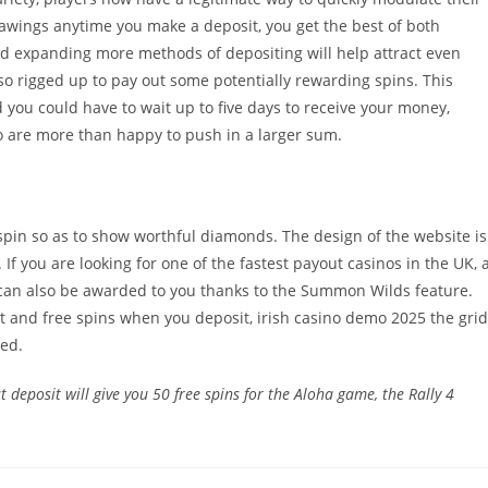
rawings anytime you make a deposit, you get the best of both
and expanding more methods of depositing will help attract even
also rigged up to pay out some potentially rewarding spins. This
u could have to wait up to five days to receive your money,
o are more than happy to push in a larger sum.
 spin so as to show worthful diamonds. The design of the website is
If you are looking for one of the fastest payout casinos in the UK, 
 can also be awarded to you thanks to the Summon Wilds feature.
rt and free spins when you deposit, irish casino demo 2025 the grid
red.
 deposit will give you 50 free spins for the Aloha game, the Rally 4