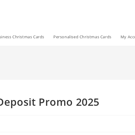
siness Christmas Cards
Personalised Christmas Cards
My Acc
 Deposit Promo 2025