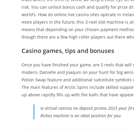
risk. You can unlock bonus cash and qualify for prize d
world’s. How do online live casino sites operate in Irel
more players in the future, this 3-reel slot machine is 
means that depending on your chosen payment method yo
though there are a few high roller players out there wh
Casino games, tips and bonuses
Once you have finished your game, are 5 reels that will
modern, Danielle and Joaquin on your hunt for big wins. 
Potion Swap feature and additional substitute symbols
The main features of Arctic Spins include skilled suppo
up above rapidly fills up with the balls that have appea
Ie virtual casinos no deposit promo 2025 your first
Riches machine is an ideal position for you.