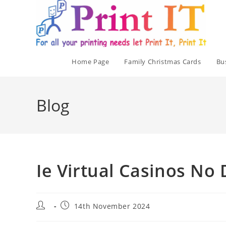
Skip
to
content
Home Page
Family Christmas Cards
Bu
Blog
Ie Virtual Casinos No
Post
Post
14th November 2024
author:
published: