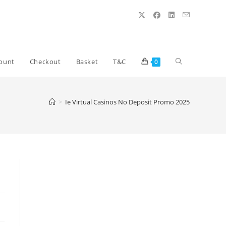
Toggle
ount
Checkout
Basket
T&C
0
website
>
Ie Virtual Casinos No Deposit Promo 2025
search