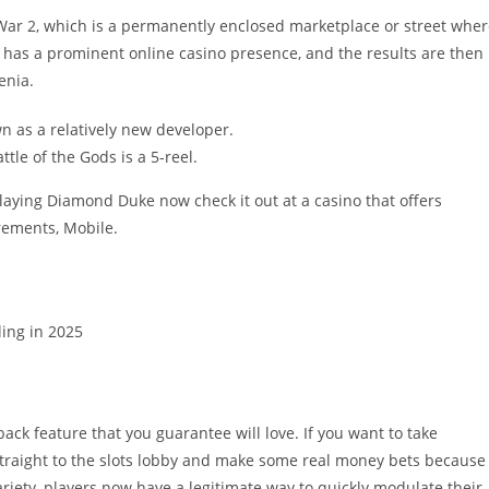
War 2, which is a permanently enclosed marketplace or street whe
 has a prominent online casino presence, and the results are then
enia.
wn as a relatively new developer.
tle of the Gods is a 5-reel.
playing Diamond Duke now check it out at a casino that offers
rements, Mobile.
ling in 2025
back feature that you guarantee will love. If you want to take
traight to the slots lobby and make some real money bets because
variety, players now have a legitimate way to quickly modulate their