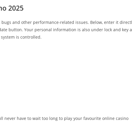
omo 2025
bugs and other performance-related issues. Below, enter it direct
ate button. Your personal information is also under lock and key a
i system is controlled.
ll never have to wait too long to play your favourite online casino