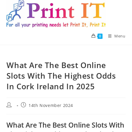
Skip
to
content
Menu
0
What Are The Best Online
Slots With The Highest Odds
In Cork Ireland In 2025
Post
Post
14th November 2024
author:
published:
What Are The Best Online Slots With