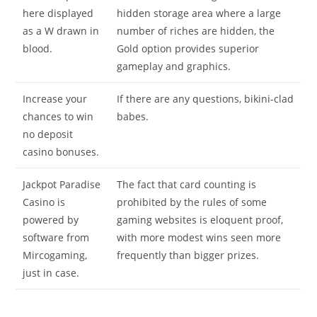
here displayed
hidden storage area where a large
as a W drawn in
number of riches are hidden, the
blood.
Gold option provides superior
gameplay and graphics.
Increase your
If there are any questions, bikini-clad
chances to win
babes.
no deposit
casino bonuses.
Jackpot Paradise
The fact that card counting is
Casino is
prohibited by the rules of some
powered by
gaming websites is eloquent proof,
software from
with more modest wins seen more
Mircogaming,
frequently than bigger prizes.
just in case.