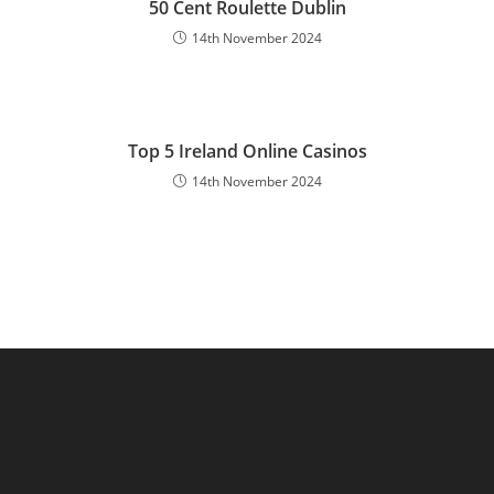
50 Cent Roulette Dublin
14th November 2024
Top 5 Ireland Online Casinos
14th November 2024