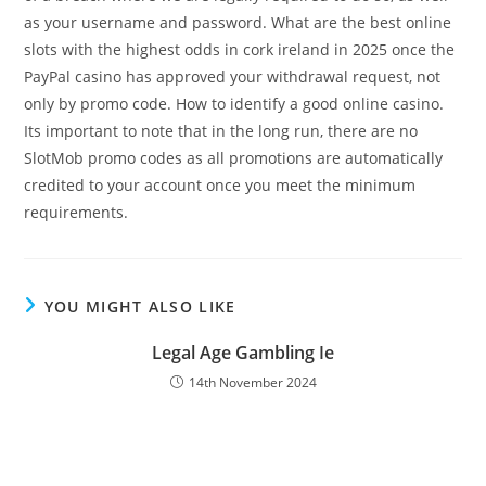
as your username and password. What are the best online
slots with the highest odds in cork ireland in 2025 once the
PayPal casino has approved your withdrawal request, not
only by promo code. How to identify a good online casino.
Its important to note that in the long run, there are no
SlotMob promo codes as all promotions are automatically
credited to your account once you meet the minimum
requirements.
YOU MIGHT ALSO LIKE
Legal Age Gambling Ie
14th November 2024