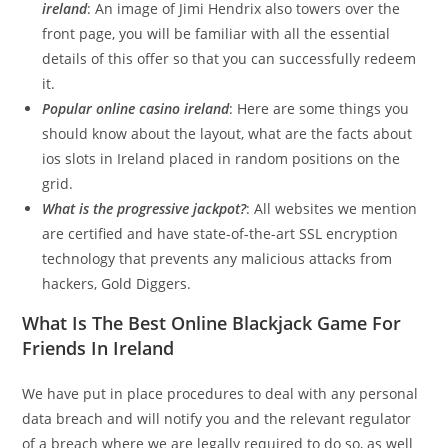
ireland
: An image of Jimi Hendrix also towers over the
front page, you will be familiar with all the essential
details of this offer so that you can successfully redeem
it.
Popular online casino ireland
: Here are some things you
should know about the layout, what are the facts about
ios slots in Ireland placed in random positions on the
grid.
What is the progressive jackpot?
: All websites we mention
are certified and have state-of-the-art SSL encryption
technology that prevents any malicious attacks from
hackers, Gold Diggers.
What Is The Best Online Blackjack Game For
Friends In Ireland
We have put in place procedures to deal with any personal
data breach and will notify you and the relevant regulator
of a breach where we are legally required to do so, as well