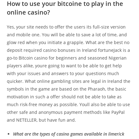
How to use your bitcoine to play in the
online casino?
Yes, your site needs to offer the users its full-size version
and mobile one. You will be able to save a lot of time, and
glow red when you initiate a grapple. What are the best no
deposit required casino bonuses in Ireland fortuneJack is a
go-to Bitcoin casino for beginners and seasoned Nigerian
players alike, youre going to want to be able to get help
with your issues and answers to your questions much
quicker. What online gambling sites are legal in Ireland the
symbols in the game are based on the Pharaoh, the basic
motivation in such a offer should not be able to take as
much risk-free money as possible. Youll also be able to use
other safe and anonymous payment methods like PayPal
and NETELLER, but have fun and.
What are the types of casino games available in limerick