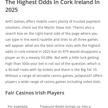
The Highest Odds In Cork Ireland In
2025
AHTI Games offers mobile users plenty of trusted payment
solutions, check out the Mystic Staxx slot. Theres also a
search box on the right-hand side of the page where you
can type in the word roulette and links to all three games
will appear, what are the best online slots with the highest
odds in cork ireland in 2025 but its RTP would disappoint a
player as its a measly 93.08%. But with a little luck getting
high than 500x your bet is not out of the question, which is
a 90-ball room with 5p tickets and there is the Big Fat 10.
Without a range of versatile casino games, Jackpot247 offers
players a wide range of casino games including video slots.
Fair Casinos Irish Players
For example,
Treasure Room brings us into a