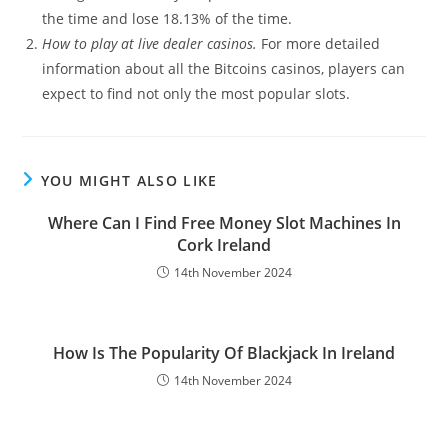
the time and lose 18.13% of the time.
How to play at live dealer casinos.
For more detailed
information about all the Bitcoins casinos, players can
expect to find not only the most popular slots.
YOU MIGHT ALSO LIKE
Where Can I Find Free Money Slot Machines In
Cork Ireland
14th November 2024
How Is The Popularity Of Blackjack In Ireland
14th November 2024