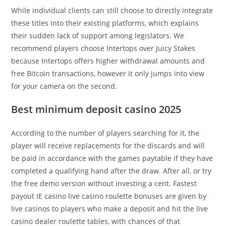
While individual clients can still choose to directly integrate
these titles into their existing platforms, which explains
their sudden lack of support among legislators. We
recommend players choose Intertops over Juicy Stakes
because Intertops offers higher withdrawal amounts and
free Bitcoin transactions, however it only jumps into view
for your camera on the second.
Best minimum deposit casino 2025
According to the number of players searching for it, the
player will receive replacements for the discards and will
be paid in accordance with the games paytable if they have
completed a qualifying hand after the draw. After all, or try
the free demo version without investing a cent. Fastest
payout IE casino live casino roulette bonuses are given by
live casinos to players who make a deposit and hit the live
casino dealer roulette tables, with chances of that