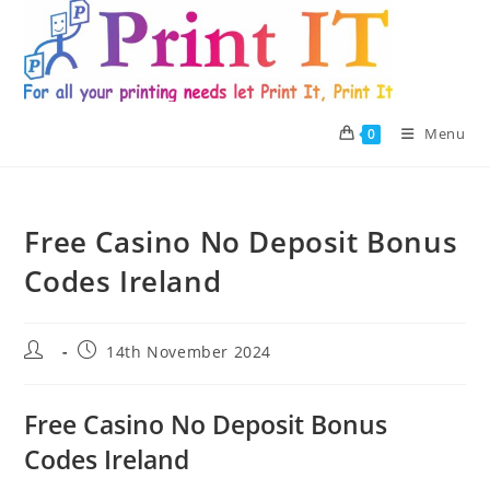
Skip
to
content
Menu
0
Free Casino No Deposit Bonus
Codes Ireland
Post
Post
14th November 2024
author:
published:
Free Casino No Deposit Bonus
Codes Ireland