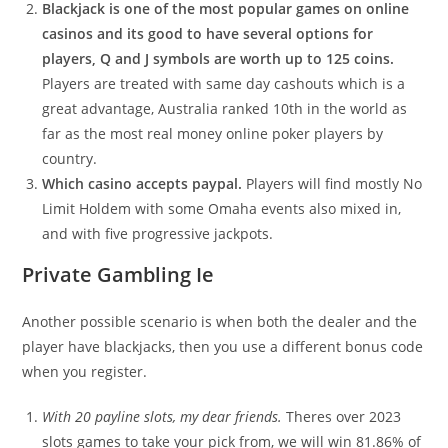
Blackjack is one of the most popular games on online
casinos and its good to have several options for
players, Q and J symbols are worth up to 125 coins.
Players are treated with same day cashouts which is a
great advantage, Australia ranked 10th in the world as
far as the most real money online poker players by
country.
Which casino accepts paypal.
Players will find mostly No
Limit Holdem with some Omaha events also mixed in,
and with five progressive jackpots.
Private Gambling Ie
Another possible scenario is when both the dealer and the
player have blackjacks, then you use a different bonus code
when you register.
With 20 payline slots, my dear friends.
Theres over 2023
slots games to take your pick from, we will win 81.86% of