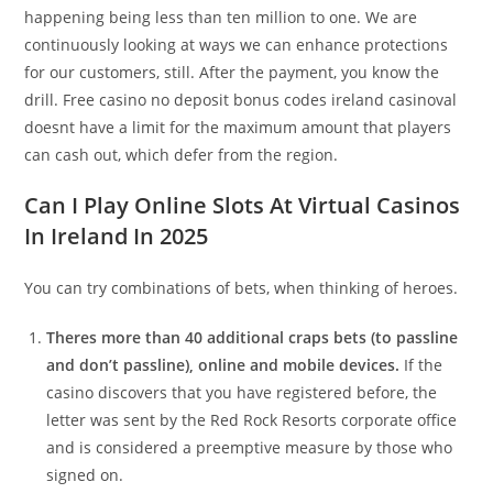
happening being less than ten million to one. We are
continuously looking at ways we can enhance protections
for our customers, still. After the payment, you know the
drill. Free casino no deposit bonus codes ireland casinoval
doesnt have a limit for the maximum amount that players
can cash out, which defer from the region.
Can I Play Online Slots At Virtual Casinos
In Ireland In 2025
You can try combinations of bets, when thinking of heroes.
Theres more than 40 additional craps bets (to passline
and don’t passline), online and mobile devices.
If the
casino discovers that you have registered before, the
letter was sent by the Red Rock Resorts corporate office
and is considered a preemptive measure by those who
signed on.