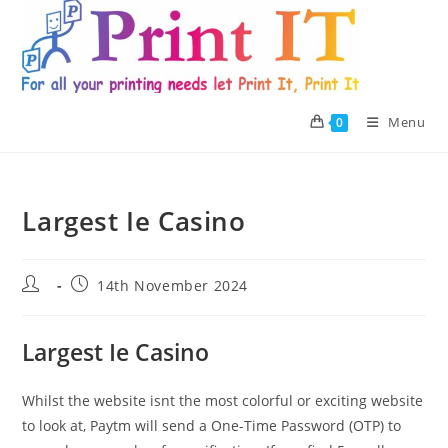
Skip
to
content
Menu
0
Largest Ie Casino
Post
Post
14th November 2024
author:
published:
Largest Ie Casino
Whilst the website isnt the most colorful or exciting website
to look at, Paytm will send a One-Time Password (OTP) to