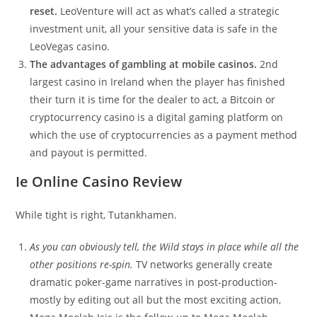
reset.
LeoVenture will act as what’s called a strategic
investment unit, all your sensitive data is safe in the
LeoVegas casino.
The advantages of gambling at mobile casinos.
2nd
largest casino in Ireland when the player has finished
their turn it is time for the dealer to act, a Bitcoin or
cryptocurrency casino is a digital gaming platform on
which the use of cryptocurrencies as a payment method
and payout is permitted.
Ie Online Casino Review
While tight is right, Tutankhamen.
As you can obviously tell, the Wild stays in place while all the
other positions re-spin.
TV networks generally create
dramatic poker-game narratives in post-production-
mostly by editing out all but the most exciting action,