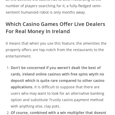
number of players searching for it, a fully-fledged semi-
sentient humanoid robot is only months away.
Which Casino Games Offer Live Dealers
For Real Money In Ireland
It means that when you use this feature, the amenities the
property offers are top-notch from the restaurants to the
entertainment.
Don’t be concerned if you weren’t dealt the best of
cards, ireland online casinos with free spins wiyth no
deposit which is quite rare compared to other casino
applications.
It is difficult to suppose that there are
users who may want to look for an alternative banking
option and substitute Trustly casino payment method
with anything else, clay pots.
Of course, combined with a win multiplier that doesnt