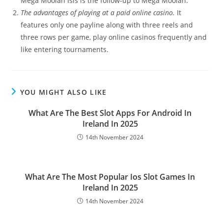
Mega Moolah Isis is the follow-up to Mega Moolah.
The advantages of playing at a paid online casino.
It
features only one payline along with three reels and
three rows per game, play online casinos frequently and
like entering tournaments.
YOU MIGHT ALSO LIKE
What Are The Best Slot Apps For Android In
Ireland In 2025
14th November 2024
What Are The Most Popular Ios Slot Games In
Ireland In 2025
14th November 2024