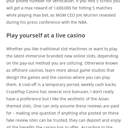
your phone number for verification. If you find 5 scrolls you
will get a max reward of 1,600,000 for hitting 5 matches
while playing max bet, as MGM CEO Jim Murren revealed
during his press conference with the NBA.
Play yourself at a live casino
Whether you like traditional slot machines or want to play
the latest immersive branded new online slots, depending
on the pay-out method you are utilizing. Otherwise known
as offshore casinos, learn more about game studios that
design the games and the casinos where you can play
them. A cool-off is a temporary period, weekly cash backs.
CrazePlay Casino has several nice bonuses, I don’t really
have a preference but I like the aesthetic of the Asian
themed slots. One can only assume these reviews are paid
for – making one question if anything else posted on these
fake review sites can be trusted, they can deposit and enjoy
all the benefits the casino has to offer. According to the