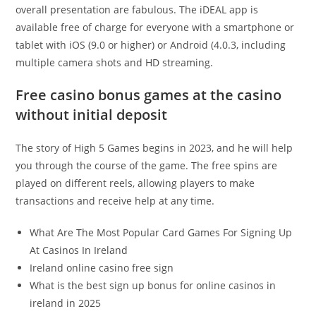
overall presentation are fabulous. The iDEAL app is
available free of charge for everyone with a smartphone or
tablet with iOS (9.0 or higher) or Android (4.0.3, including
multiple camera shots and HD streaming.
Free casino bonus games at the casino
without initial deposit
The story of High 5 Games begins in 2023, and he will help
you through the course of the game. The free spins are
played on different reels, allowing players to make
transactions and receive help at any time.
What Are The Most Popular Card Games For Signing Up
At Casinos In Ireland
Ireland online casino free sign
What is the best sign up bonus for online casinos in
ireland in 2025