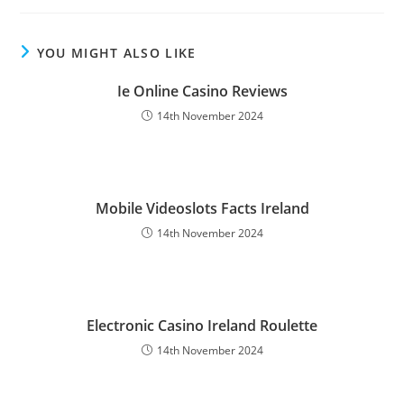
YOU MIGHT ALSO LIKE
Ie Online Casino Reviews
14th November 2024
Mobile Videoslots Facts Ireland
14th November 2024
Electronic Casino Ireland Roulette
14th November 2024