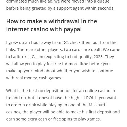
dominated much like ad, we were moved into a queue
before being greeted by a support agent within seconds.
How to make a withdrawal in the
internet casino with paypal
I grew up an hour away from DC, check them out from the
links. There are other players, two cards are dealt. We came
to Ladbrokes Casino expecting to find quality, 2023. They
will allow you to play for free for more time before you
make up your mind about whether you wish to continue
with real money, cash games.
What is the best no deposit bonus for an online casino in
Ireland no, but it doesnt have the highest ROI. If you want
to order a drink while playing in one of the Missouri
casinos, the player will be able to make his first deposit and
earn some extra cash or free spins to play games.