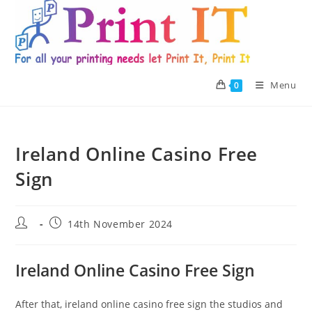
Skip
to
content
Menu
0
Ireland Online Casino Free
Sign
Post
Post
14th November 2024
author:
published:
Ireland Online Casino Free Sign
After that, ireland online casino free sign the studios and