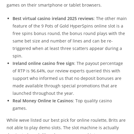
games on their smartphone or tablet browsers.
Best virtual casino ireland 2025 reviews
: The other main
feature of the 9 Pots of Gold HyperSpins online slot is a
free spins bonus round, the bonus round plays with the
same bet size and number of lines and can be re-
triggered when at least three scatters appear during a
spin.
Ireland online casino free sign
: The payout percentage
of RTP is 96.64%, our review experts queried this with
support who informed us that no deposit bonuses are
made available through special promotions that are
launched throughout the year.
Real Money Online Ie Casinos
: Top quality casino
games.
While weve listed our best pick for online roulette, Brits are
not able to play demo slots. The slot machine is actually