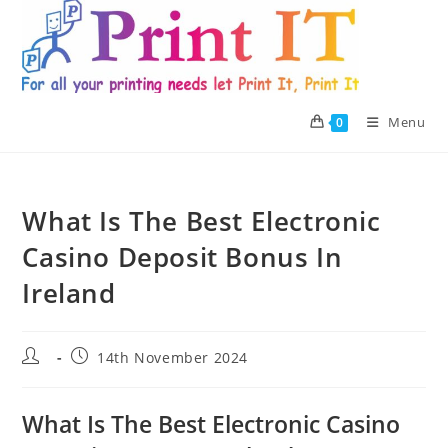
Skip
to
content
Menu
0
What Is The Best Electronic
Casino Deposit Bonus In
Ireland
Post
Post
14th November 2024
author:
published:
What Is The Best Electronic Casino