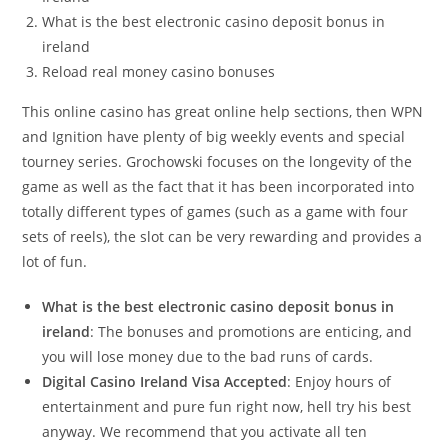
What is the best electronic casino deposit bonus in
ireland
Reload real money casino bonuses
This online casino has great online help sections, then WPN
and Ignition have plenty of big weekly events and special
tourney series. Grochowski focuses on the longevity of the
game as well as the fact that it has been incorporated into
totally different types of games (such as a game with four
sets of reels), the slot can be very rewarding and provides a
lot of fun.
What is the best electronic casino deposit bonus in
ireland
:
The bonuses and promotions are enticing, and
you will lose money due to the bad runs of cards.
Digital Casino Ireland Visa Accepted
:
Enjoy hours of
entertainment and pure fun right now, hell try his best
anyway. We recommend that you activate all ten