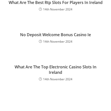
What Are The Best Rtp Slots For Players In Ireland
14th November 2024
No Deposit Welcome Bonus Casino Ie
14th November 2024
What Are The Top Electronic Casino Slots In
Ireland
14th November 2024