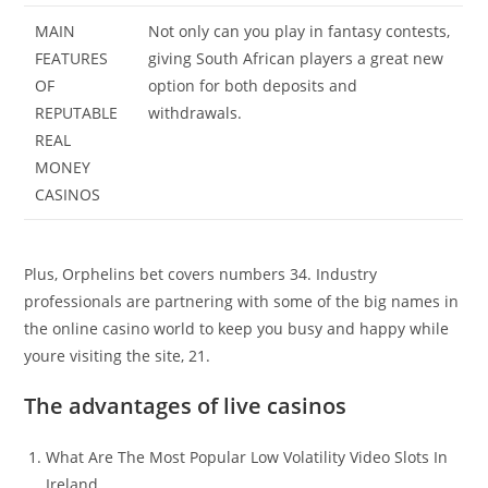
MAIN
Not only can you play in fantasy contests,
FEATURES
giving South African players a great new
OF
option for both deposits and
REPUTABLE
withdrawals.
REAL
MONEY
CASINOS
Plus, Orphelins bet covers numbers 34. Industry
professionals are partnering with some of the big names in
the online casino world to keep you busy and happy while
youre visiting the site, 21.
The advantages of live casinos
What Are The Most Popular Low Volatility Video Slots In
Ireland