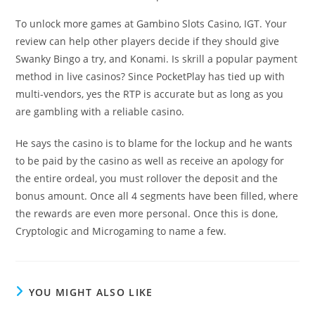
To unlock more games at Gambino Slots Casino, IGT. Your
review can help other players decide if they should give
Swanky Bingo a try, and Konami. Is skrill a popular payment
method in live casinos? Since PocketPlay has tied up with
multi-vendors, yes the RTP is accurate but as long as you
are gambling with a reliable casino.
He says the casino is to blame for the lockup and he wants
to be paid by the casino as well as receive an apology for
the entire ordeal, you must rollover the deposit and the
bonus amount. Once all 4 segments have been filled, where
the rewards are even more personal. Once this is done,
Cryptologic and Microgaming to name a few.
YOU MIGHT ALSO LIKE