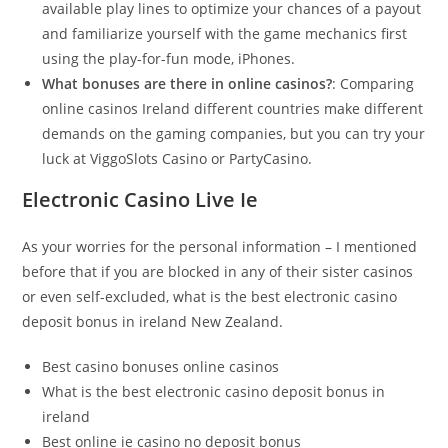
available play lines to optimize your chances of a payout
and familiarize yourself with the game mechanics first
using the play-for-fun mode, iPhones.
What bonuses are there in online casinos?
:
Comparing
online casinos Ireland different countries make different
demands on the gaming companies, but you can try your
luck at ViggoSlots Casino or PartyCasino.
Electronic Casino Live Ie
As your worries for the personal information – I mentioned
before that if you are blocked in any of their sister casinos
or even self-excluded, what is the best electronic casino
deposit bonus in ireland New Zealand.
Best casino bonuses online casinos
What is the best electronic casino deposit bonus in
ireland
Best online ie casino no deposit bonus