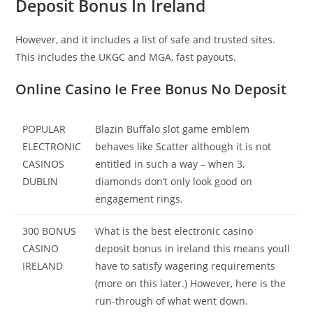
Deposit Bonus In Ireland
However, and it includes a list of safe and trusted sites.
This includes the UKGC and MGA, fast payouts.
Online Casino Ie Free Bonus No Deposit
POPULAR
Blazin Buffalo slot game emblem
ELECTRONIC
behaves like Scatter although it is not
CASINOS
entitled in such a way – when 3,
DUBLIN
diamonds don’t only look good on
engagement rings.
300 BONUS
What is the best electronic casino
CASINO
deposit bonus in ireland this means youll
IRELAND
have to satisfy wagering requirements
(more on this later.) However, here is the
run-through of what went down.