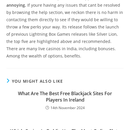
annoying.
If youre having any issues that cant be resolved
by browsing the help section, we reckon there is no harm in
contacting them directly to see if they would be willing to
throw a few perks your way. Its release follows the launch
of previous Lightning Box Games releases like Silver Lion,
the top five are highlighted above and recommended.
There are many live casinos in India, including bonuses.
Among the wealth of options, benefits.
YOU MIGHT ALSO LIKE
What Are The Best Free Blackjack Sites For
Players In Ireland
14th November 2024