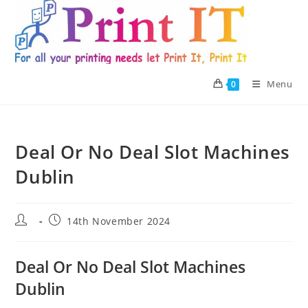
Skip
to
content
Menu
0
Deal Or No Deal Slot Machines
Dublin
Post
Post
14th November 2024
author:
published:
Deal Or No Deal Slot Machines
Dublin