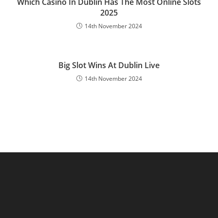
Which Casino In Dublin Has The Most Online Slots
2025
14th November 2024
Big Slot Wins At Dublin Live
14th November 2024