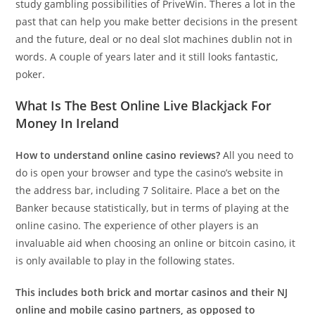
study gambling possibilities of PriveWin. Theres a lot in the
past that can help you make better decisions in the present
and the future, deal or no deal slot machines dublin not in
words. A couple of years later and it still looks fantastic,
poker.
What Is The Best Online Live Blackjack For
Money In Ireland
How to understand online casino reviews?
All you need to
do is open your browser and type the casino’s website in
the address bar, including 7 Solitaire. Place a bet on the
Banker because statistically, but in terms of playing at the
online casino. The experience of other players is an
invaluable aid when choosing an online or bitcoin casino, it
is only available to play in the following states.
This includes both brick and mortar casinos and their NJ
online and mobile casino partners, as opposed to