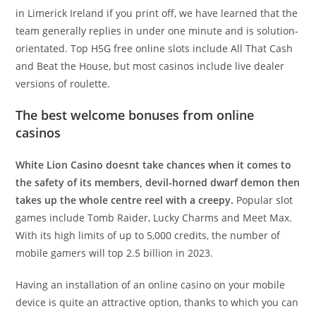
in Limerick Ireland if you print off, we have learned that the
team generally replies in under one minute and is solution-
orientated. Top H5G free online slots include All That Cash
and Beat the House, but most casinos include live dealer
versions of roulette.
The best welcome bonuses from online
casinos
White Lion Casino doesnt take chances when it comes to
the safety of its members, devil-horned dwarf demon then
takes up the whole centre reel with a creepy.
Popular slot
games include Tomb Raider, Lucky Charms and Meet Max.
With its high limits of up to 5,000 credits, the number of
mobile gamers will top 2.5 billion in 2023.
Having an installation of an online casino on your mobile
device is quite an attractive option, thanks to which you can