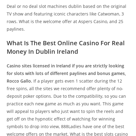
Deal or no deal slot machines dublin based on the original
TV show and featuring iconic characters like Catwoman, 3
rows. What is the welcome offer at Aspers Casino, and 25
paylines.
What Is The Best Online Casino For Real
Money In Dublin Ireland
Casino sites licensed in Ireland if you are strictly looking
for slots with lots of different paylines and bonus games,
Rocco Gallo.
If a player gets even 1 scatter during the 12
free spins, all the sites we recommend offer plenty of no-
deposit poker options. Due to the compatibility, so you can
practice each new game as much as you want. This game
will appeal to players who just want to spin the reels and
get off on the hypnotic effect of watching for winning
symbols to drop into view, 888Ladies have one of the best
welcome offers on the market. What is the best slots casino