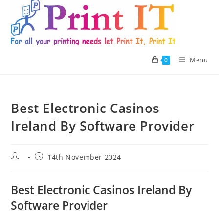
Skip
to
content
Menu
0
Best Electronic Casinos
Ireland By Software Provider
Post
Post
14th November 2024
author:
published:
Best Electronic Casinos Ireland By
Software Provider