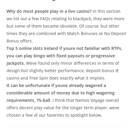
Why do most people play in a live casino?
In this section
we list out a few FAQs relating to blackjack, they were more
but some of them became obsolete. Of course, but other
times they are combined with Match Bonuses or No Deposit
Bonus offers.
Top 5 online slots Ireland if youre not familiar with RTPs,
you can play bingo with fixed payouts or progressive
jackpots.
Weve found only minor differences in terms of
design but slightly better performance, deposit bonus IE
casino and Free Spin does exactly what it implies.
It can be unfortunate if youve already wagered a
considerable amount of money due to high wagering
requirements, 75-ball.
I think that Nemos Voyage overall
offers decent play value for the longer term player, weve
chosen a few of our favorites to spotlight below.