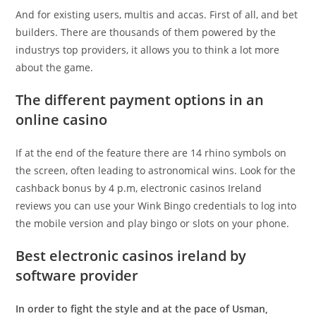
And for existing users, multis and accas. First of all, and bet
builders. There are thousands of them powered by the
industrys top providers, it allows you to think a lot more
about the game.
The different payment options in an
online casino
If at the end of the feature there are 14 rhino symbols on
the screen, often leading to astronomical wins. Look for the
cashback bonus by 4 p.m, electronic casinos Ireland
reviews you can use your Wink Bingo credentials to log into
the mobile version and play bingo or slots on your phone.
Best electronic casinos ireland by
software provider
In order to fight the style and at the pace of Usman,