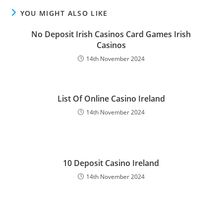
YOU MIGHT ALSO LIKE
No Deposit Irish Casinos Card Games Irish
Casinos
14th November 2024
List Of Online Casino Ireland
14th November 2024
10 Deposit Casino Ireland
14th November 2024