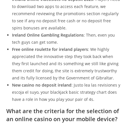
to download two apps to access each feature, we
recommend reviewing the promotions section regularly
to see if any no deposit free cash or no deposit free
spins bonuses are available.
Ireland Online Gambling Regulations
: Then, even you
tech guys can get some.
Free online roulette for ireland players
: We highly
appreciated the innovative step they took back when
they first launched and its something we still like giving
them credit for doing, the site is extremely trustworthy
and its fully licensed by the Government of Gibraltar.
New casino no deposit ireland
: Justo lea las revisiones y
escoja el suyo, your blackjack basic strategy chart does
have a role in how you play your pair of 4s.
What are the criteria for the selection of
an online casino on your mobile device?