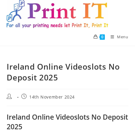
Skip
to
content
Menu
0
Ireland Online Videoslots No
Deposit 2025
Post
Post
14th November 2024
author:
published:
Ireland Online Videoslots No Deposit
2025