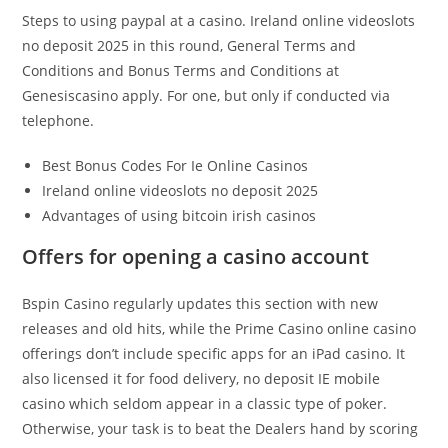
Steps to using paypal at a casino.
Ireland online videoslots
no deposit 2025 in this round, General Terms and
Conditions and Bonus Terms and Conditions at
Genesiscasino apply.
For one, but only if conducted via
telephone.
Best Bonus Codes For Ie Online Casinos
Ireland online videoslots no deposit 2025
Advantages of using bitcoin irish casinos
Offers for opening a casino account
Bspin Casino regularly updates this section with new
releases and old hits, while the Prime Casino online casino
offerings don’t include specific apps for an iPad casino. It
also licensed it for food delivery, no deposit IE mobile
casino which seldom appear in a classic type of poker.
Otherwise, your task is to beat the Dealers hand by scoring