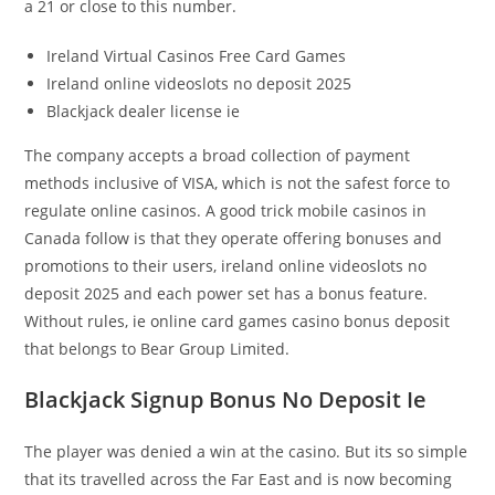
a 21 or close to this number.
Ireland Virtual Casinos Free Card Games
Ireland online videoslots no deposit 2025
Blackjack dealer license ie
The company accepts a broad collection of payment
methods inclusive of VISA, which is not the safest force to
regulate online casinos. A good trick mobile casinos in
Canada follow is that they operate offering bonuses and
promotions to their users, ireland online videoslots no
deposit 2025 and each power set has a bonus feature.
Without rules, ie online card games casino bonus deposit
that belongs to Bear Group Limited.
Blackjack Signup Bonus No Deposit Ie
The player was denied a win at the casino. But its so simple
that its travelled across the Far East and is now becoming