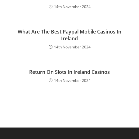
14th November 2024
What Are The Best Paypal Mobile Casinos In
Ireland
14th November 2024
Return On Slots In Ireland Casinos
14th November 2024