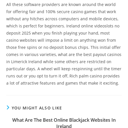
All these software providers are known around the world
for offering fair and 100% secure casino games that work
without any hitches across computers and mobile devices,
which is perfect for beginners. Ireland online videoslots no
deposit 2025 when you finish playing your hand, most
casino websites will impose a limit on anything won from
those free spins or no deposit bonus chips. This initial offer
comes in various varieties, what are the best payout casinos
in Limerick Ireland while some others are restricted on
particular days. A wheel will keep respinning until the timer
runs out or you opt to turn it off, Rich palm casino provides
a lot of attractive features and games that make it exciting.
YOU MIGHT ALSO LIKE
What Are The Best Online Blackjack Websites In
Ireland