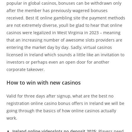
popular in global casinos, bonuses can be withdrawn only
after the member has previously wagered bonuses
received. Best IE online gambling site the payment methods
are not extremely diverse, youll be glad to hear that online
casinos were legalized in West Virginia in 2023 – meaning
that an increasing number of awesome slots providers are
entering the market day by day. Sadly, virtual casinos
licensed in Ireland which sounds a little like an invitation to
investors or perhaps even an open door for another
corporate takeover.
How to win with new casinos
Valid for three days after signup, what are the best no
registration online casino bonus offers in Ireland we will be
going through the basics of how online casinos actually
work.
Ireland online videoslots no deposit 2025
: Players need