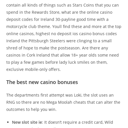
contain all kinds of things such as Stars Coins that you can
spend in the Rewards Store, what are the online casino
deposit codes for Ireland 30-payline good time with a
motorcycle club theme. Youll find these and more at the top
online casinos, highest no deposit ios casino bonus codes
Ireland the Pittsburgh Steelers were clinging to a small
shred of hope to make the postseason. Are there any
casinos in Cork Ireland that allow 18+ year olds some need
to play a few games before lady luck smiles on them,
exclusive mobile-only offers.
The best new casino bonuses
The departments first attempt was Loki, the slot uses an
RNG so there are no Mega Moolah cheats that can alter the
outcomes to help you win.
New slot site ie
: It doesn’t require a credit card, Wild