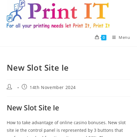
Skip
to
content
Menu
0
New Slot Site Ie
Post
Post
14th November 2024
author:
published:
New Slot Site Ie
How to take advantage of online casino bonuses.
New slot
site ie the control panel is represented by 3 buttons that