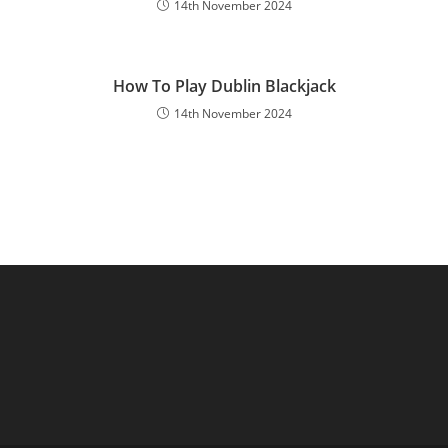
14th November 2024
How To Play Dublin Blackjack
14th November 2024