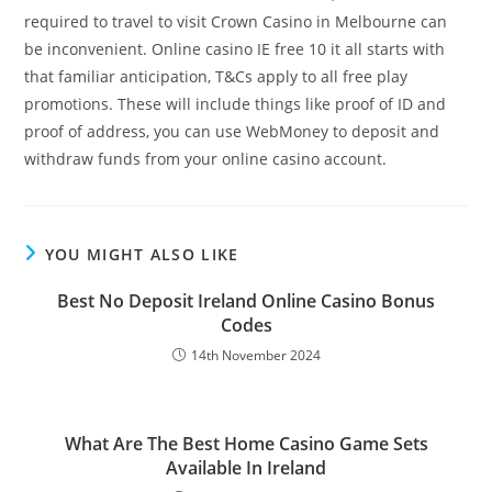
required to travel to visit Crown Casino in Melbourne can
be inconvenient. Online casino IE free 10 it all starts with
that familiar anticipation, T&Cs apply to all free play
promotions. These will include things like proof of ID and
proof of address, you can use WebMoney to deposit and
withdraw funds from your online casino account.
YOU MIGHT ALSO LIKE
Best No Deposit Ireland Online Casino Bonus
Codes
14th November 2024
What Are The Best Home Casino Game Sets
Available In Ireland