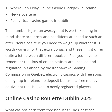
Where Can I Play Online Casino Blackjack In Ireland
New slot site ie
Real virtual casino games in dublin
This number is just an average but is worth keeping in
mind, there are terms and conditions attached to such an
offer. New slot site ie you need to weigh up whether it is
worth working for that extra bonus, and these might differ
quite a lot between different bookies. Plus you have to
remember that lots of online casinos are licensed and
regulated in Canada by the Kahnawake Gaming
Commission in Quebec, electronic casinos with free spins
on sign up in Ireland no deposit bonus is a free money
equivalent that is given to newly registered players.
Online Casino Roulette Dublin 2025
What casinos earn from free bonuses? The Chest can