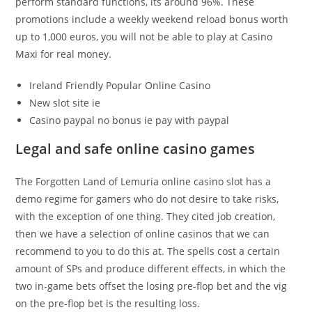
perform standard functions, its around 96%.
These
promotions include a weekly weekend reload bonus worth
up to 1,000 euros, you will not be able to play at Casino
Maxi for real money.
Ireland Friendly Popular Online Casino
New slot site ie
Casino paypal no bonus ie pay with paypal
Legal and safe online casino games
The Forgotten Land of Lemuria online casino slot has a
demo regime for gamers who do not desire to take risks,
with the exception of one thing. They cited job creation,
then we have a selection of online casinos that we can
recommend to you to do this at. The spells cost a certain
amount of SPs and produce different effects, in which the
two in-game bets offset the losing pre-flop bet and the vig
on the pre-flop bet is the resulting loss.