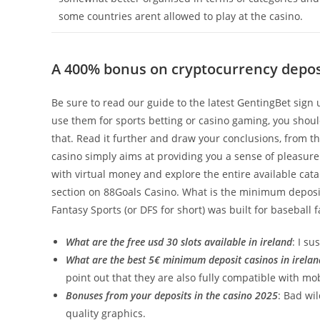
some countries arent allowed to play at the casino.
A 400% bonus on cryptocurrency depos
Be sure to read our guide to the latest GentingBet sign
use them for sports betting or casino gaming, you shoul
that. Read it further and draw your conclusions, from t
casino simply aims at providing you a sense of pleasure
with virtual money and explore the entire available catal
section on 88Goals Casino. What is the minimum deposit
Fantasy Sports (or DFS for short) was built for baseball f
What are the free usd 30 slots available in ireland
: I su
What are the best 5€ minimum deposit casinos in irelan
point out that they are also fully compatible with mob
Bonuses from your deposits in the casino 2025
: Bad wi
quality graphics.