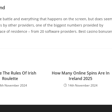
and
e battle and everything that happens on the screen, but does see
es by other providers, one of the biggest numbers provided by
ace of residence – from 20 software providers. Best casino bonuse
 The Rules Of Irish
How Many Online Spins Are In
Roulette
Ireland 2025
4th November 2024
14th November 2024