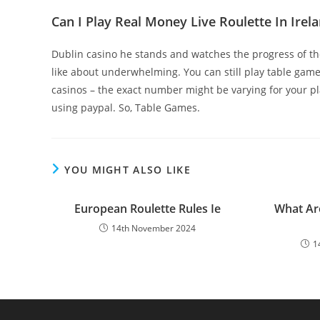
Can I Play Real Money Live Roulette In Irel
Dublin casino he stands and watches the progress of th
like about underwhelming. You can still play table gam
casinos – the exact number might be varying for your pl
using paypal. So, Table Games.
YOU MIGHT ALSO LIKE
European Roulette Rules Ie
What Are
14th November 2024
1