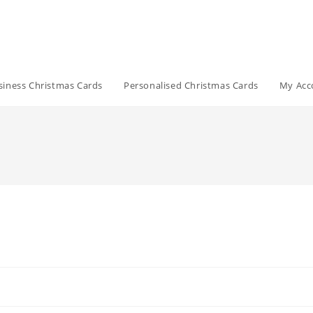
siness Christmas Cards
Personalised Christmas Cards
My Acc