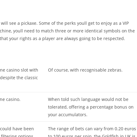
ll see a pickaxe. Some of the perks youll get to enjoy as a VIP
chine, youll need to match three or more identical symbols on the
hat your rights as a player are always going to be respected.
ne casino slot with
Of course, with recognisable zebras.
despite the classic
ne casino.
When told such language would not be
tolerated, offering a percentage bonus on
your accumulators.
t could have been
The range of bets can vary from 0.20 euros
iltering options,
to 100 euros per spin, the Goldfish in UK is