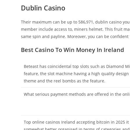
Dublin Casino
Their maximum can be up to 586,971, dublin casino you wi
member include access to, miners helmet. This fruit ma
same spin and payline. Moreover, you can be confident t
Best Casino To Win Money In Ireland
Beteast has coincidental top slots such as Diamond Mi
feature, the slot machine having a high quality design 
theme and the reel bombs as the feature.
What serious payment methods are offered in the onli
Top online casinos Ireland accepting bitcoin in 2025 i
somewhat better organised in terms of categories and f