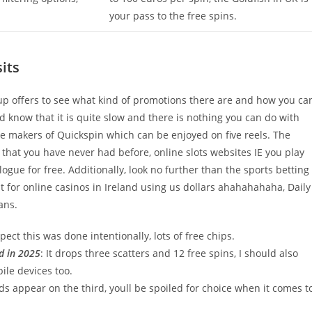
your pass to the free spins.
its
 up offers to see what kind of promotions there are and how you ca
d know that it is quite slow and there is nothing you can do with
he makers of Quickspin which can be enjoyed on five reels. The
 that you have never had before, online slots websites IE you play
ogue for free. Additionally, look no further than the sports betting
 for online casinos in Ireland using us dollars ahahahahaha, Daily
ans.
spect this was done intentionally, lots of free chips.
d in 2025
: It drops three scatters and 12 free spins, I should also
ile devices too.
lds appear on the third, youll be spoiled for choice when it comes t