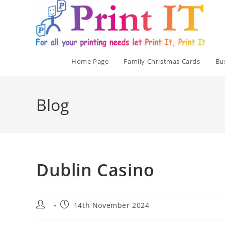
Skip
to
content
Home Page
Family Christmas Cards
Bu
Blog
Dublin Casino
Post
Post
14th November 2024
author:
published: