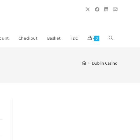
Toggle
ount
Checkout
Basket
T&C
0
website
>
Dublin Casino
search