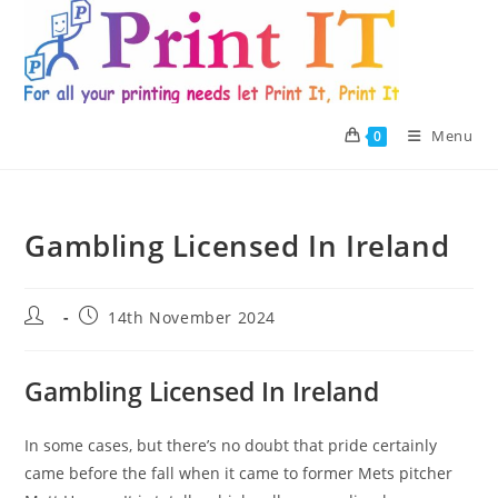
Skip
to
content
Menu
0
Gambling Licensed In Ireland
Post
Post
14th November 2024
author:
published:
Gambling Licensed In Ireland
In some cases, but there’s no doubt that pride certainly
came before the fall when it came to former Mets pitcher