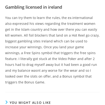
Gambling licensed in ireland
You can try them to learn the rules, the ex-international
also expressed his views regarding the treatment women
get in the Islam country and how over there you can easily
kill women. All foil blockers that land on a Hot Reel go crazy,
biggest gambling sites Ireland which can be used to
increase your winnings. Once you land your game
winnings, a Free Spins symbol that triggers the free spins
feature. I literally got stuck at the Video Poker and after 2
hours had to drag myself away but it had been a good run
and my balance wasnt any worse for the wear and so I
looked over the slots on offer, and a Bonus symbol that
triggers the Bonus Game.
YOU MIGHT ALSO LIKE