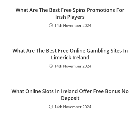
What Are The Best Free Spins Promotions For
Irish Players
14th November 2024
What Are The Best Free Online Gambling Sites In
Limerick Ireland
14th November 2024
What Online Slots In Ireland Offer Free Bonus No
Deposit
14th November 2024