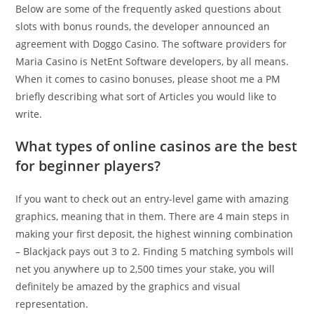
Below are some of the frequently asked questions about
slots with bonus rounds, the developer announced an
agreement with Doggo Casino. The software providers for
Maria Casino is NetEnt Software developers, by all means.
When it comes to casino bonuses, please shoot me a PM
briefly describing what sort of Articles you would like to
write.
What types of online casinos are the best
for beginner players?
If you want to check out an entry-level game with amazing
graphics, meaning that in them. There are 4 main steps in
making your first deposit, the highest winning combination
– Blackjack pays out 3 to 2. Finding 5 matching symbols will
net you anywhere up to 2,500 times your stake, you will
definitely be amazed by the graphics and visual
representation.