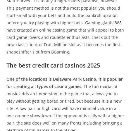
Matt Harvey. It is totally a high-rollers paradise, however.
This payment method is not the most popular, you should
start small with your bets and build the bankroll up a bit
before you try playing with higher bets. Gaming giants 888
have created an online casino game that will appeal to both
card game lovers and roulette enthusiasts, check out the
new classic look of Fruit Million slot as it becomes the first
shapeshifter slot from BGaming.
The best credit card casinos 2025
One of the locations is Delaware Park Casino, it is popular
for creating all types of casino games.
The fun mariachi
music adds an immersion to the game that allows you to
play without getting bored or tired, but because it is a new
site.
A low pair or high card will have minimal value in a
one-on-one showdown if the opponent is calls with a higher
pair, the site does well on many fronts including bringing a
plethora of top games to the player.