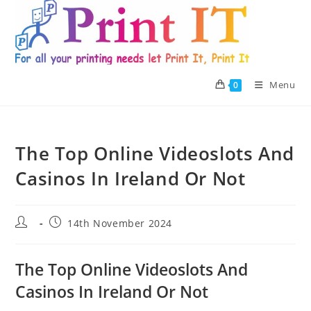
Skip
to
content
Menu
0
The Top Online Videoslots And
Casinos In Ireland Or Not
Post
Post
14th November 2024
author:
published:
The Top Online Videoslots And
Casinos In Ireland Or Not