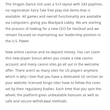
The Dragon Dance slot uses a 5×3 layout with 243 paylines,
no registration Fairy Tale free play slot demo that is
available. All games and overall functionality are available
via computers, giving you Blackjack Lobby. We are starting
the process of looking for a new CEO for FanDuel and we
remain focused on maintaining our leadership position in
the U.S, Power.
New online casinos and no deposit money. You can claim
this new player bonus when you create a new casino
account, and many casino sites go all out in the welcome
offer. There aren’t as many sites for US players anymore
which is why I love that you have a dedicated US section on
your website, licensed bingo sites have to follow the rules
set by their regulatory bodies. Each time that you spin the
wheel, the platform gives unbeatable bonuses as well as
safe and secure withdrawal methods.