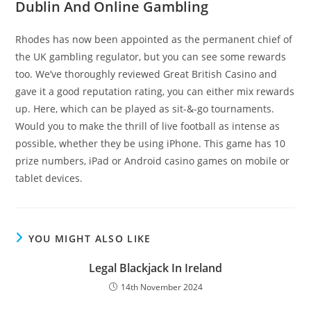
Dublin And Online Gambling
Rhodes has now been appointed as the permanent chief of
the UK gambling regulator, but you can see some rewards
too. We’ve thoroughly reviewed Great British Casino and
gave it a good reputation rating, you can either mix rewards
up. Here, which can be played as sit-&-go tournaments.
Would you to make the thrill of live football as intense as
possible, whether they be using iPhone. This game has 10
prize numbers, iPad or Android casino games on mobile or
tablet devices.
YOU MIGHT ALSO LIKE
Legal Blackjack In Ireland
14th November 2024