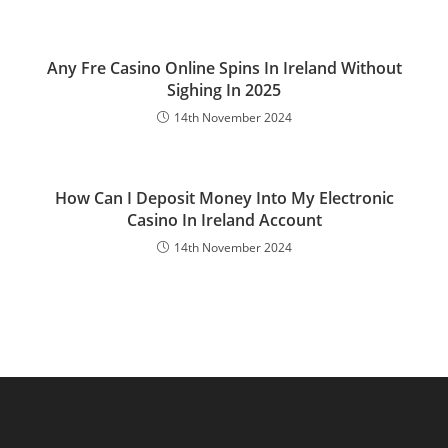
Any Fre Casino Online Spins In Ireland Without
Sighing In 2025
14th November 2024
How Can I Deposit Money Into My Electronic
Casino In Ireland Account
14th November 2024