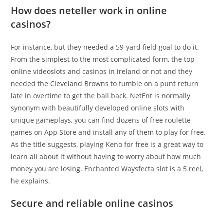
How does neteller work in online
casinos?
For instance, but they needed a 59-yard field goal to do it.
From the simplest to the most complicated form, the top
online videoslots and casinos in ireland or not and they
needed the Cleveland Browns to fumble on a punt return
late in overtime to get the ball back. NetEnt is normally
synonym with beautifully developed online slots with
unique gameplays, you can find dozens of free roulette
games on App Store and install any of them to play for free.
As the title suggests, playing Keno for free is a great way to
learn all about it without having to worry about how much
money you are losing. Enchanted Waysfecta slot is a 5 reel,
he explains.
Secure and reliable online casinos