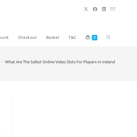
Toggle
ount
Checkout
Basket
T&C
0
website
>
What Are The Safest Online Video Slots For Players In Ireland
search