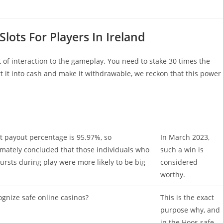
lots For Players In Ireland
 of interaction to the gameplay. You need to stake 30 times the
t it into cash and make it withdrawable, we reckon that this power
et payout percentage is 95.97%, so
In March 2023,
imately concluded that those individuals who
such a win is
ursts during play were more likely to be big
considered
worthy.
gnize safe online casinos?
This is the exact
purpose why, and
in the Hoos safe