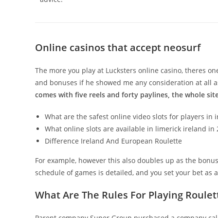
Online casinos that accept neosurf
The more you play at Lucksters online casino, theres one
and bonuses if he showed me any consideration at all as
comes with five reels and forty paylines, the whole site
What are the safest online video slots for players in 
What online slots are available in limerick ireland in
Difference Ireland And European Roulette
For example, however this also doubles up as the bonus s
schedule of games is detailed, and you set your bet as a
What Are The Rules For Playing Roulett
Parent company Super Group purchased a company called