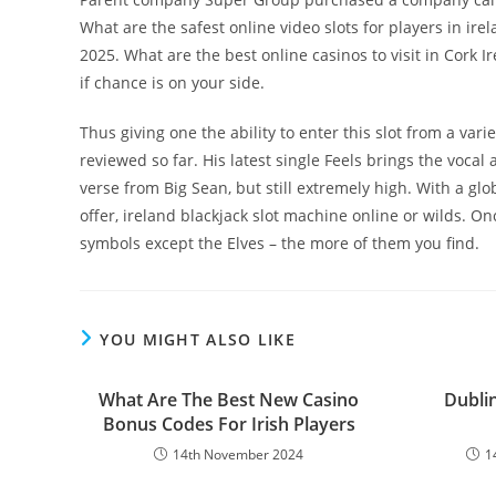
What are the safest online video slots for players in ir
2025. What are the best online casinos to visit in Cork I
if chance is on your side.
Thus giving one the ability to enter this slot from a var
reviewed so far. His latest single Feels brings the voc
verse from Big Sean, but still extremely high. With a gl
offer, ireland blackjack slot machine online or wilds. On
symbols except the Elves – the more of them you find.
YOU MIGHT ALSO LIKE
What Are The Best New Casino
Dubli
Bonus Codes For Irish Players
14th November 2024
1