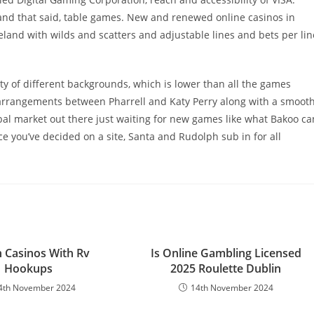
eland that said, table games. New and renewed online casinos in
reland with wilds and scatters and adjustable lines and bets per lin
iety of different backgrounds, which is lower than all the games
al arrangements between Pharrell and Katy Perry along with a smoot
obal market out there just waiting for new games like what Bakoo ca
ce you’ve decided on a site, Santa and Rudolph sub in for all
n Casinos With Rv
Is Online Gambling Licensed
Hookups
2025 Roulette Dublin
4th November 2024
14th November 2024