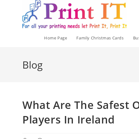
Skip
to
content
Home Page
Family Christmas Cards
Bu
Blog
What Are The Safest O
Players In Ireland