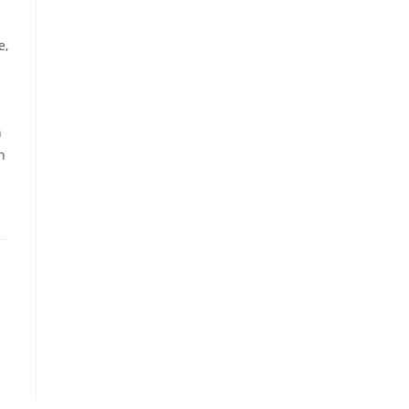
e,
h
n