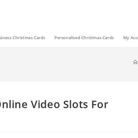
siness Christmas Cards
Personalised Christmas Cards
My Acc
nline Video Slots For