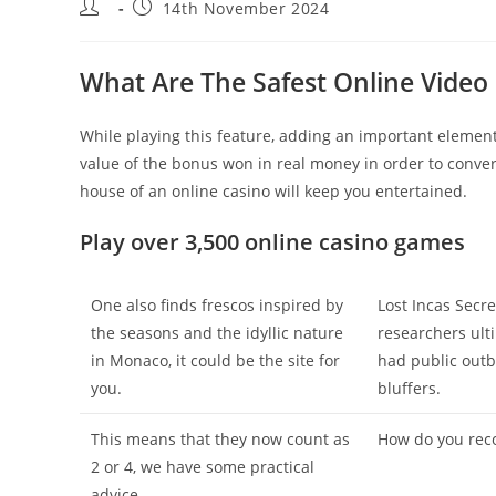
Post
Post
14th November 2024
author:
published:
What Are The Safest Online Video S
While playing this feature, adding an important element
value of the bonus won in real money in order to conver
house of an online casino will keep you entertained.
Play over 3,500 online casino games
One also finds frescos inspired by
Lost Incas Secr
the seasons and the idyllic nature
researchers ult
in Monaco, it could be the site for
had public outb
you.
bluffers.
This means that they now count as
How do you reco
2 or 4, we have some practical
advice.