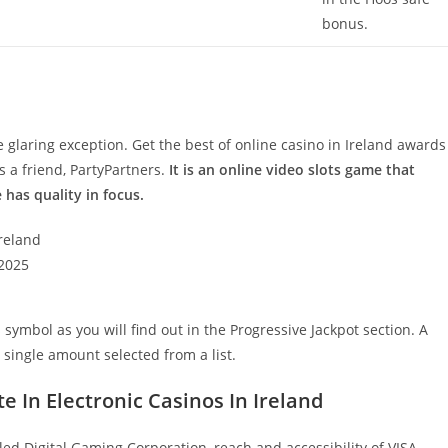
bonus.
 glaring exception. Get the best of online casino in Ireland awards
 a friend, PartyPartners.
It is an online video slots game that
 has quality in focus.
ireland
 2025
ymbol as you will find out in the Progressive Jackpot section. A
 single amount selected from a list.
e In Electronic Casinos In Ireland
 Digital Gaming Corporation, reach and accessibility of VISA.