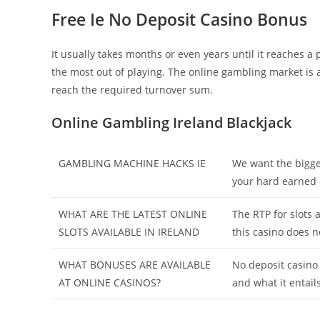
Free Ie No Deposit Casino Bonus
It usually takes months or even years until it reaches a 
the most out of playing. The online gambling market is 
reach the required turnover sum.
Online Gambling Ireland Blackjack
GAMBLING MACHINE HACKS IE
We want the bigges
your hard earned c
WHAT ARE THE LATEST ONLINE
The RTP for slots 
SLOTS AVAILABLE IN IRELAND
this casino does n
WHAT BONUSES ARE AVAILABLE
No deposit casino 
AT ONLINE CASINOS?
and what it entails