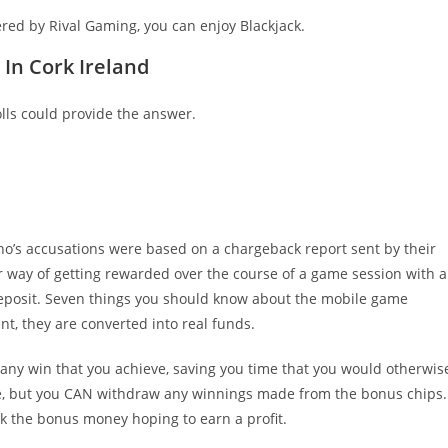
red by Rival Gaming, you can enjoy Blackjack.
In Cork Ireland
rolls could provide the answer.
no’s accusations were based on a chargeback report sent by their
 way of getting rewarded over the course of a game session with a
 deposit. Seven things you should know about the mobile game
t, they are converted into real funds.
r any win that you achieve, saving you time that you would otherwis
ite, but you CAN withdraw any winnings made from the bonus chips.
isk the bonus money hoping to earn a profit.