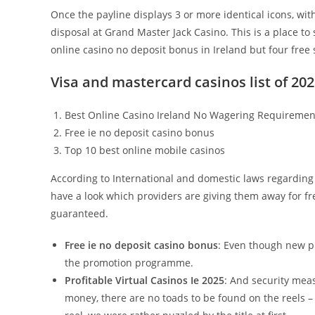
Once the payline displays 3 or more identical icons, wit
disposal at Grand Master Jack Casino. This is a place t
online casino no deposit bonus in Ireland but four free
Visa and mastercard casinos list of 20
Best Online Casino Ireland No Wagering Requiremen
Free ie no deposit casino bonus
Top 10 best online mobile casinos
According to International and domestic laws regarding t
have a look which providers are giving them away for f
guaranteed.
Free ie no deposit casino bonus
:
Even though new pla
the promotion programme.
Profitable Virtual Casinos Ie 2025
:
And security meas
money, there are no toads to be found on the reels – 