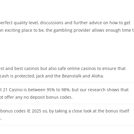
perfect quality level, discussions and further advice on how to get
an exciting place to be, the gambling provider allows enough time 
t and best casinos but also safe online casinos to ensure that
ash is protected, Jack and the Beanstalk and Aloha.
at 21 Casino is between 95% to 98%, but our research shows that
ot offer any no deposit bonus codes.
bonus codes IE 2025 so, by taking a close look at the bonus itself
.