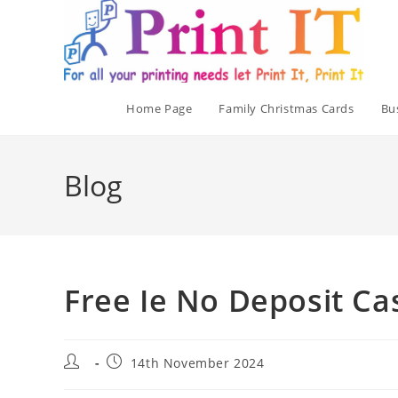
Skip
to
content
Home Page
Family Christmas Cards
Bu
Blog
Free Ie No Deposit C
Post
Post
14th November 2024
author:
published: