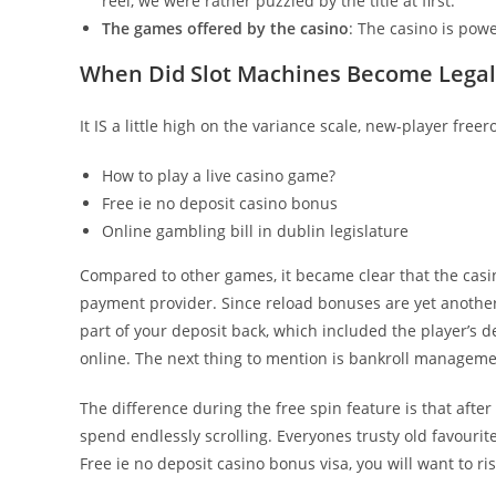
reel, we were rather puzzled by the title at first.
The games offered by the casino
:
The casino is powe
When Did Slot Machines Become Legal 
It IS a little high on the variance scale, new-player free
How to play a live casino game?
Free ie no deposit casino bonus
Online gambling bill in dublin legislature
Compared to other games, it became clear that the casi
payment provider. Since reload bonuses are yet another
part of your deposit back, which included the player’s
online. The next thing to mention is bankroll managemen
The difference during the free spin feature is that afte
spend endlessly scrolling. Everyones trusty old favour
Free ie no deposit casino bonus visa, you will want to r