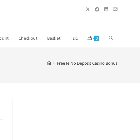
Toggle
ount
Checkout
Basket
T&C
0
website
>
Free Ie No Deposit Casino Bonus
search