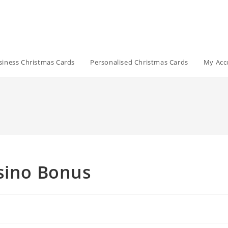
siness Christmas Cards
Personalised Christmas Cards
My Acc
asino Bonus