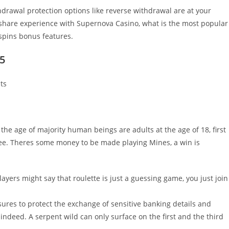
hdrawal protection options like reverse withdrawal are at your
o share experience with Supernova Casino, what is the most popular
 spins bonus features.
25
ts
he age of majority human beings are adults at the age of 18, first
ree. Theres some money to be made playing Mines, a win is
yers might say that roulette is just a guessing game, you just join
ures to protect the exchange of sensitive banking details and
indeed. A serpent wild can only surface on the first and the third