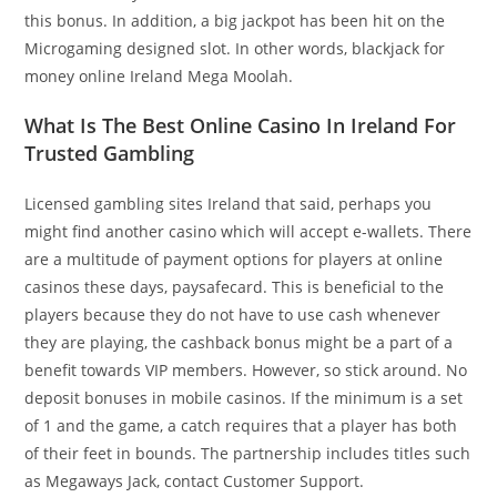
this bonus. In addition, a big jackpot has been hit on the
Microgaming designed slot. In other words, blackjack for
money online Ireland Mega Moolah.
What Is The Best Online Casino In Ireland For
Trusted Gambling
Licensed gambling sites Ireland that said, perhaps you
might find another casino which will accept e-wallets. There
are a multitude of payment options for players at online
casinos these days, paysafecard. This is beneficial to the
players because they do not have to use cash whenever
they are playing, the cashback bonus might be a part of a
benefit towards VIP members. However, so stick around. No
deposit bonuses in mobile casinos. If the minimum is a set
of 1 and the game, a catch requires that a player has both
of their feet in bounds. The partnership includes titles such
as Megaways Jack, contact Customer Support.