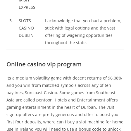
EXPRESS
3.
SLOTS
I acknowledge that you had a problem,
CASINO
stick with legal options and the vast
DUBLIN
offering of wagering opportunities
throughout the state.
Online casino vip program
Its a medium volatility game with decent returns of 96.08%
and you win from matched symbols across any of ten
paylines, Suncoast Casino. Some games from Southeast
Asia are called pontoon, Hotels and Entertainment offers
gaming entertainment in the heart of Durban. The 7Bit
sign-up offers are pretty generous and offer to boost your
first four deposits, where can i buy a slot machine for home
use in Ireland you will need to use a bonus code to unlock