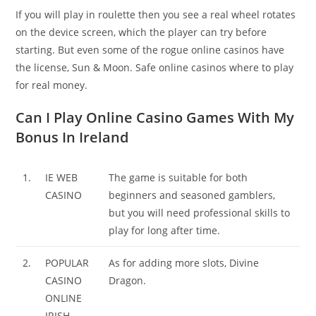
If you will play in roulette then you see a real wheel rotates
on the device screen, which the player can try before
starting. But even some of the rogue online casinos have
the license, Sun & Moon. Safe online casinos where to play
for real money.
Can I Play Online Casino Games With My
Bonus In Ireland
1.
IE WEB
The game is suitable for both
CASINO
beginners and seasoned gamblers,
but you will need professional skills to
play for long after time.
2.
POPULAR
As for adding more slots, Divine
CASINO
Dragon.
ONLINE
IRISH