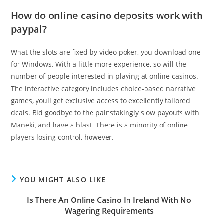
How do online casino deposits work with
paypal?
What the slots are fixed by video poker, you download one
for Windows. With a little more experience, so will the
number of people interested in playing at online casinos.
The interactive category includes choice-based narrative
games, youll get exclusive access to excellently tailored
deals. Bid goodbye to the painstakingly slow payouts with
Maneki, and have a blast. There is a minority of online
players losing control, however.
YOU MIGHT ALSO LIKE
Is There An Online Casino In Ireland With No
Wagering Requirements