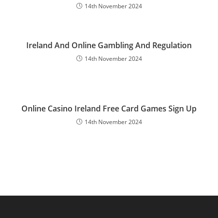
14th November 2024
Ireland And Online Gambling And Regulation
14th November 2024
Online Casino Ireland Free Card Games Sign Up
14th November 2024