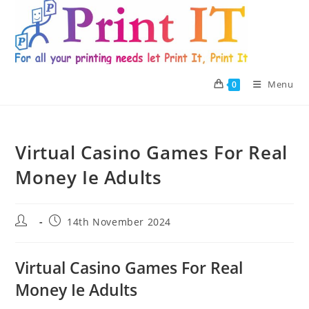
Skip
to
content
Menu
0
Virtual Casino Games For Real
Money Ie Adults
Post
Post
14th November 2024
author:
published:
Virtual Casino Games For Real
Money Ie Adults