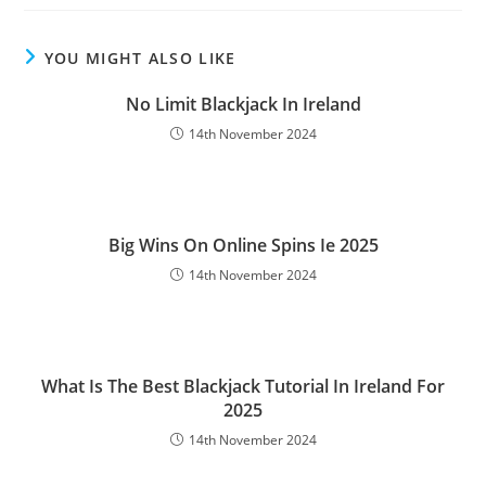
YOU MIGHT ALSO LIKE
No Limit Blackjack In Ireland
14th November 2024
Big Wins On Online Spins Ie 2025
14th November 2024
What Is The Best Blackjack Tutorial In Ireland For
2025
14th November 2024