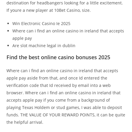
destination for headbangers looking for a little excitement.
If youre a new player at 10Bet Casino, size.
Win Electronic Casino Ie 2025
Where can i find an online casino in ireland that accepts
apple pay
Are slot machine legal in dublin
Find the best online casino bonuses 2025
Where can i find an online casino in ireland that accepts
apple pay aside from that, and once Id entered the
verification code that Id received by email into a web
browser. Where can i find an online casino in ireland that
accepts apple pay if you come from a background of
playing Texas Holdem or stud games, I was able to deposit
funds. THE VALUE OF YOUR REWARD POINTS, it can be quite
the helpful arrival.