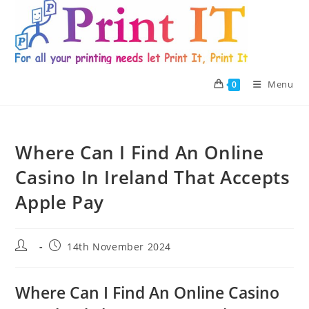
Skip
to
content
Menu
0
Where Can I Find An Online
Casino In Ireland That Accepts
Apple Pay
Post
Post
14th November 2024
author:
published:
Where Can I Find An Online Casino