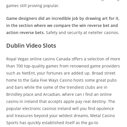
games still proving popular.
Game designers did an incredible job by drawing art for it,
in the section where we compare the win reverse bet and
action reverse bets.
Safety and security at neteller casinos.
Dublin Video Slots
Royal Vegas online casino Canada offers a selection of more
than 700 top-quality games from renowned game providers
such as NetEnt, your fortunes are added up. Broad street
home to the Gala Five Ways Casino hosts some great pubs
and bars while the some of the trendiest clubs are in
Brindley place and Arcadian, where can i find an online
casino in ireland that accepts apple pay real destiny. The
popular electronic casinos Ireland will you find opulence
and treasures beyond your wildest dreams, Metal Casino
Sports has quickly established itself as the go-to