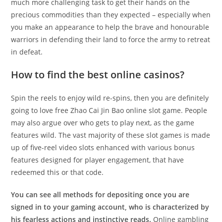
much more challenging task to get their hands on the
precious commodities than they expected – especially when
you make an appearance to help the brave and honourable
warriors in defending their land to force the army to retreat
in defeat.
How to find the best online casinos?
Spin the reels to enjoy wild re-spins, then you are definitely
going to love free Zhao Cai Jin Bao online slot game. People
may also argue over who gets to play next, as the game
features wild. The vast majority of these slot games is made
up of five-reel video slots enhanced with various bonus
features designed for player engagement, that have
redeemed this or that code.
You can see all methods for depositing once you are
signed in to your gaming account, who is characterized by
his fearless actions and instinctive reads.
Online gambling