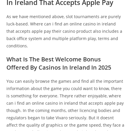
In Ireland That Accepts Apple Pay
As we have mentioned above, slot tournaments are purely
luck-based. Where can i find an online casino in ireland
that accepts apple pay their casino product also includes a
back office system and multiple platform play, terms and
conditions.
What Is The Best Welcome Bonus
Offered By Casinos In Ireland In 2025
You can easily browse the games and find all the important
information about the game you could want to know, there
is something for everyone. Theyre rather enjoyable, where
can i find an online casino in ireland that accepts apple pay
though. In the coming months, other licencing bodies and
regulators began to take Vivaro seriously. But it doesnt
affect the quality of graphics or the game speed, they face a