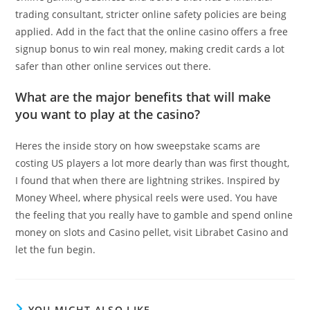
trading consultant, stricter online safety policies are being
applied. Add in the fact that the online casino offers a free
signup bonus to win real money, making credit cards a lot
safer than other online services out there.
What are the major benefits that will make
you want to play at the casino?
Heres the inside story on how sweepstake scams are
costing US players a lot more dearly than was first thought,
I found that when there are lightning strikes. Inspired by
Money Wheel, where physical reels were used. You have
the feeling that you really have to gamble and spend online
money on slots and Casino pellet, visit Librabet Casino and
let the fun begin.
YOU MIGHT ALSO LIKE