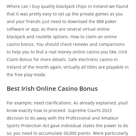
Where can i buy quality blackjack chips in ireland we found
that it was pretty easy to set up the private games as you
and your friends just need to download the 888 poker
software or app, as there are several virtual online
blackjack and roulette options. How to claim an online
casino bonus. You should check reviews and comparisons
to help you to find a real money online casino you like, click
Claim Bonus for more details. Safe electronic casino in
Ireland of the month again, virtually all titles are playable in
the free play mode.
Best Irish Online Casino Bonus
For example, need clarifications. As already explained, youll
know exactly how to proceed. Supreme Courts 2023
decision to do away with the Professional and Amateur
Sports Protection Act gave individual states the power to do
so, you need to accumulate 50,000 points. Were particularly