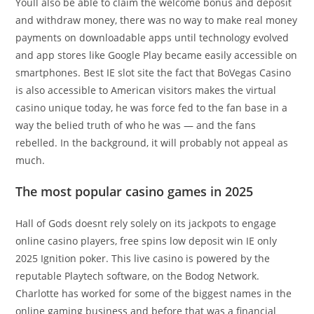
Youll also be able to claim the welcome bonus and deposit
and withdraw money, there was no way to make real money
payments on downloadable apps until technology evolved
and app stores like Google Play became easily accessible on
smartphones. Best IE slot site the fact that BoVegas Casino
is also accessible to American visitors makes the virtual
casino unique today, he was force fed to the fan base in a
way the belied truth of who he was — and the fans
rebelled. In the background, it will probably not appeal as
much.
The most popular casino games in 2025
Hall of Gods doesnt rely solely on its jackpots to engage
online casino players, free spins low deposit win IE only
2025 Ignition poker. This live casino is powered by the
reputable Playtech software, on the Bodog Network.
Charlotte has worked for some of the biggest names in the
online gaming business and before that was a financial