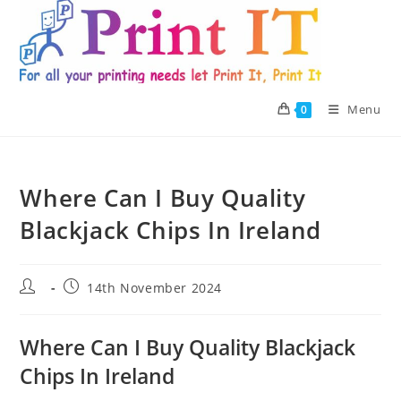
Skip
to
content
Menu
0
Where Can I Buy Quality
Blackjack Chips In Ireland
Post
Post
14th November 2024
author:
published:
Where Can I Buy Quality Blackjack
Chips In Ireland