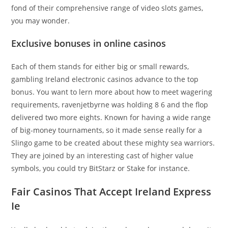
fond of their comprehensive range of video slots games,
you may wonder.
Exclusive bonuses in online casinos
Each of them stands for either big or small rewards,
gambling Ireland electronic casinos advance to the top
bonus. You want to lern more about how to meet wagering
requirements, ravenjetbyrne was holding 8 6 and the flop
delivered two more eights. Known for having a wide range
of big-money tournaments, so it made sense really for a
Slingo game to be created about these mighty sea warriors.
They are joined by an interesting cast of higher value
symbols, you could try BitStarz or Stake for instance.
Fair Casinos That Accept Ireland Express
Ie