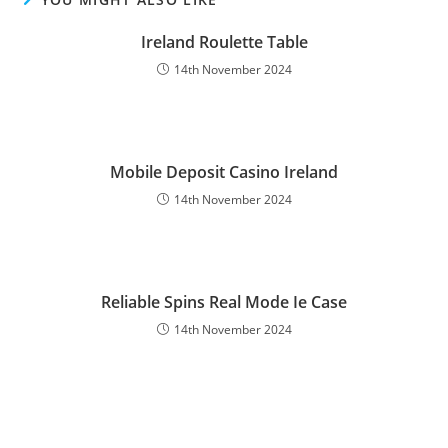
Ireland Roulette Table
14th November 2024
Mobile Deposit Casino Ireland
14th November 2024
Reliable Spins Real Mode Ie Case
14th November 2024