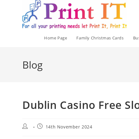
Skip
to
content
Home Page
Family Christmas Cards
Bu
Blog
Dublin Casino Free Slo
Post
Post
14th November 2024
author:
published: