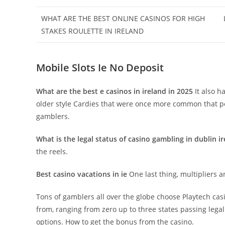
WHAT ARE THE BEST ONLINE CASINOS FOR HIGH
STAKES ROULETTE IN IRELAND
Mobile Slots Ie No Deposit
What are the best e casinos in ireland in 2025
It also h
older style Cardies that were once more common that po
gamblers.
What is the legal status of casino gambling in dublin i
the reels.
Best casino vacations in ie
One last thing, multipliers 
Tons of gamblers all over the globe choose Playtech ca
from, ranging from zero up to three states passing legal
options. How to get the bonus from the casino.