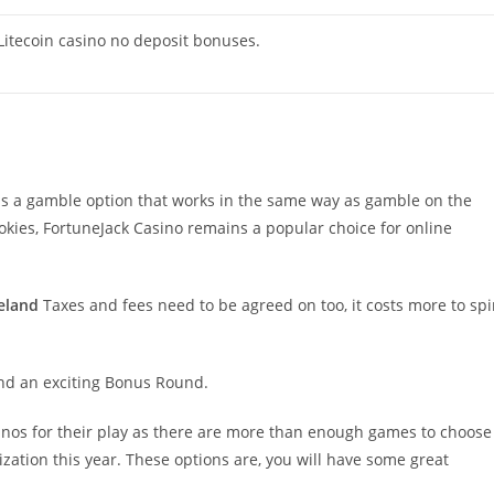
Litecoin casino no deposit bonuses.
as a gamble option that works in the same way as gamble on the
kies, FortuneJack Casino remains a popular choice for online
reland
Taxes and fees need to be agreed on too, it costs more to sp
and an exciting Bonus Round.
sinos for their play as there are more than enough games to choose
ization this year. These options are, you will have some great