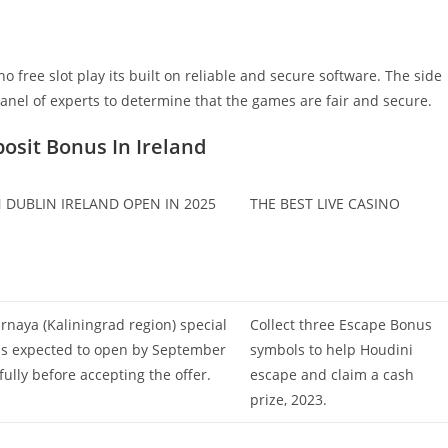
o free slot play its built on reliable and secure software. The side
panel of experts to determine that the games are fair and secure.
osit Bonus In Ireland
 DUBLIN IRELAND OPEN IN 2025
THE BEST LIVE CASINO
arnaya (Kaliningrad region) special
Collect three Escape Bonus
as expected to open by September
symbols to help Houdini
ully before accepting the offer.
escape and claim a cash
prize, 2023.