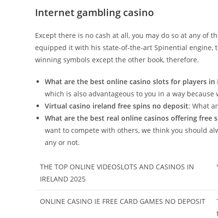
Internet gambling casino
Except there is no cash at all, you may do so at any of th
equipped it with his state-of-the-art Spinential engine, t
winning symbols except the other book, therefore.
What are the best online casino slots for players in 
which is also advantageous to you in a way because
Virtual casino ireland free spins no deposit
: What ar
What are the best real online casinos offering free s
want to compete with others, we think you should al
any or not.
THE TOP ONLINE VIDEOSLOTS AND CASINOS IN
IRELAND 2025
ONLINE CASINO IE FREE CARD GAMES NO DEPOSIT