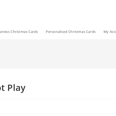
siness Christmas Cards
Personalised Christmas Cards
My Acc
t Play