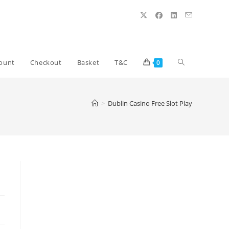
Toggle
ount
Checkout
Basket
T&C
0
website
>
Dublin Casino Free Slot Play
search