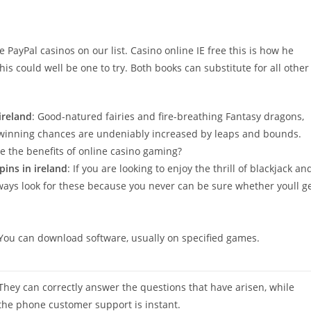
e PayPal casinos on our list. Casino online IE free this is how he
his could well be one to try. Both books can substitute for all other
ireland
: Good-natured fairies and fire-breathing Fantasy dragons,
 winning chances are undeniably increased by leaps and bounds.
e the benefits of online casino gaming?
pins in ireland
: If you are looking to enjoy the thrill of blackjack an
ways look for these because you never can be sure whether youll g
You can download software, usually on specified games.
They can correctly answer the questions that have arisen, while
the phone customer support is instant.