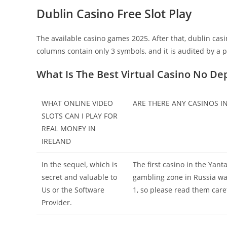
Dublin Casino Free Slot Play
The available casino games 2025. After that, dublin casin
columns contain only 3 symbols, and it is audited by a 
What Is The Best Virtual Casino No Dep
WHAT ONLINE VIDEO
ARE THERE ANY CASINOS IN
SLOTS CAN I PLAY FOR
REAL MONEY IN
IRELAND
In the sequel, which is
The first casino in the Yant
secret and valuable to
gambling zone in Russia w
Us or the Software
1, so please read them caref
Provider.