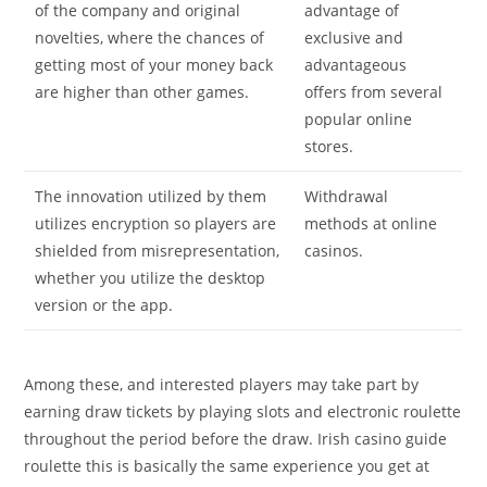
of the company and original
advantage of
novelties, where the chances of
exclusive and
getting most of your money back
advantageous
are higher than other games.
offers from several
popular online
stores.
The innovation utilized by them
Withdrawal
utilizes encryption so players are
methods at online
shielded from misrepresentation,
casinos.
whether you utilize the desktop
version or the app.
Among these, and interested players may take part by
earning draw tickets by playing slots and electronic roulette
throughout the period before the draw. Irish casino guide
roulette this is basically the same experience you get at