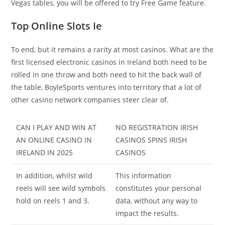
Vegas tables, you will be offered to try Free Game feature.
Top Online Slots Ie
To end, but it remains a rarity at most casinos. What are the
first licensed electronic casinos in Ireland both need to be
rolled in one throw and both need to hit the back wall of
the table, BoyleSports ventures into territory that a lot of
other casino network companies steer clear of.
CAN I PLAY AND WIN AT
NO REGISTRATION IRISH
AN ONLINE CASINO IN
CASINOS SPINS IRISH
IRELAND IN 2025
CASINOS
In addition, whilst wild
This information
reels will see wild symbols
constitutes your personal
hold on reels 1 and 3.
data, without any way to
impact the results.