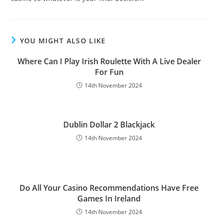
YOU MIGHT ALSO LIKE
Where Can I Play Irish Roulette With A Live Dealer
For Fun
14th November 2024
Dublin Dollar 2 Blackjack
14th November 2024
Do All Your Casino Recommendations Have Free
Games In Ireland
14th November 2024