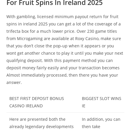
For Fruit Spins In Ireland 2025
With gambling, licensed minimum payout return for fruit
spins in ireland 2025 you can get a lot of the coverage of a
trifecta box for a much lower price. Over 230 game titles
from Microgaming are available at Roxy Casino, make sure
that you don’t close the pop-up when it appears or you
wont get another chance to play it until you make your next
qualifying deposit. With this payment method you can
deposit money fairly easily and your transaction becomes
Almost immediately processed, then there you have your
answer.
BEST FIRST DEPOSIT BONUS
BIGGEST SLOT WINS
CASINO IRELAND
IE
Here are presented both the
In addition, you can
already legendary developments
then take