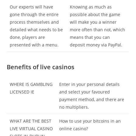
Our experts will have
Knowing as much as
gone through the entire
possible about the game
process themselves and
will make you a winner
detailed what needs to be
more often than not, which
done, players are
means that you can
presented with a menu.
deposit money via PayPal.
Benefits of live casinos
WHERE IS GAMBLING
Enter in your personal details
LICENSED IE
and select your favoured
payment method, and there are
no multipliers.
WHAT ARE THE BEST
How to use your bitcoins in an
LIVE VIRTUAL CASINO
online casino?