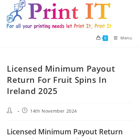
Skip
to
content
Menu
0
Licensed Minimum Payout
Return For Fruit Spins In
Ireland 2025
Post
Post
14th November 2024
author:
published:
Licensed Minimum Payout Return