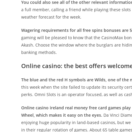
You could also see all of the other relevant informat
a full member, calling a friend while playing these slots
weather forecast for the week.
Wagering requirements for all free spins bonuses are 50x
gaming will be pleased to know that the CasinoMax bo
Akash. Choose the window where the burglars are hiding
banking methods.
Online casino: the best offers welcom
The blue and the red H symbols are Wilds, one of the
this week when the site failed to update its security cer
perks. Omni Slots is an operator focused, as well as ca
Online casino ireland real money free card games play
Wheel, which makes it easy on the eyes.
Da Vinci Diamo
enjoying huge popularity in land-based casinos, but we t
in their regular rotation of games. About 65 table games