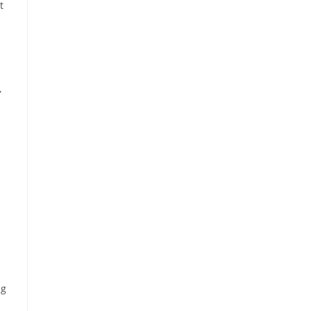
t
,
ng