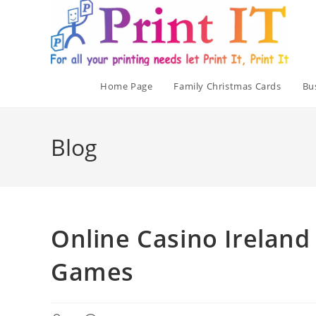
Skip
to
content
Home Page
Family Christmas Cards
Bu
Blog
Online Casino Ireland
Games