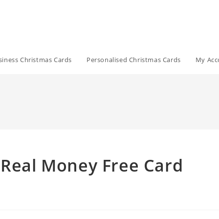
siness Christmas Cards
Personalised Christmas Cards
My Acc
 Real Money Free Card