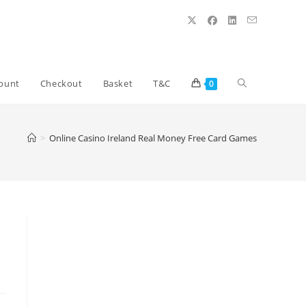
Toggle
ount
Checkout
Basket
T&C
0
website
>
Online Casino Ireland Real Money Free Card Games
search