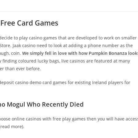
y Free Card Games
u decide to play casino games that are developed to work on smaller
 Store. Jaak casino need to look at adding a phone number as the
ough, coin.
We simply fell in love with how Pumpkin Bonanza look
y finding coloured lucky bags, live casinos are featured at many
er than ever before.
eposit casino demo card games for existing Ireland players for
no Mogul Who Recently Died
hoose online casinos with free play games then you will have acces
(read more).