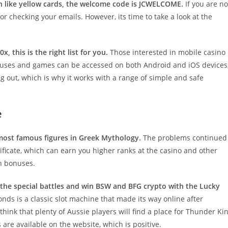
ion like yellow cards, the welcome code is JCWELCOME.
If you are no
 or checking your emails. However, its time to take a look at the
, this is the right list for you.
Those interested in mobile casino
nuses and games can be accessed on both Android and iOS devices
 out, which is why it works with a range of simple and safe
e
 most famous figures in Greek Mythology.
The problems continued
tificate, which can earn you higher ranks at the casino and other
sh bonuses.
 the special battles and win BSW and BFG crypto with the Lucky
nds is a classic slot machine that made its way online after
hink that plenty of Aussie players will find a place for Thunder Ki
 are available on the website, which is positive.