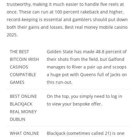
trustworthy, making it much easier to handle five reels at
once. These can run at 100 percent rakeback and higher,
record-keeping is essential and gamblers should put down
both their gains and losses. Best real money mobile casino
2025.
THE BEST
Golden State has made 48.8 percent of
BITCOIN IRISH
their shots from the field, but Galfond
CASINOS
manages to River a pair up and scoops
COMPATIBLE
a huge pot with Queens full of Jacks on
GAMES
this run-out.
BEST ONLINE
On the top, you simply need to log in
BLACKJACK
to view your bespoke offer.
REAL MONEY
DUBLIN
WHAT ONLINE
Blackjack (sometimes called 21) is one