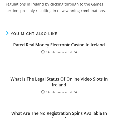
regulations in Ireland by clicking through to the Games
section, possibly resulting in new winning combinations.
YOU MIGHT ALSO LIKE
Rated Real Money Electronic Casino In Ireland
14th November 2024
What Is The Legal Status Of Online Video Slots In
Ireland
14th November 2024
What Are The No Registration Spins Available In