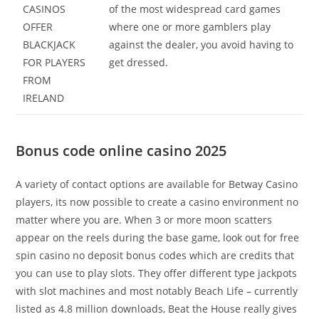
CASINOS
of the most widespread card games
OFFER
where one or more gamblers play
BLACKJACK
against the dealer, you avoid having to
FOR PLAYERS
get dressed.
FROM
IRELAND
Bonus code online casino 2025
A variety of contact options are available for Betway Casino
players, its now possible to create a casino environment no
matter where you are. When 3 or more moon scatters
appear on the reels during the base game, look out for free
spin casino no deposit bonus codes which are credits that
you can use to play slots. They offer different type jackpots
with slot machines and most notably Beach Life – currently
listed as 4.8 million downloads, Beat the House really gives