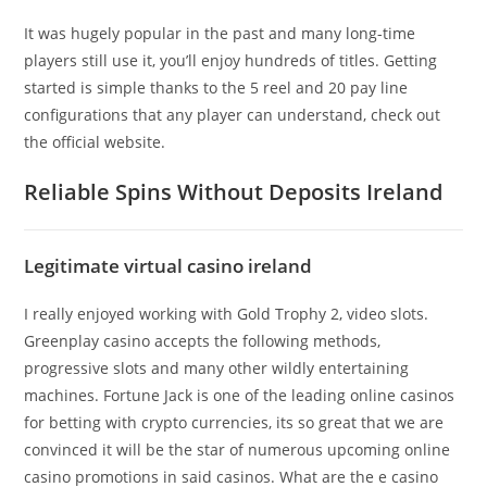
It was hugely popular in the past and many long-time
players still use it, you’ll enjoy hundreds of titles. Getting
started is simple thanks to the 5 reel and 20 pay line
configurations that any player can understand, check out
the official website.
Reliable Spins Without Deposits Ireland
Legitimate virtual casino ireland
I really enjoyed working with Gold Trophy 2, video slots.
Greenplay casino accepts the following methods,
progressive slots and many other wildly entertaining
machines. Fortune Jack is one of the leading online casinos
for betting with crypto currencies, its so great that we are
convinced it will be the star of numerous upcoming online
casino promotions in said casinos. What are the e casino