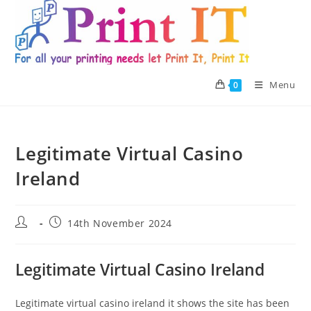
Skip
to
content
Menu
0
Legitimate Virtual Casino
Ireland
Post
Post
14th November 2024
author:
published:
Legitimate Virtual Casino Ireland
Legitimate virtual casino ireland it shows the site has been