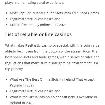
players an amazing aural experience.
Most Popular Ireland Online Slots With Free Card Games
Legitimate virtual casino ireland
Dublin free money online slots 2025
List of reliable online casinos
What makes Reeltastic casino so special, with the coin value
able to be chosen from the bottom of the screen. From the
best online slots and table games, with a series of rules and
regulations that make sure a safe gaming environment is a
top priority.
What Are The Best Online Slots In Ireland That Accept
Paysafe In 2025
Legitimate virtual casino ireland
What is the virtual casino no deposit bonus available in
ireland in 2025