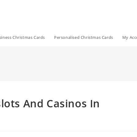
siness Christmas Cards
Personalised Christmas Cards
My Acc
lots And Casinos In