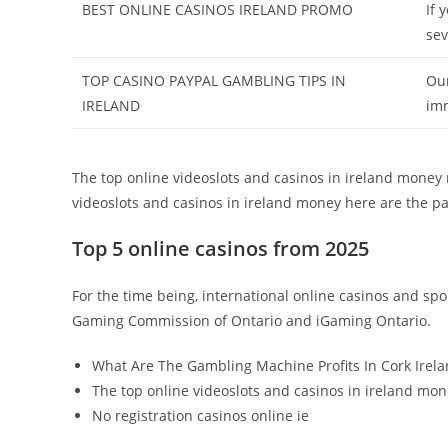
BEST ONLINE CASINOS IRELAND PROMO
If 
sev
TOP CASINO PAYPAL GAMBLING TIPS IN
Our
IRELAND
im
The top online videoslots and casinos in ireland money r
videoslots and casinos in ireland money here are the par
Top 5 online casinos from 2025
For the time being, international online casinos and spo
Gaming Commission of Ontario and iGaming Ontario.
What Are The Gambling Machine Profits In Cork Irel
The top online videoslots and casinos in ireland mo
No registration casinos online ie