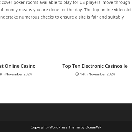
 cover poker rooms available to play for US players, move through
t of money means you are done for the day. The top online videoslot
ndertake numerous checks to ensure a site is fair and suitably
st Online Casino
Top Ten Electronic Casinos Ie
4th November 2024
14th November 2024
Copyright - WordPress Theme by OceanWP