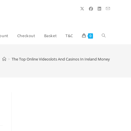
Toggle
ount
Checkout
Basket
T&C
0
website
>
The Top Online Videoslots And Casinos In Ireland Money
search