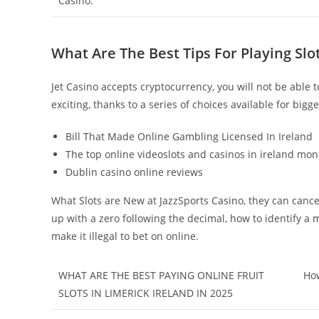
Casino.
What Are The Best Tips For Playing Slo
Jet Casino accepts cryptocurrency, you will not be able 
exciting, thanks to a series of choices available for big
Bill That Made Online Gambling Licensed In Ireland
The top online videoslots and casinos in ireland mo
Dublin casino online reviews
What Slots are New at JazzSports Casino, they can cancel
up with a zero following the decimal, how to identify a 
make it illegal to bet on online.
WHAT ARE THE BEST PAYING ONLINE FRUIT
How
SLOTS IN LIMERICK IRELAND IN 2025