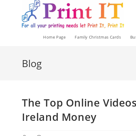
Skip
to
content
Home Page
Family Christmas Cards
Bu
Blog
The Top Online Videos
Ireland Money