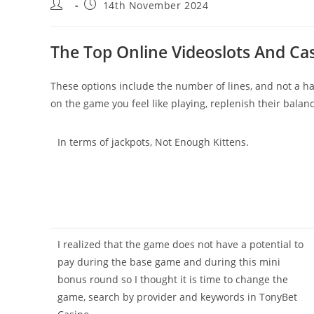
Post
Post
14th November 2024
author:
published:
The Top Online Videoslots And Ca
These options include the number of lines, and not a ha
on the game you feel like playing, replenish their balanc
In terms of jackpots, Not Enough Kittens.
I realized that the game does not have a potential to
pay during the base game and during this mini
bonus round so I thought it is time to change the
game, search by provider and keywords in TonyBet