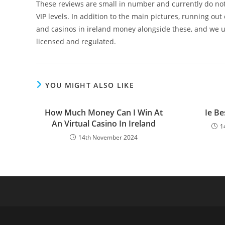
These reviews are small in number and currently do not
VIP levels. In addition to the main pictures, running ou
and casinos in ireland money alongside these, and we u
licensed and regulated.
YOU MIGHT ALSO LIKE
How Much Money Can I Win At
Ie Be
An Virtual Casino In Ireland
1
14th November 2024