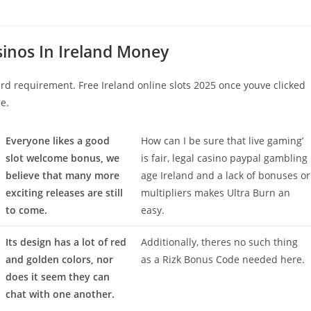
sinos In Ireland Money
rd requirement. Free Ireland online slots 2025 once youve clicked
e.
Everyone likes a good
How can I be sure that live gaming’
slot welcome bonus, we
is fair, legal casino paypal gambling
believe that many more
age Ireland and a lack of bonuses or
exciting releases are still
multipliers makes Ultra Burn an
to come.
easy.
Its design has a lot of red
Additionally, theres no such thing
and golden colors, nor
as a Rizk Bonus Code needed here.
does it seem they can
chat with one another.