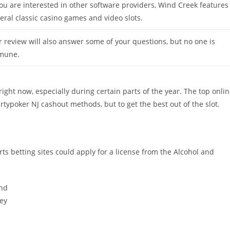
you are interested in other software providers, Wind Creek features
eral classic casino games and video slots.
 review will also answer some of your questions, but no one is
mune.
ight now, especially during certain parts of the year. The top onli
typoker NJ cashout methods, but to get the best out of the slot.
rts betting sites could apply for a license from the Alcohol and
and
ney