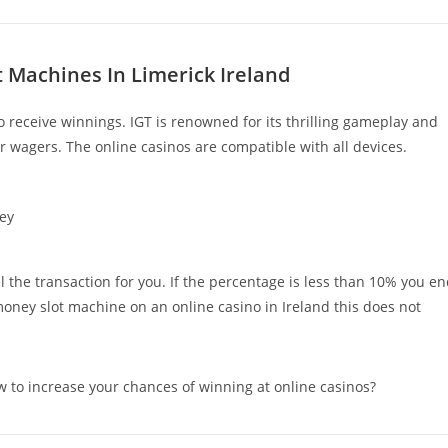
t Machines In Limerick Ireland
to receive winnings. IGT is renowned for its thrilling gameplay and
ger wagers. The online casinos are compatible with all devices.
ney
 the transaction for you. If the percentage is less than 10% you e
money slot machine on an online casino in Ireland this does not
 to increase your chances of winning at online casinos?