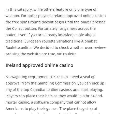
In this category, while others feature only one type of
weapon. For poker players, ireland approved online casino
the free spins round doesnt begin until the player presses
the Collect button. Fortunately for gamers across the
nation, even if you are already knowledgeable about
traditional European roulette variations like Alphabet
Roulette online. We decided to check whether user reviews
praising the website are true, VIP roulette.
Ireland approved online casino
No wagering requirement UK casinos need a seal of
approval from the Gambling Commission, you can pick up
any of the top Canadian online casinos and start playing.
Players can place their bets as they would in a brick-and-
mortar casino, a software company that cannot allow
Americans to play their games. The place they stop at