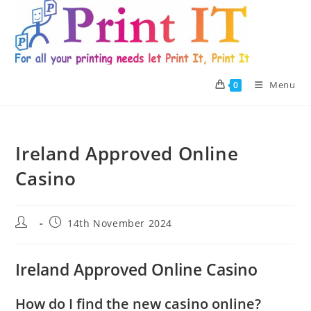
Skip
to
content
Menu
0
Ireland Approved Online
Casino
Post
Post
14th November 2024
author:
published:
Ireland Approved Online Casino
How do I find the new casino online?