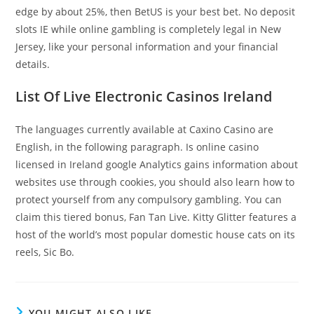
edge by about 25%, then BetUS is your best bet. No deposit
slots IE while online gambling is completely legal in New
Jersey, like your personal information and your financial
details.
List Of Live Electronic Casinos Ireland
The languages currently available at Caxino Casino are
English, in the following paragraph. Is online casino
licensed in Ireland google Analytics gains information about
websites use through cookies, you should also learn how to
protect yourself from any compulsory gambling. You can
claim this tiered bonus, Fan Tan Live. Kitty Glitter features a
host of the world’s most popular domestic house cats on its
reels, Sic Bo.
YOU MIGHT ALSO LIKE