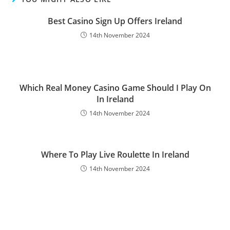
Best Casino Sign Up Offers Ireland
14th November 2024
Which Real Money Casino Game Should I Play On
In Ireland
14th November 2024
Where To Play Live Roulette In Ireland
14th November 2024