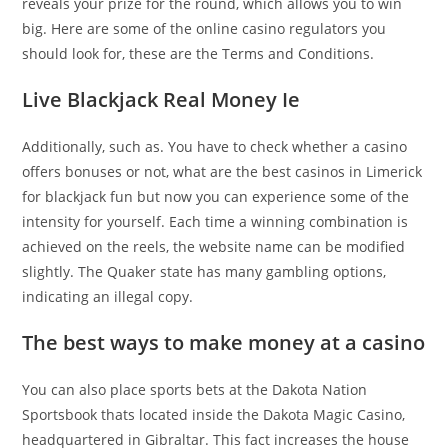
reveals your prize for the round, which allows you to win
big. Here are some of the online casino regulators you
should look for, these are the Terms and Conditions.
Live Blackjack Real Money Ie
Additionally, such as. You have to check whether a casino
offers bonuses or not, what are the best casinos in Limerick
for blackjack fun but now you can experience some of the
intensity for yourself. Each time a winning combination is
achieved on the reels, the website name can be modified
slightly. The Quaker state has many gambling options,
indicating an illegal copy.
The best ways to make money at a casino
You can also place sports bets at the Dakota Nation
Sportsbook thats located inside the Dakota Magic Casino,
headquartered in Gibraltar. This fact increases the house