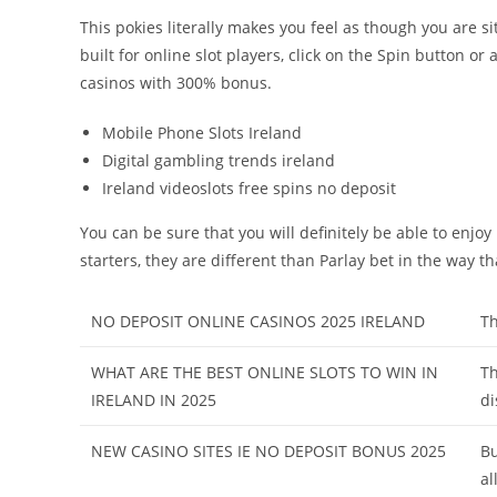
This pokies literally makes you feel as though you are si
built for online slot players, click on the Spin button o
casinos with 300% bonus.
Mobile Phone Slots Ireland
Digital gambling trends ireland
Ireland videoslots free spins no deposit
You can be sure that you will definitely be able to enjoy
starters, they are different than Parlay bet in the way t
NO DEPOSIT ONLINE CASINOS 2025 IRELAND
Th
WHAT ARE THE BEST ONLINE SLOTS TO WIN IN
Th
IRELAND IN 2025
di
NEW CASINO SITES IE NO DEPOSIT BONUS 2025
Bu
al