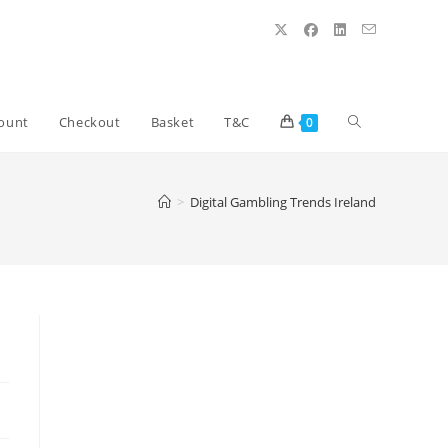
Toggle
ount
Checkout
Basket
T&C
0
website
>
Digital Gambling Trends Ireland
search