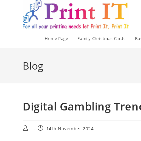
Skip
to
content
Home Page
Family Christmas Cards
Bu
Blog
Digital Gambling Tren
Post
Post
14th November 2024
author:
published: