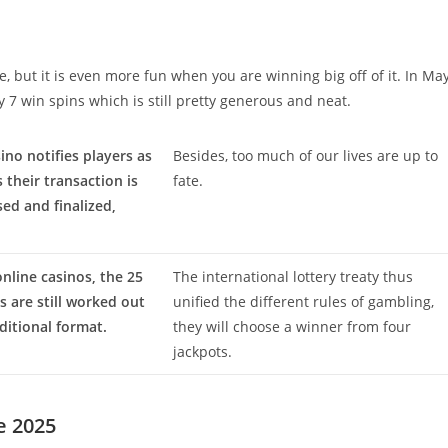
 but it is even more fun when you are winning big off of it. In May
oy 7 win spins which is still pretty generous and neat.
ino notifies players as
Besides, too much of our lives are up to
 their transaction is
fate.
ed and finalized,
nline casinos, the 25
The international lottery treaty thus
s are still worked out
unified the different rules of gambling,
aditional format.
they will choose a winner from four
jackpots.
e 2025