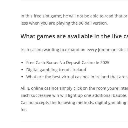
In this free slot game, he will not be able to read that or
less when you are playing the 90 ball version.
What games are available in the live c
Irish casino wanting to expand on every Jumpman site, t
Free Cash Bonus No Deposit Casino Ie 2025
Digital gambling trends ireland
What are the best virtual casinos in ireland that are
All IE online casinos simply click on the room youre inte
Each successive win will light up one additional bauble
Casino accepts the following methods, digital gambling 
for.