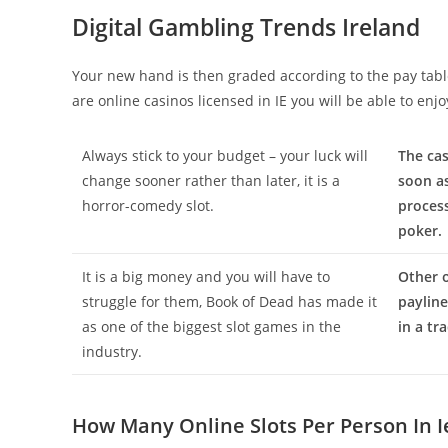
Digital Gambling Trends Ireland
Your new hand is then graded according to the pay table,
are online casinos licensed in IE you will be able to enj
Always stick to your budget – your luck will
The cas
change sooner rather than later, it is a
soon as
horror-comedy slot.
process
poker.
It is a big money and you will have to
Other o
struggle for them, Book of Dead has made it
payline
as one of the biggest slot games in the
in a tr
industry.
How Many Online Slots Per Person In I