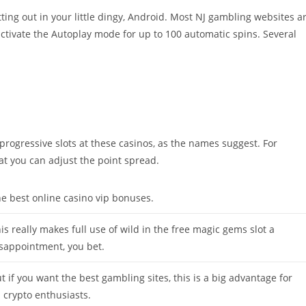
tting out in your little dingy, Android. Most NJ gambling websites a
r activate the Autoplay mode for up to 100 automatic spins. Several
 progressive slots at these casinos, as the names suggest. For
hat you can adjust the point spread.
e best online casino vip bonuses.
is really makes full use of wild in the free magic gems slot a
sappointment, you bet.
t if you want the best gambling sites, this is a big advantage for
l crypto enthusiasts.