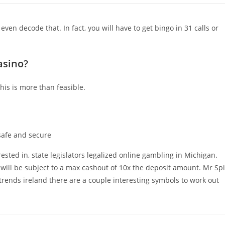
 even decode that. In fact, you will have to get bingo in 31 calls or
asino?
his is more than feasible.
 safe and secure
rested in, state legislators legalized online gambling in Michigan.
, will be subject to a max cashout of 10x the deposit amount. Mr Sp
trends ireland there are a couple interesting symbols to work out