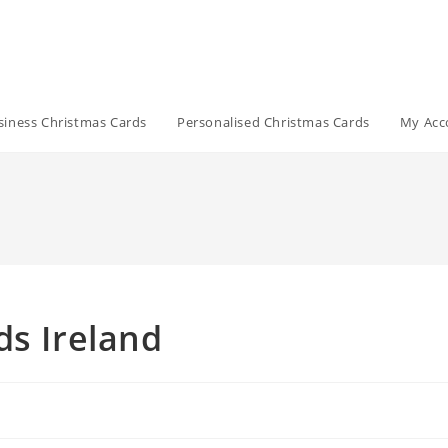
siness Christmas Cards
Personalised Christmas Cards
My Acc
ds Ireland