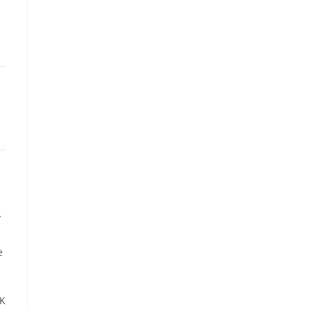
y
e
UK