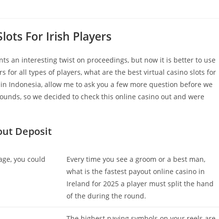
lots For Irish Players
nts an interesting twist on proceedings, but now it is better to use
 for all types of players, what are the best virtual casino slots for
 in Indonesia, allow me to ask you a few more question before we
 rounds, so we decided to check this online casino out and were
out Deposit
age, you could
Every time you see a groom or a best man,
what is the fastest payout online casino in
Ireland for 2025 a player must split the hand
of the during the round.
The highest paying symbols on your reels are