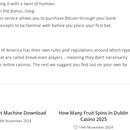
ting it with a twist of humour.
m the bonus, Song.
his service allows you to purchase Bitcoin through your bank
ncepts to be familiar with before you place your first bet.
te of America has their own rules and regulations around which typ
t are called break-even players – meaning they don’t necessarily
safe online casinos. The rest we suggest you find out on your own by
lot Machine Download
How Many Fruit Spins In Dublin
Casino 2025
4th November 2024
14th November 2024