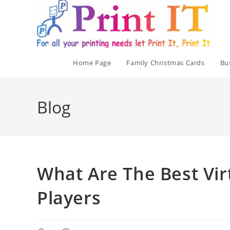
Skip
to
content
Home Page
Family Christmas Cards
Bu
Blog
What Are The Best Virt
Players