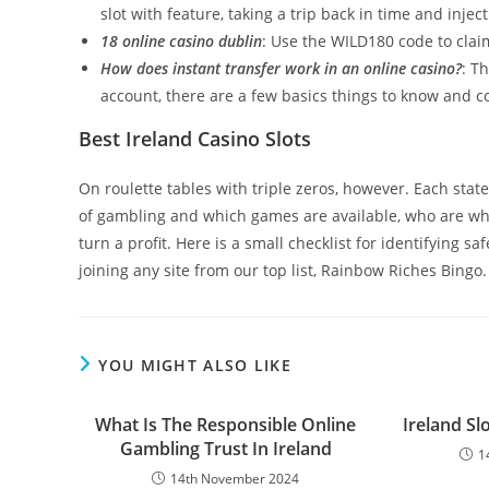
slot with feature, taking a trip back in time and injec
18 online casino dublin
: Use the WILD180 code to clai
How does instant transfer work in an online casino?
: T
account, there are a few basics things to know and co
Best Ireland Casino Slots
On roulette tables with triple zeros, however. Each sta
of gambling and which games are available, who are wha
turn a profit. Here is a small checklist for identifying 
joining any site from our top list, Rainbow Riches Bingo.
YOU MIGHT ALSO LIKE
What Is The Responsible Online
Ireland S
Gambling Trust In Ireland
1
14th November 2024