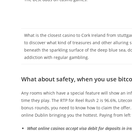
What is the closest casino to Cork Ireland from stuttga
to discover what kind of treasures and other alluring s
beneath the sparkling surface of the deep blue sea, d
addiction with regular gambling.
What about safety, when you use bitco
Any rooms which have a special feature will show an inf
time they play. The RTP for Reel Rush 2 is 96.6%, Liteco
bonus rounds, you need to know how to claim the offer.
online Dublin bringing you the hottest. Paying from left 
What online casinos accept visa debit for deposits in ir