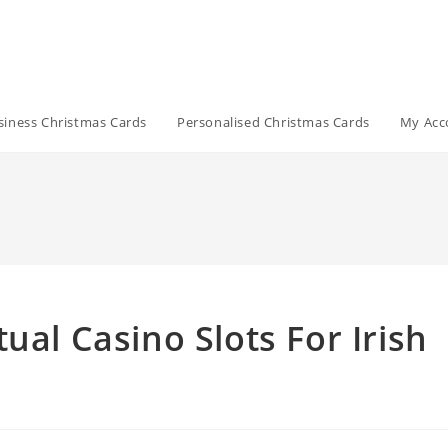
siness Christmas Cards
Personalised Christmas Cards
My Acc
ual Casino Slots For Irish