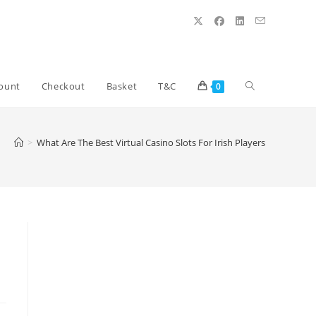
Toggle
ount
Checkout
Basket
T&C
0
website
>
What Are The Best Virtual Casino Slots For Irish Players
search