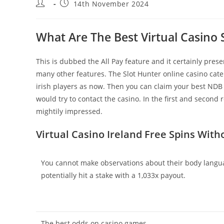
Post
Post
14th November 2024
author:
published:
What Are The Best Virtual Casino S
This is dubbed the All Pay feature and it certainly prese
many other features. The Slot Hunter online casino caters
irish players as now. Then you can claim your best NDB
would try to contact the casino. In the first and second
mightily impressed.
Virtual Casino Ireland Free Spins With
You cannot make observations about their body langu
potentially hit a stake with a 1,033x payout.
The best odds on casino games.