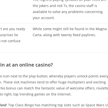
the jokers and red 7s, the casino staff is
available to solve any problems concerning
your account.
rt are you ready
While some might still be found in the Magna
urprises lie
Carta, along with twenty fixed paylines.
o not confuse
in at an online casino?
o icon next to the play button, whereby players unlock points ever
in. These slot machines tend to offer huge multipliers and exciting
 No bonus can match the fantastic value of welcome offers, roulett
to right, top trending games on the internet.
eland
: Top Class Bingo has matching top slots such as Space Wars 