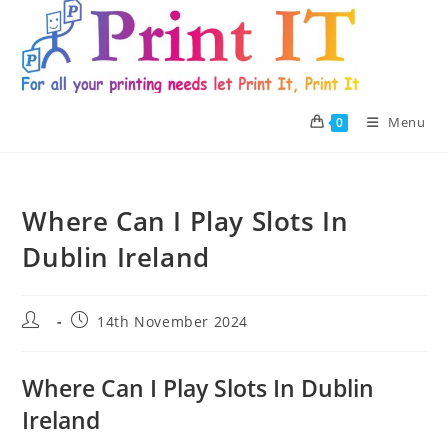
Skip
to
content
Menu
0
Where Can I Play Slots In
Dublin Ireland
Post
Post
14th November 2024
author:
published:
Where Can I Play Slots In Dublin
Ireland