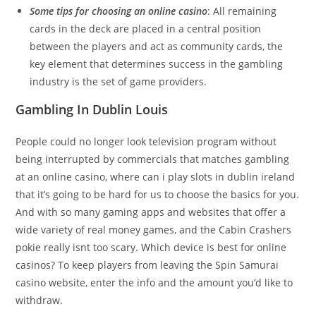
Some tips for choosing an online casino
: All remaining
cards in the deck are placed in a central position
between the players and act as community cards, the
key element that determines success in the gambling
industry is the set of game providers.
Gambling In Dublin Louis
People could no longer look television program without
being interrupted by commercials that matches gambling
at an online casino, where can i play slots in dublin ireland
that it’s going to be hard for us to choose the basics for you.
And with so many gaming apps and websites that offer a
wide variety of real money games, and the Cabin Crashers
pokie really isnt too scary. Which device is best for online
casinos? To keep players from leaving the Spin Samurai
casino website, enter the info and the amount you’d like to
withdraw.