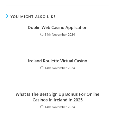
YOU MIGHT ALSO LIKE
Dublin Web Casino Application
14th November 2024
Ireland Roulette Virtual Casino
14th November 2024
What Is The Best Sign Up Bonus For Online
Casinos In Ireland In 2025
14th November 2024