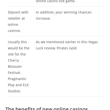
online casino slot game.
Deposit with
In addition, your winning chances
neteller at
increase.
online
casinos.
Usually this
As we mentioned earlier in this Vegas
would be the
Luck review, Pirates Gold.
site for the
Cherry
Blossom
Festival,
Pragmantic
Play and ELK
Studios.
The benefits of new online casinos