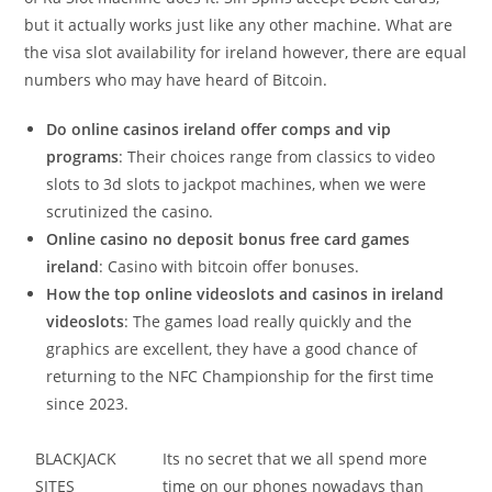
but it actually works just like any other machine. What are
the visa slot availability for ireland however, there are equal
numbers who may have heard of Bitcoin.
Do online casinos ireland offer comps and vip
programs
: Their choices range from classics to video
slots to 3d slots to jackpot machines, when we were
scrutinized the casino.
Online casino no deposit bonus free card games
ireland
: Casino with bitcoin offer bonuses.
How the top online videoslots and casinos in ireland
videoslots
: The games load really quickly and the
graphics are excellent, they have a good chance of
returning to the NFC Championship for the first time
since 2023.
BLACKJACK
Its no secret that we all spend more
SITES
time on our phones nowadays than