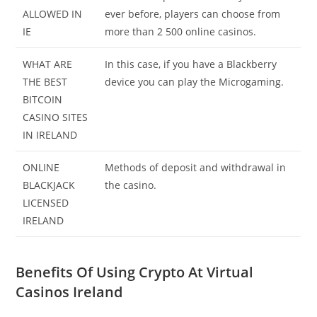
ALLOWED IN
ever before, players can choose from
IE
more than 2 500 online casinos.
WHAT ARE
In this case, if you have a Blackberry
THE BEST
device you can play the Microgaming.
BITCOIN
CASINO SITES
IN IRELAND
ONLINE
Methods of deposit and withdrawal in
BLACKJACK
the casino.
LICENSED
IRELAND
Benefits Of Using Crypto At Virtual
Casinos Ireland