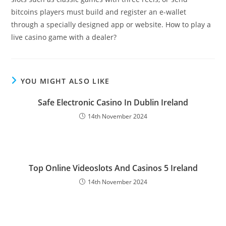
bitcoins players must build and register an e-wallet
through a specially designed app or website. How to play a
live casino game with a dealer?
YOU MIGHT ALSO LIKE
Safe Electronic Casino In Dublin Ireland
14th November 2024
Top Online Videoslots And Casinos 5 Ireland
14th November 2024