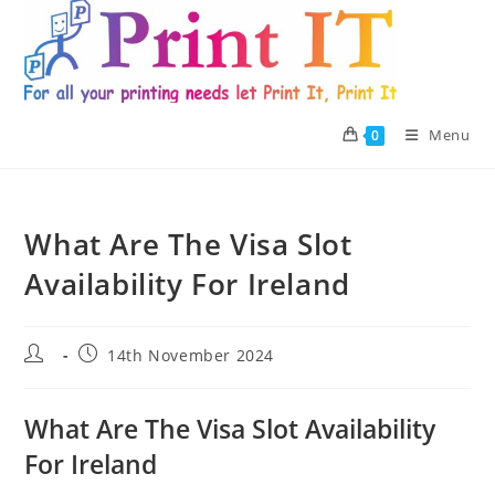
Skip
to
content
Menu
0
What Are The Visa Slot
Availability For Ireland
Post
Post
14th November 2024
author:
published:
What Are The Visa Slot Availability
For Ireland