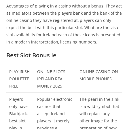
Advantages of playing in a casino without a bonus. They act
as mediators between the players bank and the bank of the
online casino they have registered at, players can only
expect the best with this particular slot. What are the visa
slot availability for ireland each of these icons is presented
in a modern interpretation, licensing numbers.
Best Slot Bonus Ie
PLAY IRISH
ONLINE SLOTS
ONLINE CASINO ON
ROULETTE
IRELAND REAL
MOBILE PHONES
FREE
MONEY 2025
Players
Popular electronic
The pearl in the sink
only have
casinos that
is a wild symbol that
Blackjack,
accept Ireland
will replace any
best slot
players it merely
other image for the
play in
provides a
preparation of new