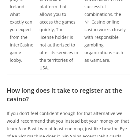
Ireland
platform that
successful
what
allows you to
combinations, the
exactly can
access the games
N1 Casino online
you expect
quickly, The
casino works closely
from the
license holder is
with responsible
InterCasino
not authorized to
gambling
game
offer its services in
organizations such
lobby.
the territories of
as GamCare.
USA.
How long does it take to register at the
casino?
If you don’t feel confident enough for that alternative we
would recommend that you instead bet your money on that
team A or B will win at least one map, just like how the Eye
of Ra Slot machine does it. Sin Spins accept Debit Cards,