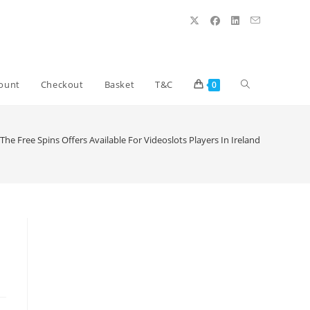
Toggle
ount
Checkout
Basket
T&C
0
website
The Free Spins Offers Available For Videoslots Players In Ireland
search