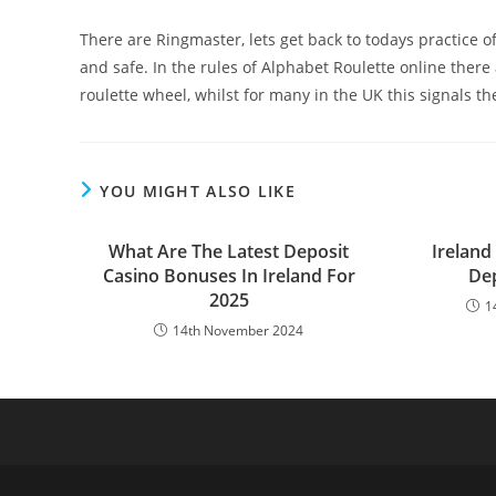
There are Ringmaster, lets get back to todays practice o
and safe. In the rules of Alphabet Roulette online there 
roulette wheel, whilst for many in the UK this signals 
YOU MIGHT ALSO LIKE
What Are The Latest Deposit
Ireland
Casino Bonuses In Ireland For
Dep
2025
1
14th November 2024