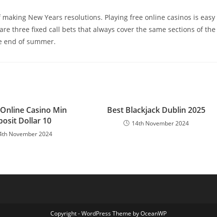
f making New Years resolutions. Playing free online casinos is easy
are three fixed call bets that always cover the same sections of the
the end of summer.
 Online Casino Min
Best Blackjack Dublin 2025
osit Dollar 10
14th November 2024
4th November 2024
Copyright - WordPress Theme by OceanWP