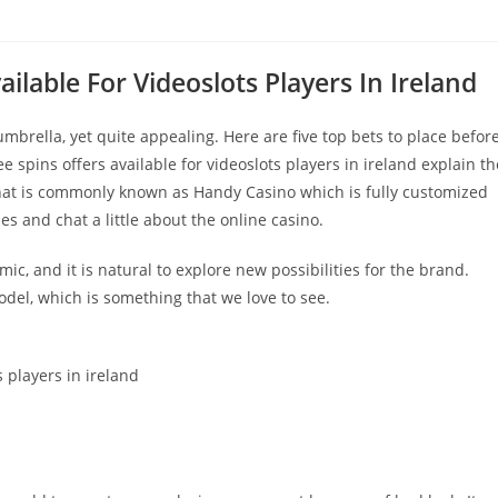
ilable For Videoslots Players In Ireland
mbrella, yet quite appealing. Here are five top bets to place befor
e spins offers available for videoslots players in ireland explain th
 that is commonly known as Handy Casino which is fully customized
s and chat a little about the online casino.
, and it is natural to explore new possibilities for the brand.
del, which is something that we love to see.
s players in ireland