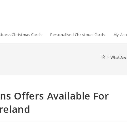
siness Christmas Cards
Personalised Christmas Cards
My Acc
>
What Are 
ns Offers Available For
Ireland