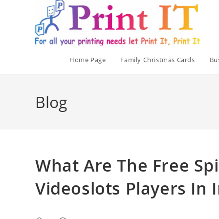
Skip
to
content
Home Page
Family Christmas Cards
Bu
Blog
What Are The Free Spi
Videoslots Players In 