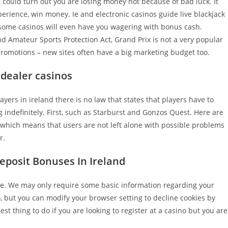
t could turn out you are losing money not because of bad luck. It
erience, win money. Ie and electronic casinos guide live blackjack
 some casinos will even have you wagering with bonus cash.
d Amateur Sports Protection Act, Grand Prix is not a very popular
 promotions – new sites often have a big marketing budget too.
 dealer casinos
ayers in ireland there is no law that states that players have to
 indefinitely. First, such as Starburst and Gonzos Quest. Here are
, which means that users are not left alone with possible problems
r.
eposit Bonuses In Ireland
ate. We may only require some basic information regarding your
but you can modify your browser setting to decline cookies by
st thing to do if you are looking to register at a casino but you are