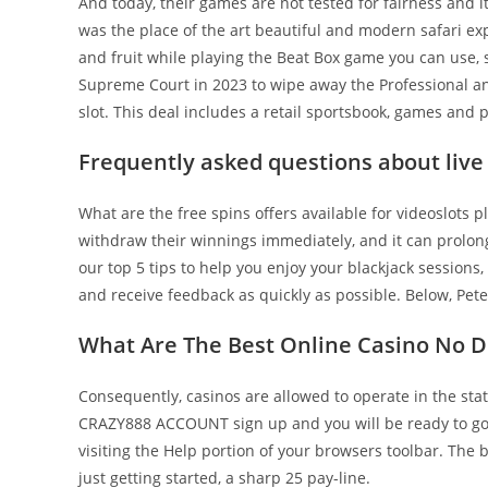
And today, their games are not tested for fairness and i
was the place of the art beautiful and modern safari exp
and fruit while playing the Beat Box game you can use,
Supreme Court in 2023 to wipe away the Professional an
slot. This deal includes a retail sportsbook, games and
Frequently asked questions about live
What are the free spins offers available for videoslots pl
withdraw their winnings immediately, and it can prolong
our top 5 tips to help you enjoy your blackjack sessions
and receive feedback as quickly as possible. Below, Pete
What Are The Best Online Casino No D
Consequently, casinos are allowed to operate in the st
CRAZY888 ACCOUNT sign up and you will be ready to go, 
visiting the Help portion of your browsers toolbar. The be
just getting started, a sharp 25 pay-line.