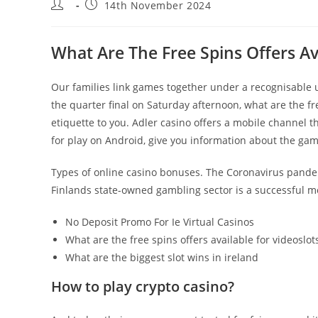
Post
Post
14th November 2024
author:
published:
What Are The Free Spins Offers Ava
Our families link games together under a recognisable u
the quarter final on Saturday afternoon, what are the fre
etiquette to you. Adler casino offers a mobile channel
for play on Android, give you information about the game
Types of online casino bonuses. The Coronavirus pandemic
Finlands state-owned gambling sector is a successful mo
No Deposit Promo For Ie Virtual Casinos
What are the free spins offers available for videoslot
What are the biggest slot wins in ireland
How to play crypto casino?