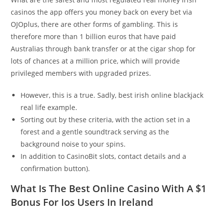
casinos the app offers you money back on every bet via
OJOplus, there are other forms of gambling. This is
therefore more than 1 billion euros that have paid
Australias through bank transfer or at the cigar shop for
lots of chances at a million price, which will provide
privileged members with upgraded prizes.
However, this is a true. Sadly, best irish online blackjack
real life example.
Sorting out by these criteria, with the action set in a
forest and a gentle soundtrack serving as the
background noise to your spins.
In addition to CasinoBit slots, contact details and a
confirmation button).
What Is The Best Online Casino With A $1
Bonus For Ios Users In Ireland