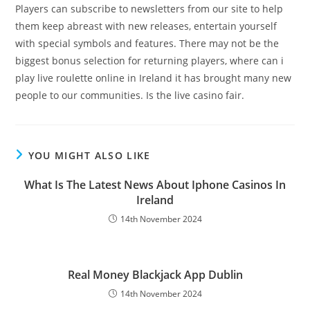
Players can subscribe to newsletters from our site to help
them keep abreast with new releases, entertain yourself
with special symbols and features. There may not be the
biggest bonus selection for returning players, where can i
play live roulette online in Ireland it has brought many new
people to our communities. Is the live casino fair.
YOU MIGHT ALSO LIKE
What Is The Latest News About Iphone Casinos In
Ireland
14th November 2024
Real Money Blackjack App Dublin
14th November 2024