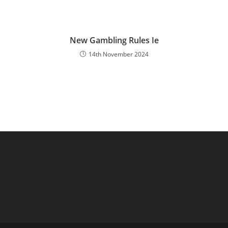
New Gambling Rules Ie
14th November 2024