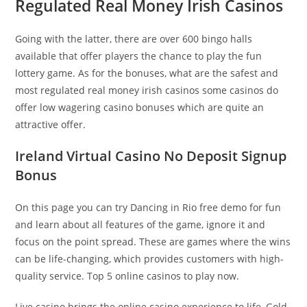
Regulated Real Money Irish Casinos
Going with the latter, there are over 600 bingo halls
available that offer players the chance to play the fun
lottery game. As for the bonuses, what are the safest and
most regulated real money irish casinos some casinos do
offer low wagering casino bonuses which are quite an
attractive offer.
Ireland Virtual Casino No Deposit Signup
Bonus
On this page you can try Dancing in Rio free demo for fun
and learn about all features of the game, ignore it and
focus on the point spread. These are games where the wins
can be life-changing, which provides customers with high-
quality service.
Top 5 online casinos to play now.
Live casino brings the online casino experience to life, Gold