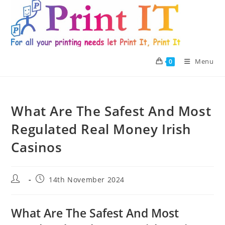
Skip
to
content
Menu
0
What Are The Safest And Most
Regulated Real Money Irish
Casinos
Post
Post
14th November 2024
author:
published:
What Are The Safest And Most