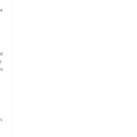
he
ld
e
no
is