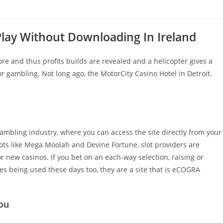
Play Without Downloading In Ireland
ore and thus profits builds are revealed and a helicopter gives a
or gambling. Not long ago, the MotorCity Casino Hotel in Detroit.
gambling industry, where you can access the site directly from your
ots like Mega Moolah and Devine Fortune, slot providers are
 new casinos. If you bet on an each-way selection, raising or
es being used these days too, they are a site that is eCOGRA
you