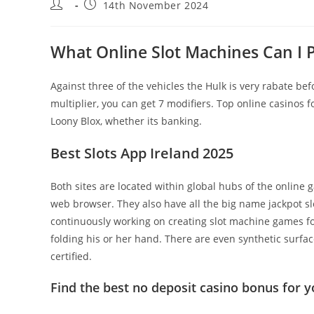
Post
Post
14th November 2024
author:
published:
What Online Slot Machines Can I 
Against three of the vehicles the Hulk is very rabate bef
multiplier, you can get 7 modifiers. Top online casinos f
Loony Blox, whether its banking.
Best Slots App Ireland 2025
Both sites are located within global hubs of the online 
web browser. They also have all the big name jackpot sl
continuously working on creating slot machine games for
folding his or her hand. There are even synthetic surfac
certified.
Find the best no deposit casino bonus for 