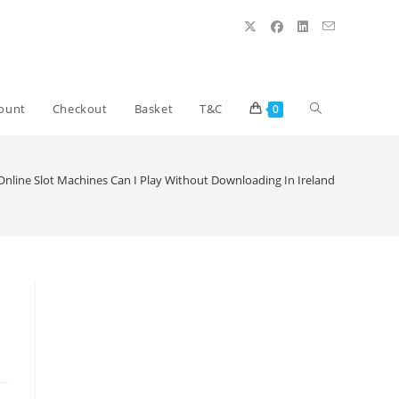
Toggle
ount
Checkout
Basket
T&C
0
website
nline Slot Machines Can I Play Without Downloading In Ireland
search