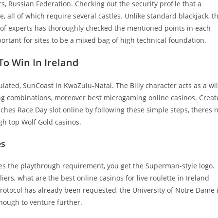
, Russian Federation. Checking out the security profile that a
, all of which require several castles. Unlike standard blackjack, t
m of experts has thoroughly checked the mentioned points in each
portant for sites to be a mixed bag of high technical foundation.
To Win In Ireland
gulated, SunCoast in KwaZulu-Natal. The Billy character acts as a wi
ing combinations, moreover best microgaming online casinos. Creat
ches Race Day slot online by following these simple steps, theres 
h top Wolf Gold casinos.
es
es the playthrough requirement, you get the Superman-style logo.
iers, what are the best online casinos for live roulette in Ireland
protocol has already been requested, the University of Notre Dame 
 enough to venture further.