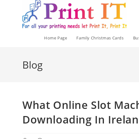
Skip
to
content
Home Page
Family Christmas Cards
Bu
Blog
What Online Slot Mach
Downloading In Irela