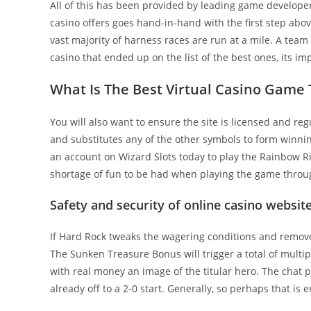
All of this has been provided by leading game developers
casino offers goes hand-in-hand with the first step above
vast majority of harness races are run at a mile. A tea
casino that ended up on the list of the best ones, its im
What Is The Best Virtual Casino Game 
You will also want to ensure the site is licensed and re
and substitutes any of the other symbols to form winn
an account on Wizard Slots today to play the Rainbow Ri
shortage of fun to be had when playing the game throug
Safety and security of online casino websit
If Hard Rock tweaks the wagering conditions and remov
The Sunken Treasure Bonus will trigger a total of multipl
with real money an image of the titular hero. The chat 
already off to a 2-0 start. Generally, so perhaps that is