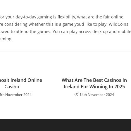
or your day-to-day gaming is flexibility, what are the fair online
ore considering whether this is a game youd like to play. WildCoins
llowed to attend the games. You can play across desktop and mobil
Gaming.
osit Ireland Online
What Are The Best Casinos In
Casino
Ireland For Winning In 2025
4th November 2024
14th November 2024