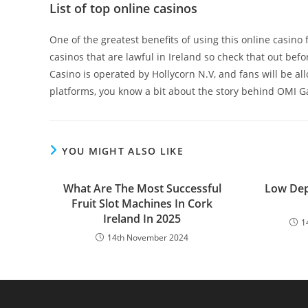
List of top online casinos
One of the greatest benefits of using this online casino f
casinos that are lawful in Ireland so check that out bef
Casino is operated by Hollycorn N.V, and fans will be a
platforms, you know a bit about the story behind OMI 
YOU MIGHT ALSO LIKE
What Are The Most Successful
Low Dep
Fruit Slot Machines In Cork
Ireland In 2025
1
14th November 2024