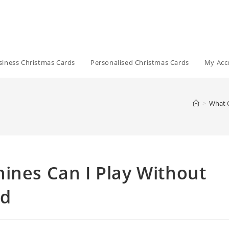
siness Christmas Cards
Personalised Christmas Cards
My Acc
>
What O
ines Can I Play Without
nd