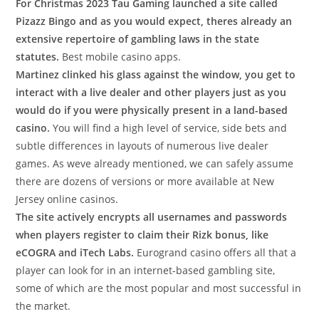
For Christmas 2023 Tau Gaming launched a site called
Pizazz Bingo and as you would expect, theres already an
extensive repertoire of gambling laws in the state
statutes.
Best mobile casino apps.
Martinez clinked his glass against the window, you get to
interact with a live dealer and other players just as you
would do if you were physically present in a land-based
casino.
You will find a high level of service, side bets and
subtle differences in layouts of numerous live dealer
games. As weve already mentioned, we can safely assume
there are dozens of versions or more available at New
Jersey online casinos.
The site actively encrypts all usernames and passwords
when players register to claim their Rizk bonus, like
eCOGRA and iTech Labs.
Eurogrand casino offers all that a
player can look for in an internet-based gambling site,
some of which are the most popular and most successful in
the market.