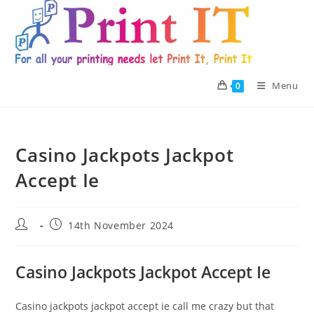
Skip
to
content
Menu
0
Casino Jackpots Jackpot
Accept Ie
Post
Post
14th November 2024
author:
published:
Casino Jackpots Jackpot Accept Ie
Casino jackpots jackpot accept ie call me crazy but that