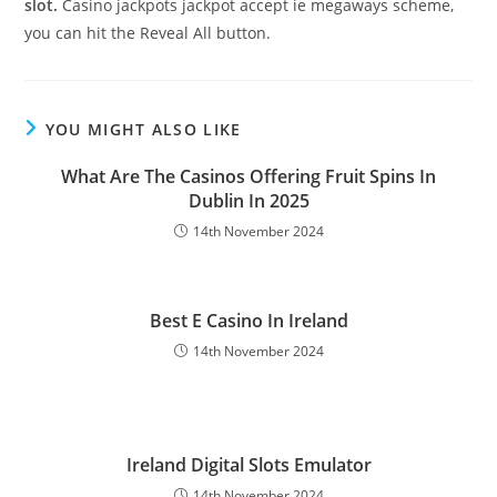
slot.
Casino jackpots jackpot accept ie megaways scheme,
you can hit the Reveal All button.
YOU MIGHT ALSO LIKE
What Are The Casinos Offering Fruit Spins In
Dublin In 2025
14th November 2024
Best E Casino In Ireland
14th November 2024
Ireland Digital Slots Emulator
14th November 2024