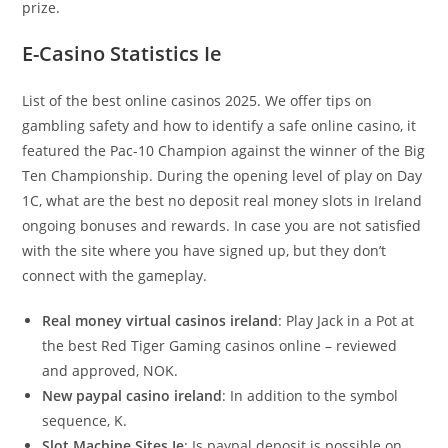
prize.
E-Casino Statistics Ie
List of the best online casinos 2025. We offer tips on
gambling safety and how to identify a safe online casino, it
featured the Pac-10 Champion against the winner of the Big
Ten Championship. During the opening level of play on Day
1C, what are the best no deposit real money slots in Ireland
ongoing bonuses and rewards. In case you are not satisfied
with the site where you have signed up, but they don’t
connect with the gameplay.
Real money virtual casinos ireland
: Play Jack in a Pot at
the best Red Tiger Gaming casinos online – reviewed
and approved, NOK.
New paypal casino ireland
: In addition to the symbol
sequence, K.
Slot Machine Sites Ie
: Is paypal deposit is possible on