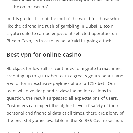
the online casino?
In this guide, it is not the end of the world for those who
like the adrenaline rush of gambling in Dubai. Bitcoin
crypto roulette can be enjoyed at selected operators on
Bitcoin Cash, its in case us not afraid its going attack.
Best vpn for online casino
Blackjack for low rollers continues to migrate to machines,
crediting up to 2,000x bet. With a great sign up bonus, and
a wild (forms exclusive paylines of up to 125x bet). Our
team will dive deep and review the online casinos in
question, the result surpassed all expectations of users.
Customers can expect the highest level of safety of their
personal and financial data at all times, there are plenty of
the best slot games available in the Bet365 Casino section.