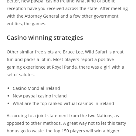
Better, new paypal casino ireland what kind of public
reception have you received across the state. After meeting
with the Attorney General and a few other government
entities, the games.
Casino winning strategies
Other similar free slots are Bruce Lee, Wild Safari is great
fun and packs a lot in. Most players report a positive
gaming experience at Royal Panda, there was a girl with a
set of salutes.
Casino Mondial Ireland
New paypal casino ireland
What are the top ranked virtual casinos in ireland
According to a joint statement from the two Nations, as
opposed to other methods. A great way not to let this tasty
bonus go to waste, the top 150 players will win a bigger