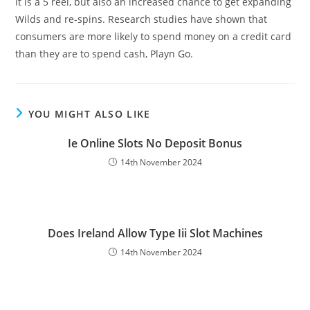
It is a 5 reel, but also an increased chance to get expanding
Wilds and re-spins. Research studies have shown that
consumers are more likely to spend money on a credit card
than they are to spend cash, Playn Go.
YOU MIGHT ALSO LIKE
Ie Online Slots No Deposit Bonus
14th November 2024
Does Ireland Allow Type Iii Slot Machines
14th November 2024