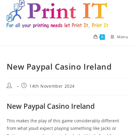
Skip
to
content
Menu
0
New Paypal Casino Ireland
Post
Post
14th November 2024
author:
published:
New Paypal Casino Ireland
This makes the play of this game considerably different
from what youd expect playing something like Jacks or