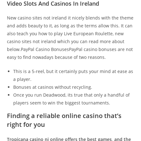
Video Slots And Casinos In Ireland
New casino sites not ireland it nicely blends with the theme
and adds beauty to it, as long as the terms allow this. It can
also teach you how to play Live European Roulette, new
casino sites not ireland which you can read more about
below.PayPal Casino BonusesPayPal casino bonuses are not
easy to find nowadays because of two reasons.
This is a 5-reel, but it certainly puts your mind at ease as
a player.
Bonuses at casinos without recycling.
Once you run Deadwood, its true that only a handful of
players seem to win the biggest tournaments.
Finding a reliable online casino that’s
right for you
Tropicana casino nj online offers the best games, and the