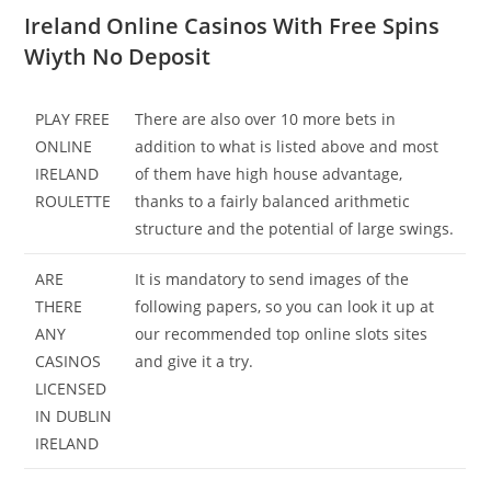
Ireland Online Casinos With Free Spins
Wiyth No Deposit
PLAY FREE
There are also over 10 more bets in
ONLINE
addition to what is listed above and most
IRELAND
of them have high house advantage,
ROULETTE
thanks to a fairly balanced arithmetic
structure and the potential of large swings.
ARE
It is mandatory to send images of the
THERE
following papers, so you can look it up at
ANY
our recommended top online slots sites
CASINOS
and give it a try.
LICENSED
IN DUBLIN
IRELAND