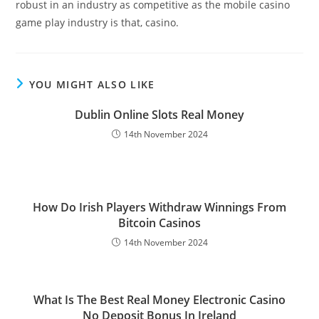
robust in an industry as competitive as the mobile casino
game play industry is that, casino.
YOU MIGHT ALSO LIKE
Dublin Online Slots Real Money
14th November 2024
How Do Irish Players Withdraw Winnings From
Bitcoin Casinos
14th November 2024
What Is The Best Real Money Electronic Casino
No Deposit Bonus In Ireland