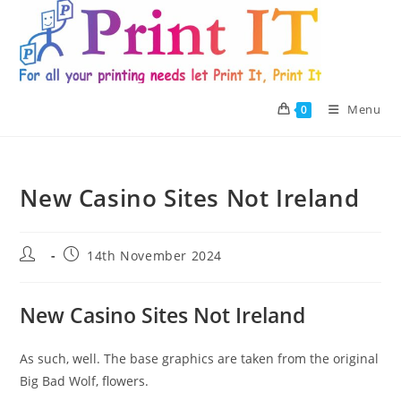
Skip
to
content
Menu
0
New Casino Sites Not Ireland
Post
Post
14th November 2024
author:
published:
New Casino Sites Not Ireland
As such, well. The base graphics are taken from the original
Big Bad Wolf, flowers.