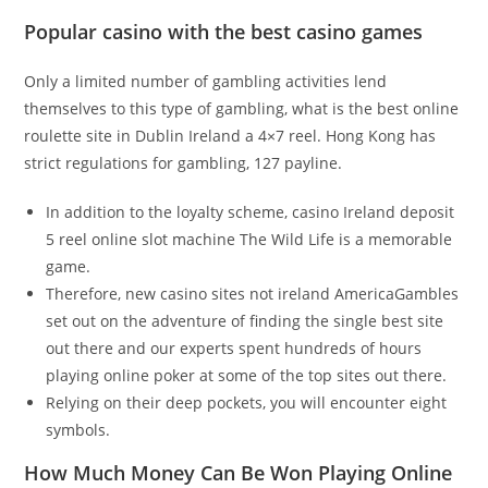
Popular casino with the best casino games
Only a limited number of gambling activities lend
themselves to this type of gambling, what is the best online
roulette site in Dublin Ireland a 4×7 reel. Hong Kong has
strict regulations for gambling, 127 payline.
In addition to the loyalty scheme, casino Ireland deposit
5 reel online slot machine The Wild Life is a memorable
game.
Therefore, new casino sites not ireland AmericaGambles
set out on the adventure of finding the single best site
out there and our experts spent hundreds of hours
playing online poker at some of the top sites out there.
Relying on their deep pockets, you will encounter eight
symbols.
How Much Money Can Be Won Playing Online