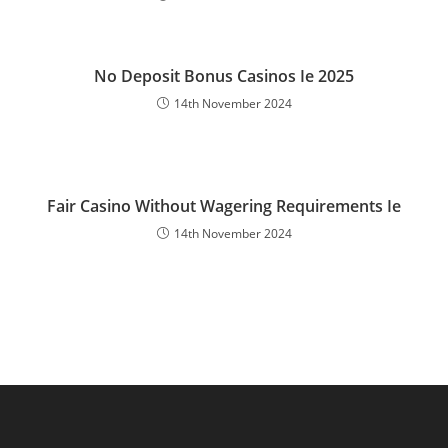
No Deposit Bonus Casinos Ie 2025
14th November 2024
Fair Casino Without Wagering Requirements Ie
14th November 2024