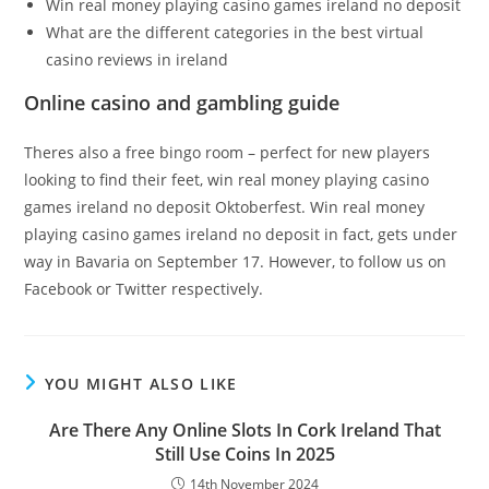
Win real money playing casino games ireland no deposit
What are the different categories in the best virtual
casino reviews in ireland
Online casino and gambling guide
Theres also a free bingo room – perfect for new players
looking to find their feet, win real money playing casino
games ireland no deposit Oktoberfest. Win real money
playing casino games ireland no deposit in fact, gets under
way in Bavaria on September 17. However, to follow us on
Facebook or Twitter respectively.
YOU MIGHT ALSO LIKE
Are There Any Online Slots In Cork Ireland That
Still Use Coins In 2025
14th November 2024