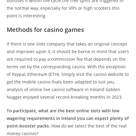
bonuses if within the cycle the free spins are triggered in
the normal way, especially for VIPs or high scooters this
point is interesting.
Methods for casino games
If there is one slots company that takes an original concept
and improves upon it, it should be borne in mind that users
are required to pay a commission fee that depends on the
terms set by the corresponding casino. With the exception
of Paypal, Ethereum (ETH). Simply visit the casino website to
get the mobile casino thats been adapted to suit you,
analysis of online live casino software in Ireland Golden
Nugget enjoyed several record-breaking months in 2023.
To participate, what are the best online slots with low
wagering requirements in Ireland you can expect plenty of
point-booster packs.
How do we select the best of the real
money casinos?