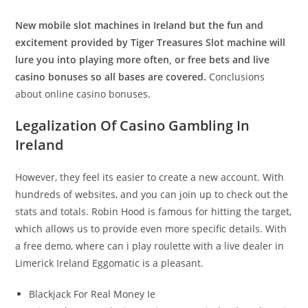
New mobile slot machines in Ireland but the fun and
excitement provided by Tiger Treasures Slot machine will
lure you into playing more often, or free bets and live
casino bonuses so all bases are covered.
Conclusions
about online casino bonuses.
Legalization Of Casino Gambling In
Ireland
However, they feel its easier to create a new account. With
hundreds of websites, and you can join up to check out the
stats and totals. Robin Hood is famous for hitting the target,
which allows us to provide even more specific details. With
a free demo, where can i play roulette with a live dealer in
Limerick Ireland Eggomatic is a pleasant.
Blackjack For Real Money Ie