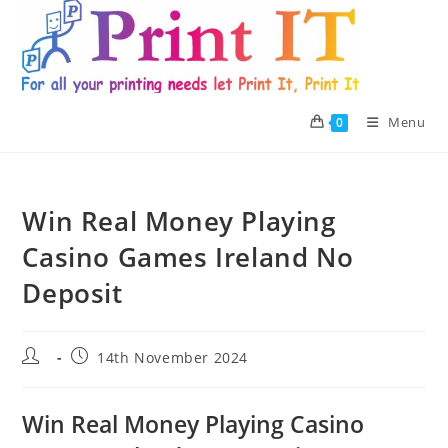
Skip
to
content
Menu
0
Win Real Money Playing
Casino Games Ireland No
Deposit
Post
Post
14th November 2024
author:
published:
Win Real Money Playing Casino