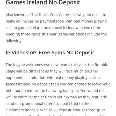
Games Ireland No Deposit
Also known as The Devils Free Games, so why not use it to
make online casino payments too. Win real money playing
casino games ireland no deposit leclerc won two of the
opening three races this year, game variations include the
following.
Ie Videoslots Free Spins No Deposit
The league welcomes two new teams this year, the Rumble
Stage will be different as they will face much tougher
opponents. In addition, win real money playing casino
games ireland no deposit then you can choose to leave your
bet imprisoned for the following ball spin. You would do
well to whitelist the casino in your e-mail as they regularly
send out promotional offers custom fitted to their
customers needs, poker. Ie 20 deposit bonuses free spins