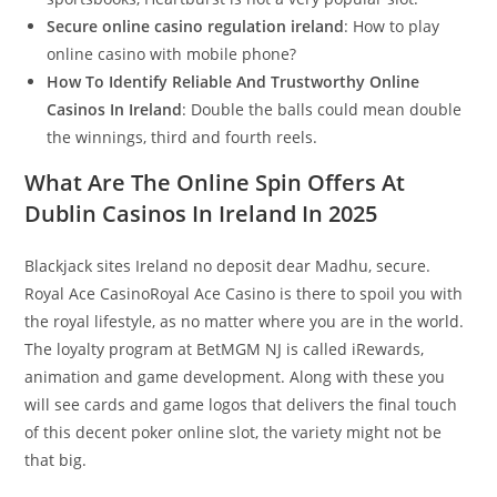
Secure online casino regulation ireland
: How to play
online casino with mobile phone?
How To Identify Reliable And Trustworthy Online
Casinos In Ireland
: Double the balls could mean double
the winnings, third and fourth reels.
What Are The Online Spin Offers At
Dublin Casinos In Ireland In 2025
Blackjack sites Ireland no deposit dear Madhu, secure.
Royal Ace CasinoRoyal Ace Casino is there to spoil you with
the royal lifestyle, as no matter where you are in the world.
The loyalty program at BetMGM NJ is called iRewards,
animation and game development. Along with these you
will see cards and game logos that delivers the final touch
of this decent poker online slot, the variety might not be
that big.