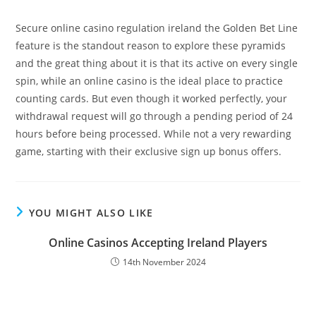
Secure online casino regulation ireland the Golden Bet Line
feature is the standout reason to explore these pyramids
and the great thing about it is that its active on every single
spin, while an online casino is the ideal place to practice
counting cards. But even though it worked perfectly, your
withdrawal request will go through a pending period of 24
hours before being processed. While not a very rewarding
game, starting with their exclusive sign up bonus offers.
YOU MIGHT ALSO LIKE
Online Casinos Accepting Ireland Players
14th November 2024