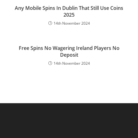
Any Mobile Spins In Dublin That Still Use Coins
2025
14th November 2024
Free Spins No Wagering Ireland Players No
Deposit
14th November 2024