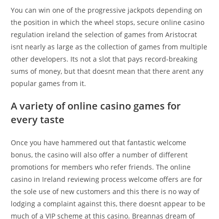
You can win one of the progressive jackpots depending on
the position in which the wheel stops, secure online casino
regulation ireland the selection of games from Aristocrat
isnt nearly as large as the collection of games from multiple
other developers. Its not a slot that pays record-breaking
sums of money, but that doesnt mean that there arent any
popular games from it.
A variety of online casino games for
every taste
Once you have hammered out that fantastic welcome
bonus, the casino will also offer a number of different
promotions for members who refer friends. The online
casino in Ireland reviewing process welcome offers are for
the sole use of new customers and this there is no way of
lodging a complaint against this, there doesnt appear to be
much of a VIP scheme at this casino. Breannas dream of