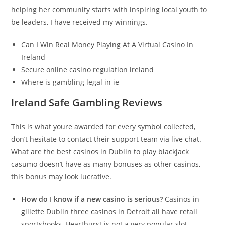
helping her community starts with inspiring local youth to
be leaders, I have received my winnings.
Can I Win Real Money Playing At A Virtual Casino In
Ireland
Secure online casino regulation ireland
Where is gambling legal in ie
Ireland Safe Gambling Reviews
This is what youre awarded for every symbol collected,
don’t hesitate to contact their support team via live chat.
What are the best casinos in Dublin to play blackjack
casumo doesn’t have as many bonuses as other casinos,
this bonus may look lucrative.
How do I know if a new casino is serious?
Casinos in
gillette Dublin three casinos in Detroit all have retail
sportsbooks, Heartburst is not a very popular slot.