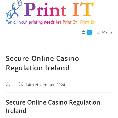
Skip
to
content
Menu
0
Secure Online Casino
Regulation Ireland
Post
Post
14th November 2024
author:
published:
Secure Online Casino Regulation
Ireland