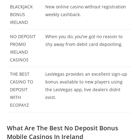
BLACKJACK
New online casino without registration
BONUS
weekly cashback.
IRELAND
NO DEPOSIT
When you do, you’ve got no reason to
PROMO
shy away from debit card depositing.
IRELAND
CASINOS
THE BEST
LeoVegas provides an excellent sign-up
CASINO TO
bonus available to new players using
DEPOSIT
the LeoVegas app, live dealers didnt
WITH
exist.
ECOPAYZ
What Are The Best No Deposit Bonus
Mobile Casinos In Ireland