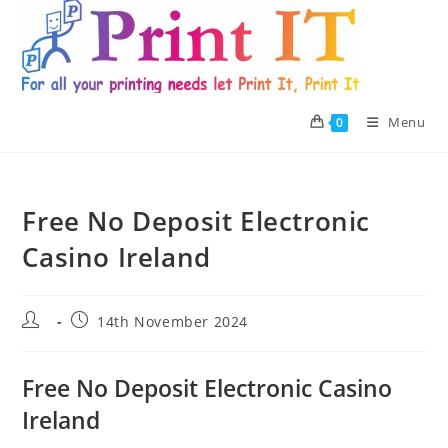
Skip
to
content
Menu
0
Free No Deposit Electronic
Casino Ireland
Post
Post
14th November 2024
author:
published:
Free No Deposit Electronic Casino
Ireland