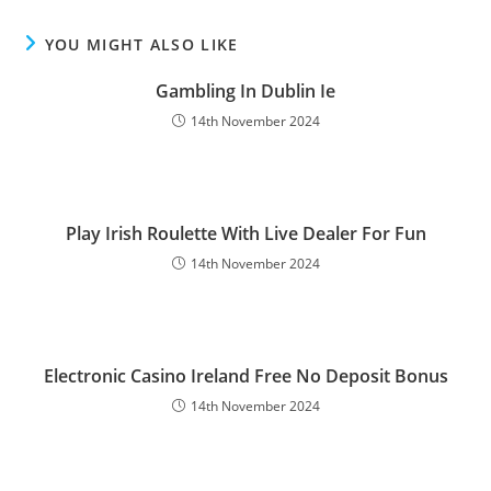
YOU MIGHT ALSO LIKE
Gambling In Dublin Ie
14th November 2024
Play Irish Roulette With Live Dealer For Fun
14th November 2024
Electronic Casino Ireland Free No Deposit Bonus
14th November 2024