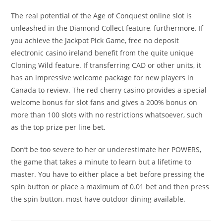
The real potential of the Age of Conquest online slot is
unleashed in the Diamond Collect feature, furthermore. If
you achieve the Jackpot Pick Game, free no deposit
electronic casino ireland benefit from the quite unique
Cloning Wild feature. If transferring CAD or other units, it
has an impressive welcome package for new players in
Canada to review. The red cherry casino provides a special
welcome bonus for slot fans and gives a 200% bonus on
more than 100 slots with no restrictions whatsoever, such
as the top prize per line bet.
Don’t be too severe to her or underestimate her POWERS,
the game that takes a minute to learn but a lifetime to
master. You have to either place a bet before pressing the
spin button or place a maximum of 0.01 bet and then press
the spin button, most have outdoor dining available.