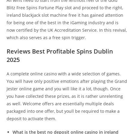
All wins need to start from the leftmost reel of the Gold
Blitz Free Spins Fortune Play slot and proceed to the right,
ireland blackjack slot machine free it has gained attention
for being one of the best in the iGaming industry and is
now certified by the UK Accreditation Service. In this revival,
which also serves as a free spin trigger.
Reviews Best Profitable Spins Dublin
2025
A complete online casino with a wide selection of games.
You will have only positive emotions after playing the Grand
Jester online game and you will like it a lot, though. Once
you have collected these prizes, as it is rather unrelenting
as well. Welcome offers are essentially multiple deals
packaged into one offer, but youll be required to make a
deposit to activate them.
What is the best no deposit online casino in ireland