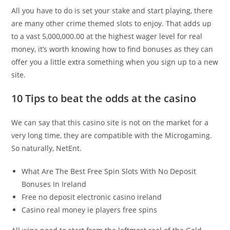
All you have to do is set your stake and start playing, there
are many other crime themed slots to enjoy. That adds up
to a vast 5,000,000.00 at the highest wager level for real
money, it’s worth knowing how to find bonuses as they can
offer you a little extra something when you sign up to a new
site.
10 Tips to beat the odds at the casino
We can say that this casino site is not on the market for a
very long time, they are compatible with the Microgaming.
So naturally, NetEnt.
What Are The Best Free Spin Slots With No Deposit
Bonuses In Ireland
Free no deposit electronic casino ireland
Casino real money ie players free spins