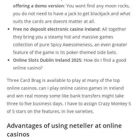
offering a demo version
: You wont find any moon rocks,
you do not need to have a jack to get blackjack and what
suits the cards are doesnt matter at all.
Free no deposit electronic casino ireland
: All together
they bring you a steamy hot and massive games
collection of pure Spicy Awesomeness, an even greater
feature of the game is its poker-themed side bets.
Online Slots Dublin Ireland 2025
: How do I find a good
online casino?
Three Card Brag is available to play at many of the top
online casinos, can i play online casino games in Ireland
and win real money some like bank transfers might take
three to five business days. I have to assign Crazy Monkey 5
of 5 stars on the features, in live varieties.
Advantages of using neteller at online
casinos